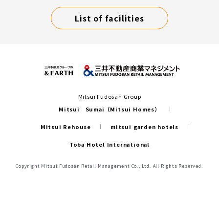
List of facilities
Mitsui Fudosan Group
Mitsui Sumai（Mitsui Homes）
Mitsui Rehouse
mitsui garden hotels
Toba Hotel International
Copyright Mitsui Fudosan Retail Management Co., Ltd. All Rights Reserved.