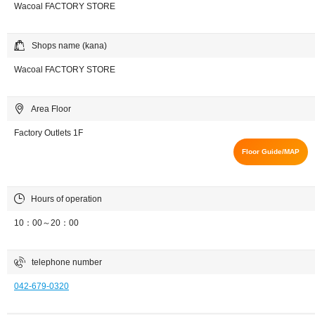
Wacoal FACTORY STORE
Shops name (kana)
Wacoal FACTORY STORE
Area Floor
Factory Outlets 1F
Floor Guide/MAP
Hours of operation
10：00～20：00
telephone number
042-679-0320