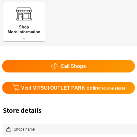
Shop
More Information
Call Shops
Visit MITSUI OUTLET PARK online
(online store)
Store details
Shops name