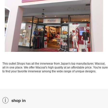
This outlet Shops has all the innerwear from Japan's top manufacturer, Wacoal,
all in one place. We offer Wacoal's high quality at an affordable price. You're sure
to find your favorite innerwear among the wide range of unique designs.
shop in