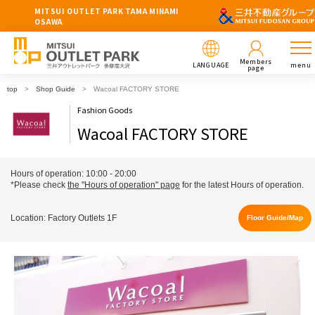
MITSUI OUTLET PARK TAMA MINAMI
OSAWA
Members
LANGUAGE
menu
page
top
Shop Guide
Wacoal FACTORY STORE
Fashion Goods
Wacoal FACTORY STORE
Hours of operation: 10:00 - 20:00
*Please check
the "Hours of operation" page
for the latest Hours of operation.
Location: Factory Outlets 1F
Floor Guide/Map