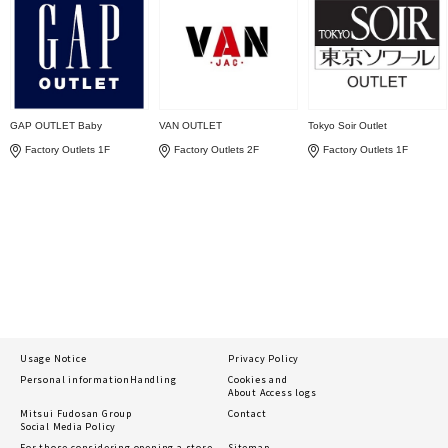
GAP OUTLET Baby
VAN OUTLET
Tokyo Soir Outlet
Factory Outlets 1F
Factory Outlets 2F
Factory Outlets 1F
Usage Notice
Privacy Policy
Personal information
Handling
Cookies and
About Access logs
Mitsui Fudosan Group
Contact
Social Media Policy
For those considering opening a store
Sitemap