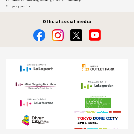
Company profile
Official social media