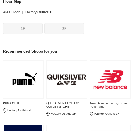
Floor Map
Area Floor ｜ Factory Outlets 1F
1F
2F
Recommended Shops for you
PUMA OUTLET
QUIKSILVER FACTORY
New Balance Factory Store
OUTLET STORE
Yokohama
Factory Outlets 2F
Factory Outlets 2F
Factory Outlets 2F