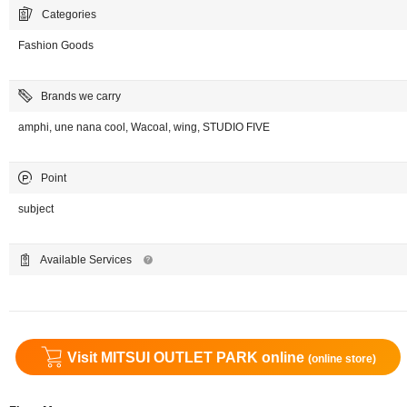
Categories
Fashion Goods
Brands we carry
amphi, une nana cool, Wacoal, wing, STUDIO FIVE
Point
subject
Available Services
Visit MITSUI OUTLET PARK online
(online store)