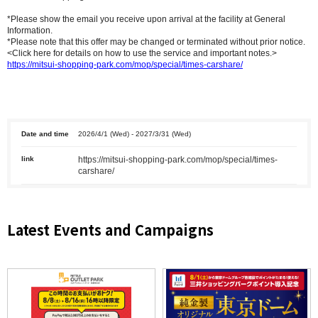
*Please show the email you receive upon arrival at the facility at General
Information.
*Please note that this offer may be changed or terminated without prior notice.
<Click here for details on how to use the service and important notes.>
https://mitsui-shopping-park.com/mop/special/times-carshare/
Date and time
2026/4/1 (Wed) - 2027/3/31 (Wed)
link
https://mitsui-shopping-park.com/mop/special/times-
carshare/
Latest Events and Campaigns