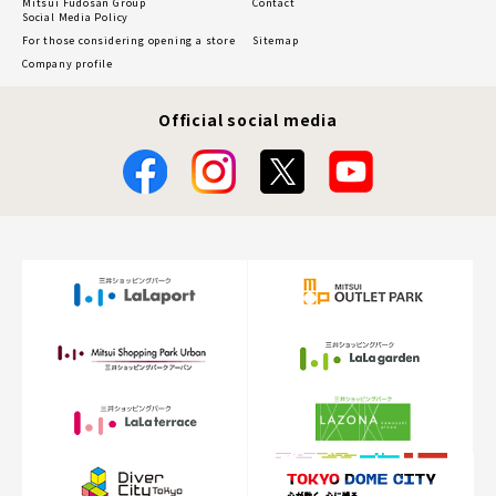
Mitsui Fudosan Group
Contact
Social Media Policy
For those considering opening a store
Sitemap
Company profile
Official social media