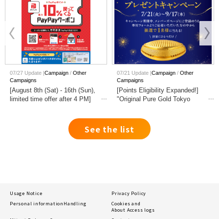
07/27 Update |
Campaign
Other
07/21 Update |
Campaign
Other
Campaigns
Campaigns
[August 8th (Sat) - 16th (Sun),
[Points Eligibility Expanded!]
limited time offer after 4 PM]
"Original Pure Gold Tokyo
Get up to 10% PayPay points
Dome" Giveaway Campaign
back when you pay with
PayPay.
See the list
Usage Notice
Privacy Policy
Personal information
Handling
Cookies and
About Access logs