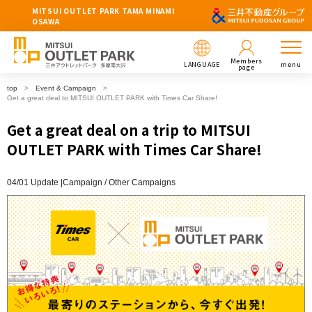
MITSUI OUTLET PARK TAMA MINAMI
OSAWA
Members
LANGUAGE
menu
page
top
Event & Campaign
Get a great deal to MITSUI OUTLET PARK with Times Car Share!
Get a great deal on a trip to MITSUI
OUTLET PARK with Times Car Share!
04/01 Update |
Campaign
Other Campaigns