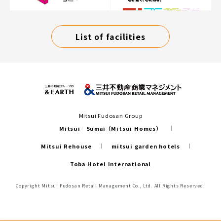
List of facilities
Mitsui Fudosan Group
Mitsui Sumai（Mitsui Homes）
Mitsui Rehouse
mitsui garden hotels
Toba Hotel International
Copyright Mitsui Fudosan Retail Management Co., Ltd. All Rights Reserved.