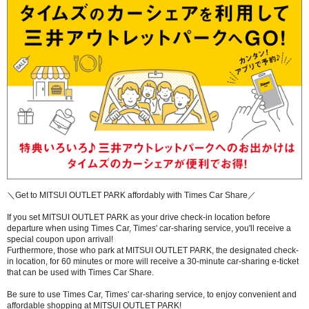
＼Get to MITSUI OUTLET PARK affordably with Times Car Share／
If you set MITSUI OUTLET PARK as your drive check-in location before
departure when using Times Car, Times' car-sharing service, you'll receive a
special coupon upon arrival!
Furthermore, those who park at MITSUI OUTLET PARK, the designated check-
in location, for 60 minutes or more will receive a 30-minute car-sharing e-ticket
that can be used with Times Car Share.
Be sure to use Times Car, Times' car-sharing service, to enjoy convenient and
affordable shopping at MITSUI OUTLET PARK!