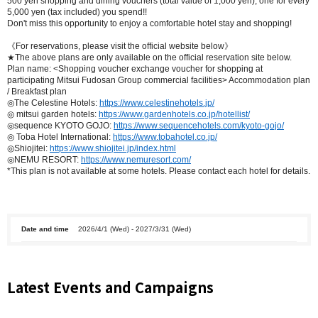
500 yen shopping and dining vouchers (total value of 1,000 yen), one for every
5,000 yen (tax included) you spend!!
Don't miss this opportunity to enjoy a comfortable hotel stay and shopping!
《For reservations, please visit the official website below》
★The above plans are only available on the official reservation site below.
Plan name: <Shopping voucher exchange voucher for shopping at
participating Mitsui Fudosan Group commercial facilities> Accommodation plan
/ Breakfast plan
◎The Celestine Hotels:
https://www.celestinehotels.jp/
◎ mitsui garden hotels:
https://www.gardenhotels.co.jp/hotellist/
◎sequence KYOTO GOJO:
https://www.sequencehotels.com/kyoto-gojo/
◎ Toba Hotel International:
https://www.tobahotel.co.jp/
◎Shiojitei:
https://www.shiojitei.jp/index.html
◎NEMU RESORT:
https://www.nemuresort.com/
*This plan is not available at some hotels. Please contact each hotel for details.
Date and time
2026/4/1 (Wed) - 2027/3/31 (Wed)
Latest Events and Campaigns