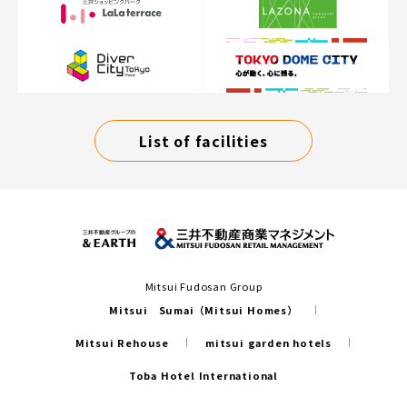
List of facilities
Mitsui Fudosan Group
Mitsui Sumai（Mitsui Homes）
Mitsui Rehouse
mitsui garden hotels
Toba Hotel International