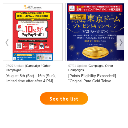
07/27 Update |
Campaign
Other
07/21 Update |
Campaign
Other
Campaigns
Campaigns
[August 8th (Sat) - 16th (Sun),
[Points Eligibility Expanded!]
limited time offer after 4 PM]
"Original Pure Gold Tokyo
Get up to 10% PayPay points
Dome" Giveaway Campaign
back when you pay with
PayPay.
See the list