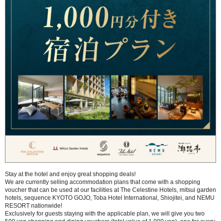
Stay at the hotel and enjoy great shopping deals!
We are currently selling accommodation plans that come with a shopping
voucher that can be used at our facilities at The Celestine Hotels, mitsui garden
hotels, sequence KYOTO GOJO, Toba Hotel International, Shiojitei, and NEMU
RESORT nationwide!
Exclusively for guests staying with the applicable plan, we will give you two