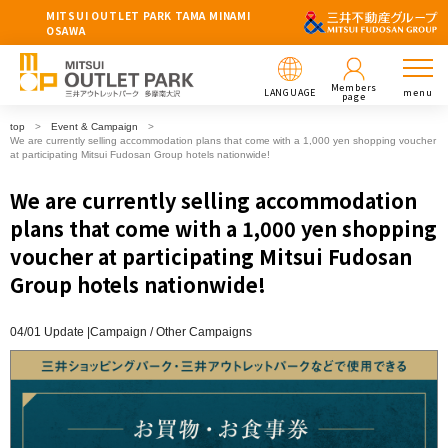
MITSUI OUTLET PARK TAMA MINAMI
OSAWA
Members
LANGUAGE
menu
page
top
Event & Campaign
We are currently selling accommodation plans that come with a 1,000 yen shopping voucher
at participating Mitsui Fudosan Group hotels nationwide!
We are currently selling accommodation
plans that come with a 1,000 yen shopping
voucher at participating Mitsui Fudosan
Group hotels nationwide!
04/01 Update |
Campaign
Other Campaigns