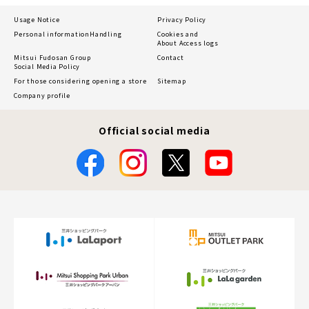
Usage Notice
Privacy Policy
Personal information
Handling
Cookies and
About Access logs
Mitsui Fudosan Group
Contact
Social Media Policy
For those considering opening a store
Sitemap
Company profile
Official social media