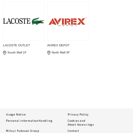
LACOSTE OUTLET
AVIREX DEPOT
South Mall 1F
North Mall 3F
Usage Notice
Privacy Policy
Personal information
Handling
Cookies and
About Access logs
Mitsui Fudosan Group
Contact