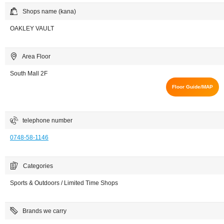
Shops name (kana)
OAKLEY VAULT
Area Floor
South Mall 2F
Floor Guide/MAP
telephone number
0748-58-1146
Categories
Sports & Outdoors / Limited Time Shops
Brands we carry