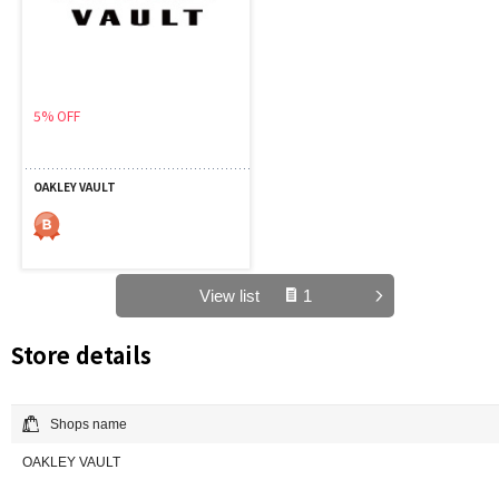
5% OFF
OAKLEY VAULT
View list
1
Store details
Shops name
OAKLEY VAULT