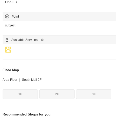
OAKLEY
Point
subject
Available Services
Floor Map
Area Floor ｜ South Mall 2F
1F
2F
3F
Recommended Shops for you