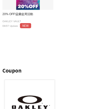
20% OFF!盂蘭盆周活動
OAKLEY VAULT
NEW
08/07 Update
Coupon