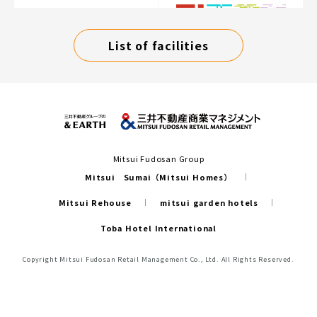
List of facilities
Mitsui Fudosan Group
Mitsui Sumai（Mitsui Homes）
Mitsui Rehouse
mitsui garden hotels
Toba Hotel International
Copyright Mitsui Fudosan Retail Management Co., Ltd. All Rights Reserved.