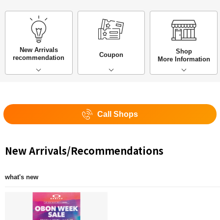
New Arrivals
Shop
Coupon
recommendation
More Information
Call Shops
New Arrivals/Recommendations
what's new