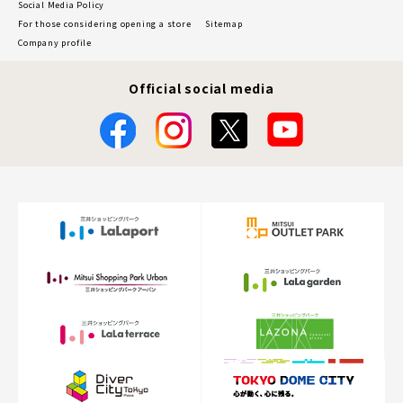
Social Media Policy
For those considering opening a store
Sitemap
Company profile
Official social media