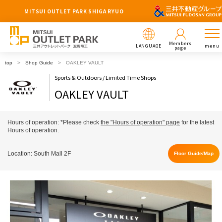
MITSUI OUTLET PARK SHIGA RYUO
Members
LANGUAGE
menu
page
top
Shop Guide
OAKLEY VAULT
Sports & Outdoors / Limited Time Shops
OAKLEY VAULT
Hours of operation: *Please check
the "Hours of operation" page
for the latest
Hours of operation.
Location: South Mall 2F
Floor Guide/Map