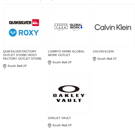
QUIKSILVER FACTORY
LOWRYS FARM/ GLOBAL
CALVIN KLEIN
OUTLET STORE/ ROXY
WORK OUTLET
FACTORY OUTLET STORE
South Mall 1F
South Mall 2F
South Mall 2F
OAKLEY VAULT
South Mall 2F