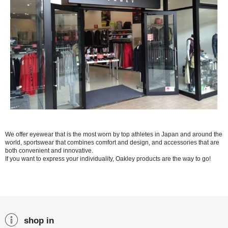
We offer eyewear that is the most worn by top athletes in Japan and around the
world, sportswear that combines comfort and design, and accessories that are
both convenient and innovative.
If you want to express your individuality, Oakley products are the way to go!
shop in