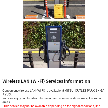
Wireless LAN (Wi-Fi) Services information
Convenient wireless LAN (Wi-Fi) is available at MITSUI OUTLET PARK SHIGA
RYUO.
You can enjoy comfortable information and communications except in some
areas.
*This service may not be available depending on the signal conditions, line