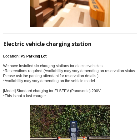
Electric vehicle charging station
Location:
P5 Parking Lot
We have installed six charging stations for electric vehicles.
*Reservations required (Availability may vary depending on reservation status.
Please ask the parking attendant for reservation details.)
*Availability may vary depending on the vehicle model.
[Model] Standard charging for ELSEEV (Panasonic) 200V
*This is not a fast charger.