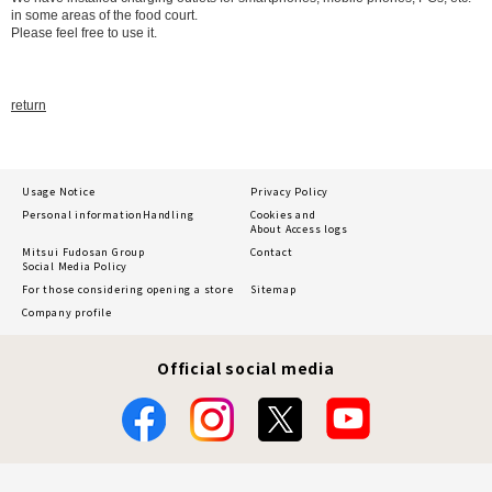
in some areas of the food court.
Please feel free to use it.
return
Usage Notice
Privacy Policy
Personal information
Handling
Cookies and
About Access logs
Mitsui Fudosan Group
Contact
Social Media Policy
For those considering opening a store
Sitemap
Company profile
Official social media