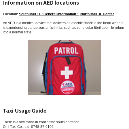
Information on AED locations
Location:
South Mall 1F "General Information "
,
North Mall 3F Center
An AED is a medical device that delivers an electric shock to the heart when it
is experiencing dangerous arrhythmia, such as ventricular fibrillation, to return
it to a normal state.
Taxi Usage Guide
There is a taxi stand in front of the south entrance.
Omi Taxi Co., Ltd. 0748-37-0106