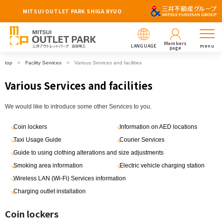
MITSUI OUTLET PARK SHIGA RYUO
Members
LANGUAGE
menu
page
top
Facility Services
Various Services and facilities
Various Services and facilities
We would like to introduce some other Services to you.
Coin lockers
Information on AED locations
Taxi Usage Guide
Courier Services
Guide to using clothing alterations and size adjustments
Smoking area information
Electric vehicle charging station
Wireless LAN (Wi-Fi) Services information
Charging outlet installation
Coin lockers