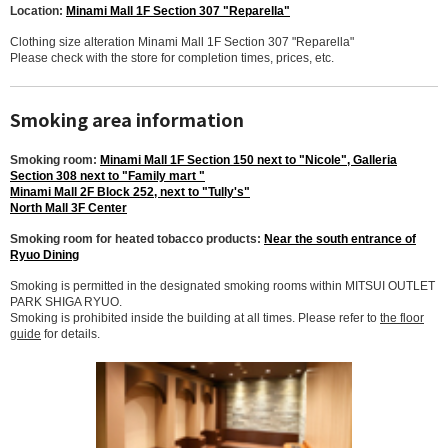
Location:
Minami Mall 1F Section 307 "Reparella"
Clothing size alteration Minami Mall 1F Section 307 "Reparella"
Please check with the store for completion times, prices, etc.
Smoking area information
Smoking room:
Minami Mall 1F Section 150 next to "Nicole", Galleria
Section 308 next to "Family mart "
Minami Mall 2F Block 252, next to "Tully's"
North Mall 3F Center
Smoking room for heated tobacco products:
Near the south entrance of
Ryuo Dining
Smoking is permitted in the designated smoking rooms within MITSUI OUTLET
PARK SHIGA RYUO.
Smoking is prohibited inside the building at all times. Please refer to
the floor
guide
for details.