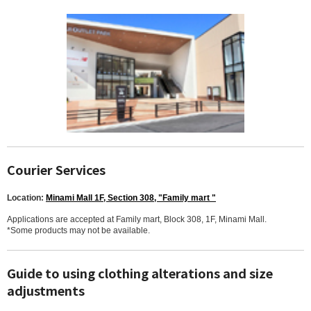
Courier Services
Location:
Minami Mall 1F, Section 308, "Family mart "
Applications are accepted at Family mart, Block 308, 1F, Minami Mall.
*Some products may not be available.
Guide to using clothing alterations and size
adjustments