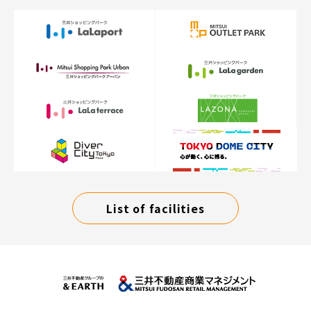
List of facilities