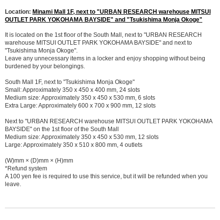
Location:
Minami Mall 1F, next to "URBAN RESEARCH warehouse MITSUI
OUTLET PARK YOKOHAMA BAYSIDE" and "Tsukishima Monja Okoge"
It is located on the 1st floor of the South Mall, next to "URBAN RESEARCH
warehouse MITSUI OUTLET PARK YOKOHAMA BAYSIDE" and next to
"Tsukishima Monja Okoge".
Leave any unnecessary items in a locker and enjoy shopping without being
burdened by your belongings.
South Mall 1F, next to "Tsukishima Monja Okoge"
Small: Approximately 350 x 450 x 400 mm, 24 slots
Medium size: Approximately 350 x 450 x 530 mm, 6 slots
Extra Large: Approximately 600 x 700 x 900 mm, 12 slots
Next to "URBAN RESEARCH warehouse MITSUI OUTLET PARK YOKOHAMA
BAYSIDE" on the 1st floor of the South Mall
Medium size: Approximately 350 x 450 x 530 mm, 12 slots
Large: Approximately 350 x 510 x 800 mm, 4 outlets
(W)mm × (D)mm × (H)mm
*Refund system
A 100 yen fee is required to use this service, but it will be refunded when you
leave.