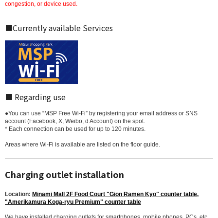
congestion, or device used.
■Currently available Services
■ Regarding use
●You can use “MSP Free Wi-Fi” by registering your email address or SNS
account (Facebook, X, Weibo, d Account) on the spot.
* Each connection can be used for up to 120 minutes.
Areas where Wi-Fi is available are listed on the floor guide.
Charging outlet installation
Location:
Minami Mall 2F Food Court "Gion Ramen Kyo" counter table,
"Amerikamura Koga-ryu Premium" counter table
We have installed charging outlets for smartphones, mobile phones, PCs, etc.