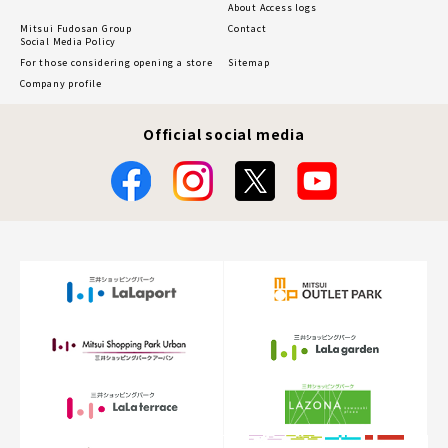
About Access logs
Mitsui Fudosan Group
Contact
Social Media Policy
For those considering opening a store
Sitemap
Company profile
Official social media