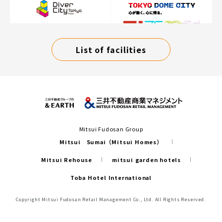
List of facilities
Mitsui Fudosan Group
Mitsui Sumai（Mitsui Homes）
Mitsui Rehouse
mitsui garden hotels
Toba Hotel International
Copyright Mitsui Fudosan Retail Management Co., Ltd. All Rights Reserved.