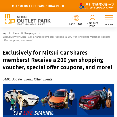
MITSUI OUTLET PARK SHIGA RYUO
Members
LANGUAGE
menu
page
top
Event & Campaign
Exclusively for Mitsui Car Shares members! Receive a 200 yen shopping voucher, special
offer coupons, and more!
Exclusively for Mitsui Car Shares
members! Receive a 200 yen shopping
voucher, special offer coupons, and more!
04/01 Update |
Event
Other Events