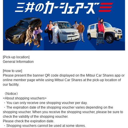
[Pick-up location]
General Information
[How to use]
Please present the banner QR code displayed on the Mitsui Car Shares app or
online member page while using Mitsui Car Shares at the pick-up location of
our facility.
《Notice》
<About shopping vouchers>
・You can only receive one shopping voucher per day.
・The expiration date of the shopping voucher varies depending on the
shopping voucher. When you receive the shopping voucher, please be sure to
check the validity of the shopping voucher.
Please check the expiration date.
・Shopping vouchers cannot be used at some stores.