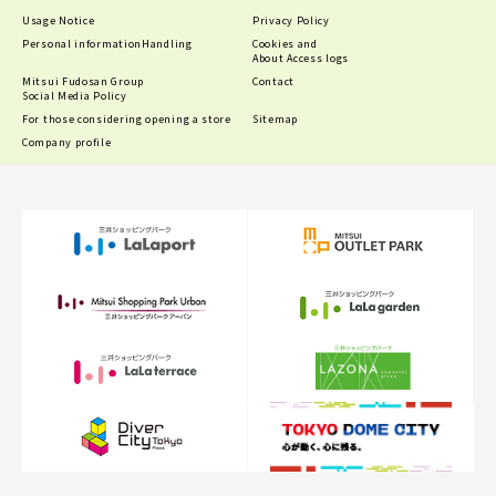
Usage Notice
Privacy Policy
Personal information
Handling
Cookies and
About Access logs
Mitsui Fudosan Group
Contact
Social Media Policy
For those considering opening a store
Sitemap
Company profile