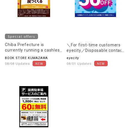
Special offers
Chiba Prefecture is
＼For first-time customers
currently running a cashless
eyecity／Disposable contact
payment campaign.
lenses are 30% OFF the in-
BOOK STORE KUMAZAWA
eyecity
store price (excluding tax)!
08/08 Updates
08/01 Updates