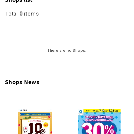
T
Total
0
items
There are no Shops.
Shops News