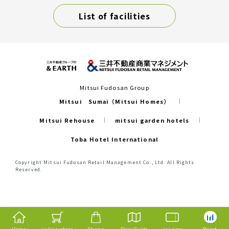
List of facilities
Mitsui Fudosan Group
Mitsui Sumai（Mitsui Homes）
Mitsui Rehouse
mitsui garden hotels
Toba Hotel International
Copyright Mitsui Fudosan Retail Management Co., Ltd. All Rights
Reserved.