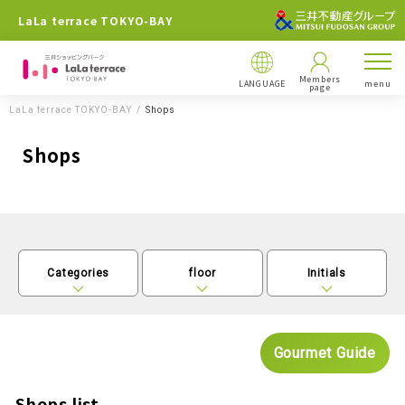
LaLa terrace TOKYO-BAY
Members
LANGUAGE
menu
page
LaLa terrace TOKYO-BAY
Shops
Shops
Categories
floor
Initials
Gourmet Guide
Shops list