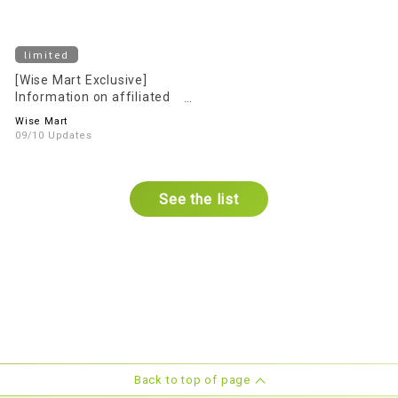
limited
[Wise Mart Exclusive]
Information on affiliated
parking Services
Wise Mart
09/10 Updates
See the list
Back to top of page