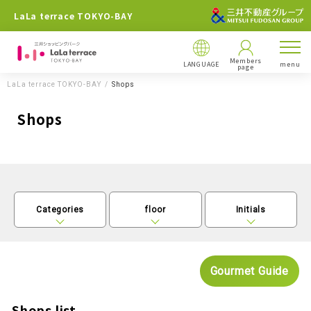
LaLa terrace TOKYO-BAY
Members
LANGUAGE
menu
page
LaLa terrace TOKYO-BAY
Shops
Shops
Categories
floor
Initials
Gourmet Guide
Shops list