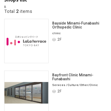
B
Total
2
items
Bayside Minami-Funabashi
Orthopedic Clinic
clinic
2F
Bayfront Clinic Minami-
Funabashi
Services /Culture/Other/Clinic
2F