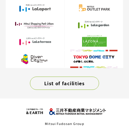
List of facilities
Mitsui Fudosan Group