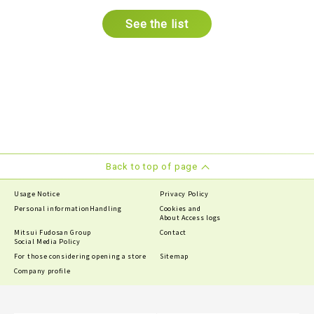
See the list
Back to top of page
Usage Notice
Privacy Policy
Personal information
Handling
Cookies and
About Access logs
Mitsui Fudosan Group
Contact
Social Media Policy
For those considering opening a store
Sitemap
Company profile