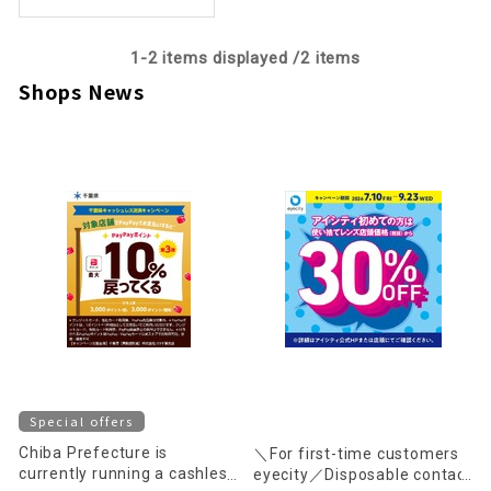
1-
2
items displayed /
2
items
Shops News
Special offers
Chiba Prefecture is
＼For first-time customers
currently running a cashless
eyecity／Disposable contact