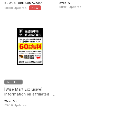
payment campaign.
lenses are 30% OFF the in-
BOOK STORE KUMAZAWA
eyecity
store price (excluding tax)!
08/01 Updates
08/08 Updates
limited
[Wise Mart Exclusive]
Information on affiliated
parking Services
Wise Mart
09/10 Updates