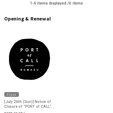
1-
6
items displayed /
6
items
Opening & Renewal
Close
[July 26th (Sun)] Notice of
Closure of "PORT of CALL"
on the 2nd Floor