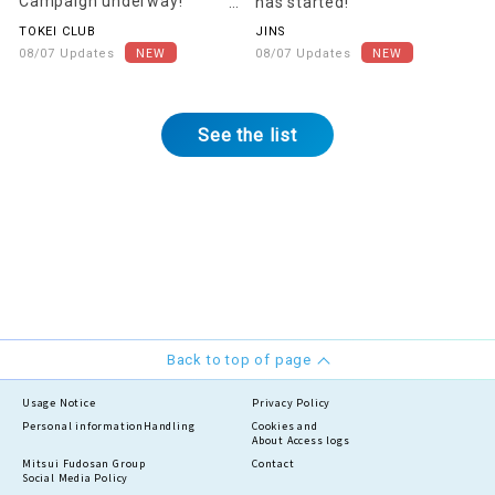
Campaign underway!
has started!
[Starting August 22nd]
TOKEI CLUB
JINS
08/07 Updates
08/07 Updates
See the list
Back to top of page
Usage Notice
Privacy Policy
Personal information
Handling
Cookies and
About Access logs
Mitsui Fudosan Group
Contact
Social Media Policy