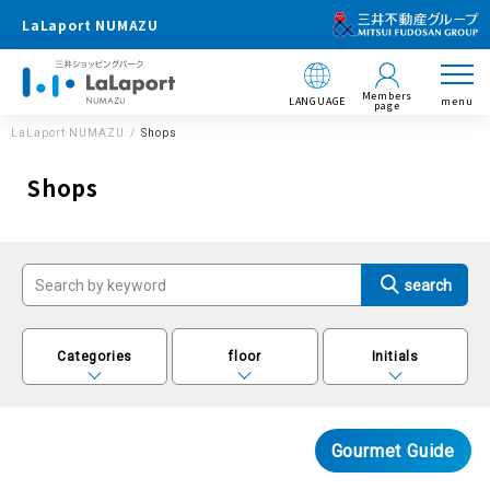
LaLaport NUMAZU
Members
LANGUAGE
menu
page
LaLaport NUMAZU
Shops
Shops
Categories
floor
Initials
Gourmet Guide