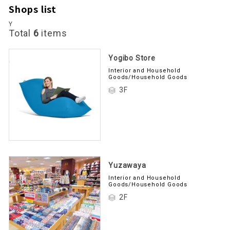
Shops list
Y
Total
6
items
Yogibo Store
Interior and Household
Goods/Household Goods
3F
Yuzawaya
Interior and Household
Goods/Household Goods
2F