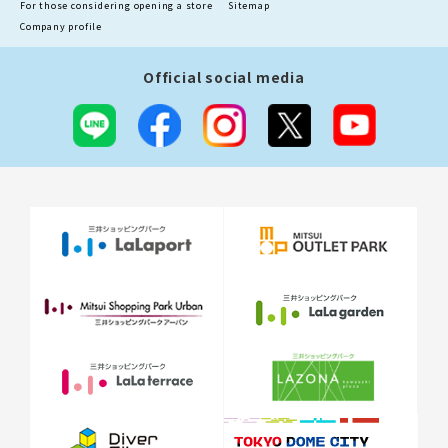
For those considering opening a store
Sitemap
Company profile
Official social media