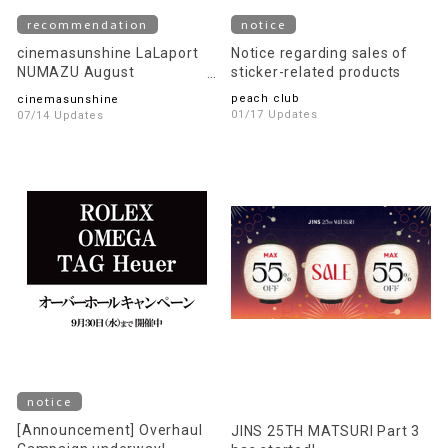
recommendation
notice
cinemasunshine LaLaport
Notice regarding sales of
NUMAZU August
sticker-related products
recommended movie
peach club
cinemasunshine
information!
01/17 Updates
07/14 Updates
notice
[Announcement] Overhaul
JINS 25TH MATSURI Part 3