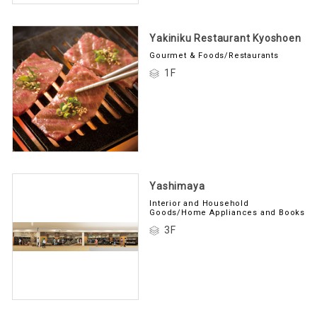
Yakiniku Restaurant Kyoshoen
Gourmet & Foods/Restaurants
1F
Yashimaya
Interior and Household
Goods/Home Appliances and Books
3F