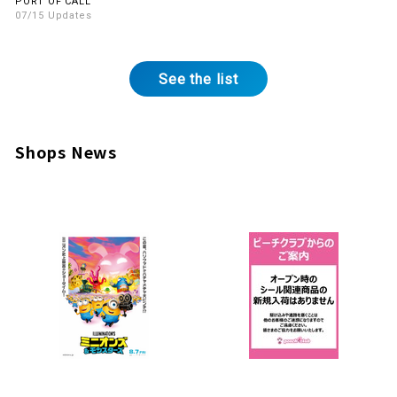
PORT OF CALL
07/15 Updates
See the list
Shops News