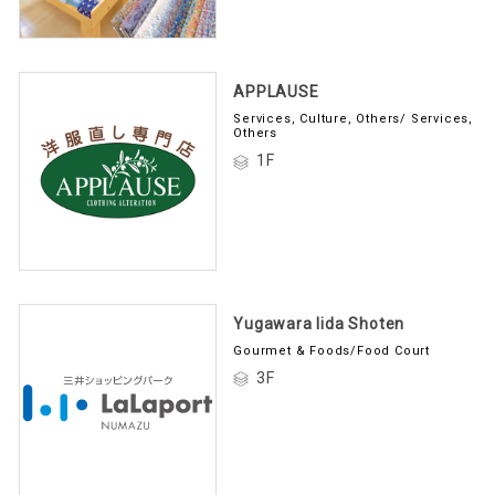
APPLAUSE
Services, Culture, Others/ Services,
Others
1F
Yugawara Iida Shoten
Gourmet & Foods/Food Court
3F