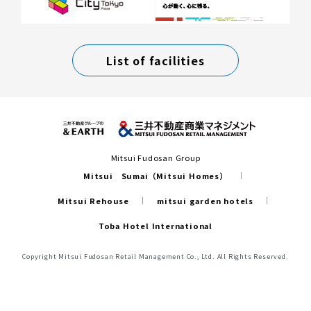
List of facilities
Mitsui Fudosan Group
Mitsui Sumai（Mitsui Homes）
Mitsui Rehouse
mitsui garden hotels
Toba Hotel International
Copyright Mitsui Fudosan Retail Management Co., Ltd. All Rights Reserved.