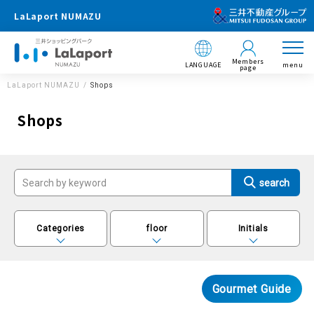
LaLaport NUMAZU
Members
LANGUAGE
menu
page
LaLaport NUMAZU
Shops
Shops
Categories
floor
Initials
Gourmet Guide