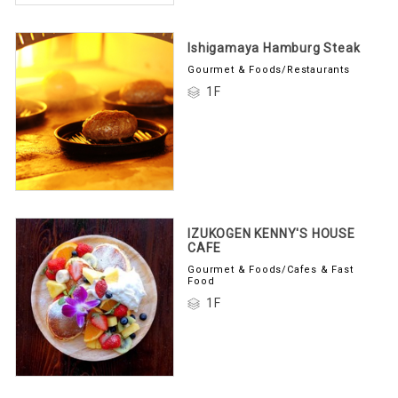
Ishigamaya Hamburg Steak
Gourmet & Foods/Restaurants
1F
IZUKOGEN KENNY'S HOUSE
CAFE
Gourmet & Foods/Cafes & Fast
Food
1F