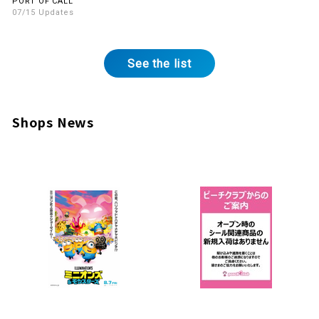
PORT OF CALL
07/15 Updates
See the list
Shops News