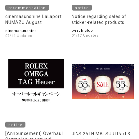
recommendation
notice
cinemasunshine LaLaport
Notice regarding sales of
NUMAZU August
sticker-related products
recommended movie
peach club
cinemasunshine
information!
01/17 Updates
07/14 Updates
notice
[Announcement] Overhaul
JINS 25TH MATSURI Part 3