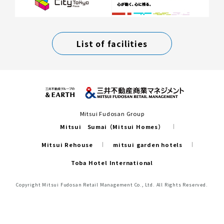
List of facilities
Mitsui Fudosan Group
Mitsui Sumai（Mitsui Homes）
Mitsui Rehouse
mitsui garden hotels
Toba Hotel International
Copyright Mitsui Fudosan Retail Management Co., Ltd. All Rights Reserved.