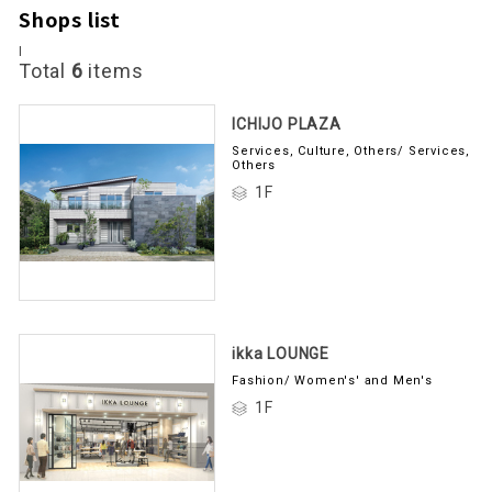
Shops list
I
Total
6
items
ICHIJO PLAZA
Services, Culture, Others/ Services,
Others
1F
ikka LOUNGE
Fashion/ Women's' and Men's
1F