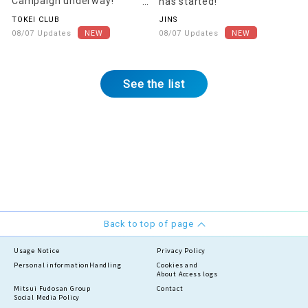
Campaign underway!
has started!
[Starting August 22nd]
TOKEI CLUB
JINS
08/07 Updates
08/07 Updates
See the list
Back to top of page
Usage Notice
Privacy Policy
Personal information
Handling
Cookies and
About Access logs
Mitsui Fudosan Group
Contact
Social Media Policy