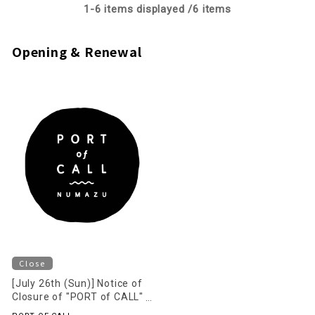
1-
6
items displayed /
6
items
Opening & Renewal
Close
[July 26th (Sun)] Notice of
Closure of "PORT of CALL"
on the 2nd Floor