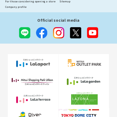
For those considering opening a store
Sitemap
Company profile
Official social media