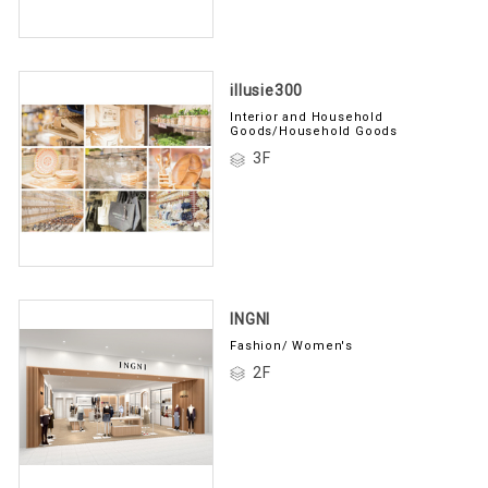
illusie300
Interior and Household
Goods/Household Goods
3F
INGNI
Fashion/ Women's
2F