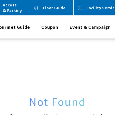
Access
Floor Guide
Facility Servi
& Parking
ourmet Guide
Coupon
Event & Campaign
Not Found