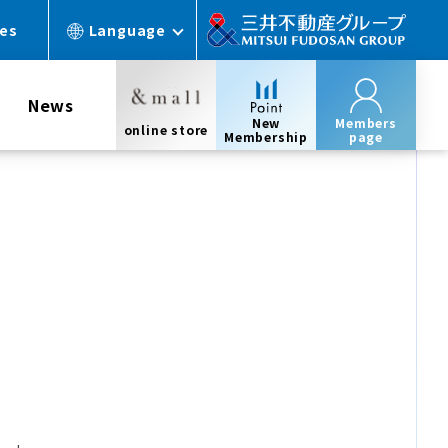
ces
Language
News
New
Members
online store
Membership
page