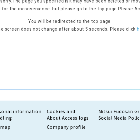
 sorry.
The page you specified is
It may have been deleted or mo
 for the inconvenience, but please go to the top page.
Please Ac
You will be redirected to the top page.
the screen does not change after about 5 seconds,
Please click
h
sonal information
Cookies and
Mitsui Fudosan G
dling
About Access logs
Social Media Polic
emap
Company profile