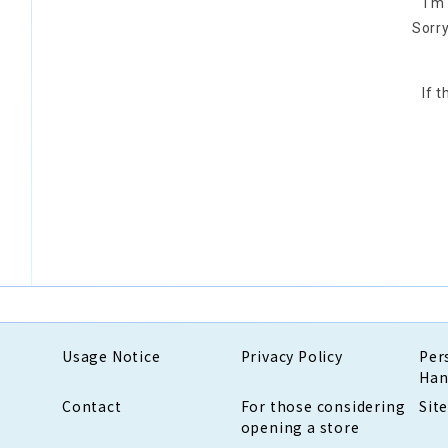
I'm
Sorry
If 
Usage Notice
Privacy Policy
Per
Han
Contact
For those considering
Sit
opening a store