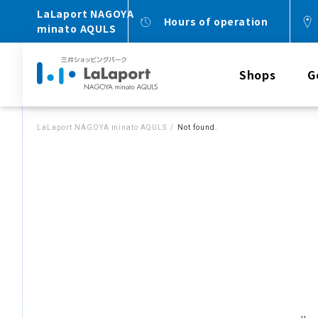
LaLaport NAGOYA
Hours of operation
minato AQULS
Shops
G
LaLaport NAGOYA minato AQULS
Not found.