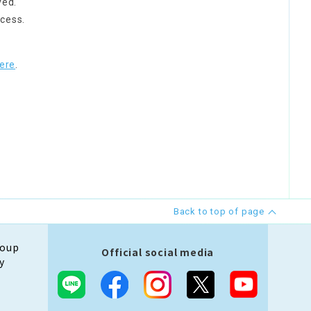
ved.
cess.
ere
.
Back to top of page
roup
Official social media
y