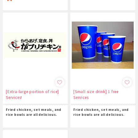
[Extra-large portion of rice]
[Small size drink] 1 free
Services!
Services
Fried chicken, set meals, and
Fried chicken, set meals, and
rice bowls are all delicious.
rice bowls are all delicious.