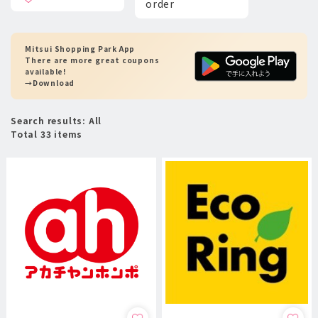
order
Mitsui Shopping Park App
There are more great coupons
available!
→Download
Search results: All
Total 33 items