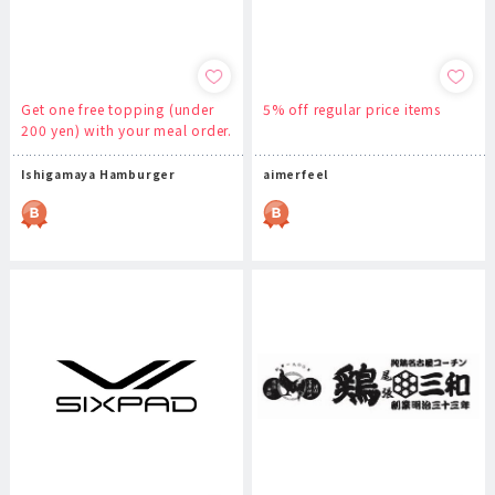
Get one free topping (under
5% off regular price items
200 yen) with your meal order.
Ishigamaya Hamburger
aimerfeel