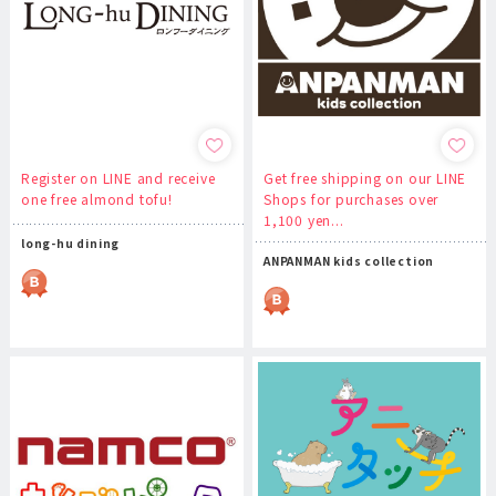
Register on LINE and receive
Get free shipping on our LINE
one free almond tofu!
Shops for purchases over
1,100 yen...
long-hu dining
ANPANMAN kids collection