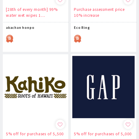
[28th of every month] 99%
Purchase assessment price
water wet wipes 1…
10% increase
akachan honpo
Eco Ring
5% off for purchases of 5,500
5% off for purchases of 5,000