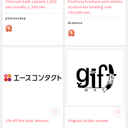
Titanium bath capsule 1,650
Purchase furniture and interior
yen (usually 3,300 yen…
accessories totaling over
150,000 yen…
phitenshop
Armonia
3% off the total amount
Original sticker present