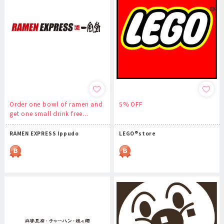
Order one bowl of ramen and
5% OFF
get one small drink free...
RAMEN EXPRESS Ippudo
LEGO®store