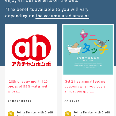
enjoy various benefits on the web.
*The benefits available to you will vary
depending on
the accumulated amount
.
[28th of every month] 10
Get 2 free animal feeding
pieces of 99% water wet
coupons when you buy an
wipes...
annual passport...
akachan honpo
AniTouch
Points Member with Credit
Points Member with Credit