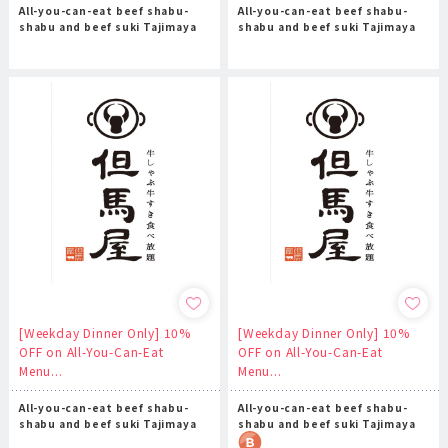
All-you-can-eat beef shabu-
All-you-can-eat beef shabu-
shabu and beef suki Tajimaya
shabu and beef suki Tajimaya
[Weekday Dinner Only] 10%
[Weekday Dinner Only] 10%
OFF on All-You-Can-Eat
OFF on All-You-Can-Eat
Menu...
Menu...
All-you-can-eat beef shabu-
All-you-can-eat beef shabu-
shabu and beef suki Tajimaya
shabu and beef suki Tajimaya