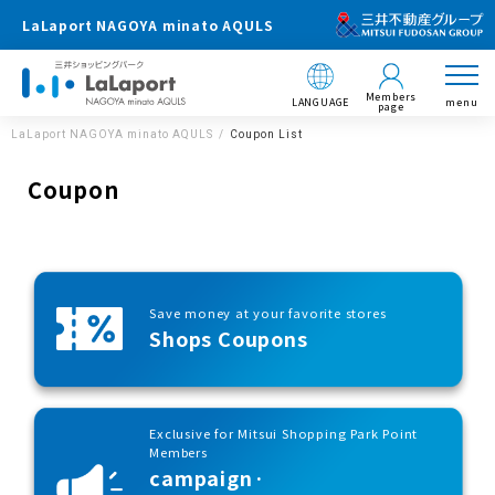
LaLaport NAGOYA minato AQULS
Members
LANGUAGE
menu
page
LaLaport NAGOYA minato AQULS
Coupon List
Coupon
Save money at your favorite stores
Shops Coupons
Exclusive for Mitsui Shopping Park Point
Members
campaign·