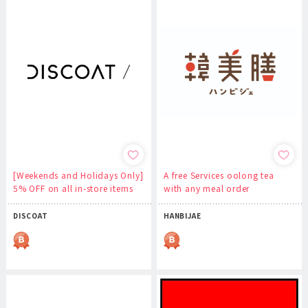
[Weekends and Holidays Only]
A free Services oolong tea
5% OFF on all in-store items
with any meal order
DISCOAT
HANBIJAE