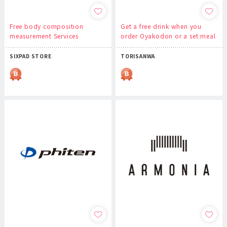
Free body composition
Get a free drink when you
measurement Services
order Oyakodon or a set meal
SIXPAD STORE
TORISANWA