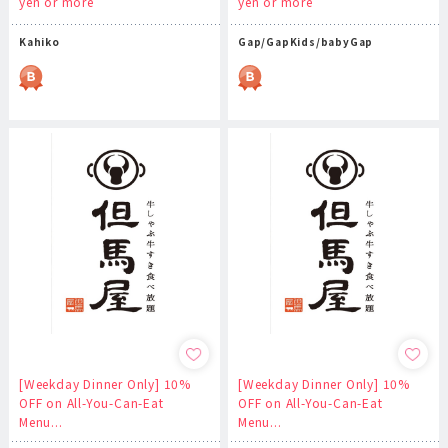
yen or more
yen or more
Kahiko
Gap/GapKids/babyGap
[Weekday Dinner Only] 10%
[Weekday Dinner Only] 10%
OFF on All-You-Can-Eat
OFF on All-You-Can-Eat
Menu...
Menu...