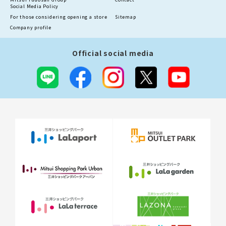
Social Media Policy
For those considering opening a store
Sitemap
Company profile
Official social media