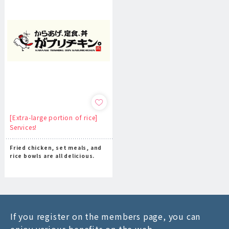
[Extra-large portion of rice]
Services!
Fried chicken, set meals, and
rice bowls are all delicious.
If you register on the members page, you can