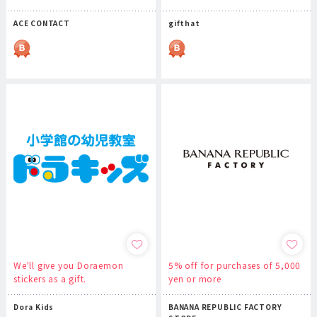
ACE CONTACT
gifthat
We'll give you Doraemon
5% off for purchases of 5,000
stickers as a gift.
yen or more
Dora Kids
BANANA REPUBLIC FACTORY