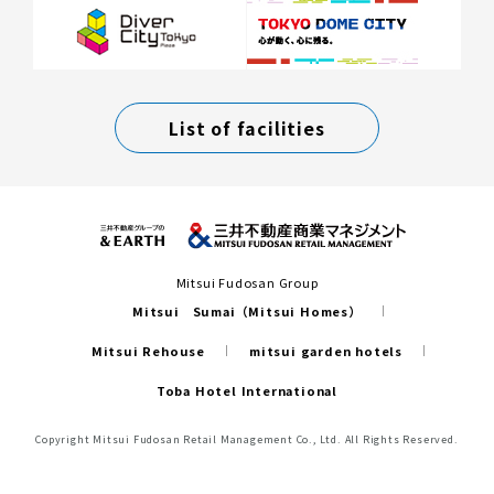
List of facilities
Mitsui Fudosan Group
Mitsui Sumai（Mitsui Homes）
Mitsui Rehouse
mitsui garden hotels
Toba Hotel International
Copyright Mitsui Fudosan Retail Management Co., Ltd. All Rights Reserved.