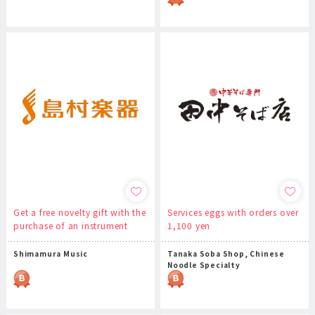
Get a free novelty gift with the
Services eggs with orders over
purchase of an instrument
1,100 yen
Shimamura Music
Tanaka Soba Shop, Chinese
Noodle Specialty