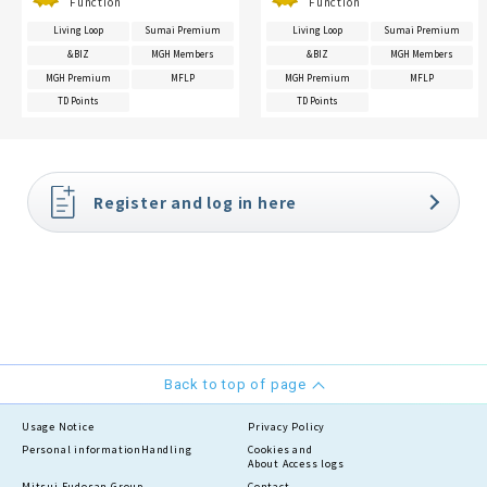
Function
Function
Living Loop
Sumai Premium
Living Loop
Sumai Premium
&BIZ
MGH Members
&BIZ
MGH Members
MGH Premium
MFLP
MGH Premium
MFLP
TD Points
TD Points
Register and log in here
Back to top of page
Usage Notice
Privacy Policy
Personal information
Handling
Cookies and
About Access logs
Mitsui Fudosan Group
Contact