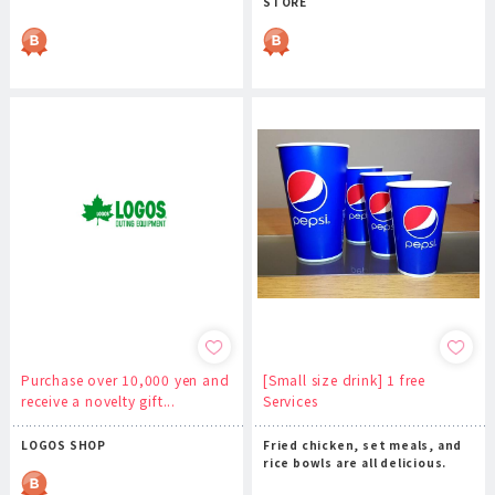
STORE
Purchase over 10,000 yen and
[Small size drink] 1 free
receive a novelty gift...
Services
LOGOS SHOP
Fried chicken, set meals, and
rice bowls are all delicious.