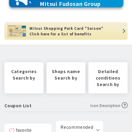
Mitsui Fudosan Group
Benefits
Mitsui Shopping Park Card "Saison"
Click here for a list of benefits
Categories
Shops name
Detailed
Search by
Search by
conditions
Search by
Coupon List
Icon Description
Recommended
favorite