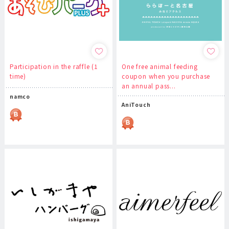
Participation in the raffle (1
One free animal feeding
time)
coupon when you purchase
an annual pass...
namco
AniTouch