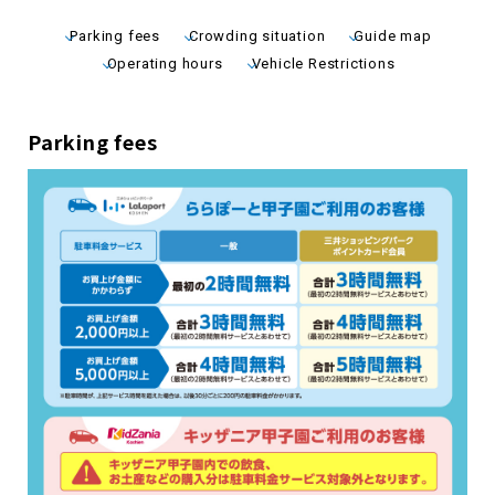
Parking fees
Crowding situation
Guide map
Operating hours
Vehicle Restrictions
Parking fees