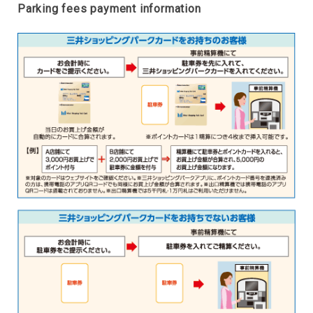
Parking fees payment information