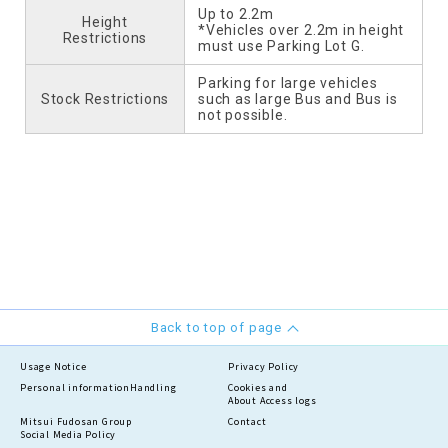
Up to 2.2m
Height
*Vehicles over 2.2m in height
Restrictions
must use Parking Lot G.
Parking for large vehicles
Stock Restrictions
such as large Bus and Bus is
not possible.
Back to top of page
Usage Notice
Privacy Policy
Personal information
Handling
Cookies and
About Access logs
Mitsui Fudosan Group
Contact
Social Media Policy