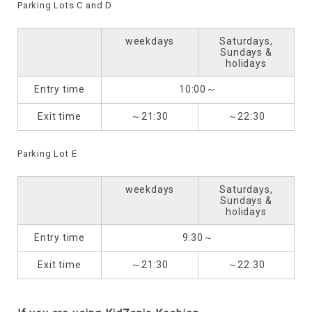
Parking Lots C and D
weekdays
Saturdays,
Sundays &
holidays
Entry time
10:00～
Exit time
～21:30
～22:30
Parking Lot E
weekdays
Saturdays,
Sundays &
holidays
Entry time
9:30～
Exit time
～21:30
～22:30