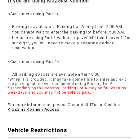
If you are using KidZania Koshien
<Customers using Part 1>
Parking is available in Parking Lot A only from 7:00 AM.
You cannot wait to enter the parking lot before 7:00 AM.
If you are using Part 1 with a large vehicle that is over 2.2m
in height, you will need to make a separate parking
reservation.
<Customers using Part 2>
All parking spaces are available after 10:00.
*When it is crowded, it may take some time to enter and exit
the parking lot, so we recommend using Parking Lot G.
*Depending on the season, Parking Lot A may be full even on
weekdays and you may not be able to park.
For more information, please Contact KidZania Koshien.
KidZania Koshien Access
Vehicle Restrictions