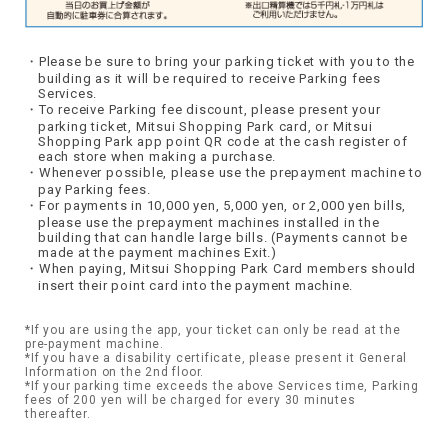
Please be sure to bring your parking ticket with you to the
building as it will be required to receive Parking fees
Services.
To receive Parking fee discount, please present your
parking ticket, Mitsui Shopping Park card, or Mitsui
Shopping Park app point QR code at the cash register of
each store when making a purchase.
Whenever possible, please use the prepayment machine to
pay Parking fees.
For payments in 10,000 yen, 5,000 yen, or 2,000 yen bills,
please use the prepayment machines installed in the
building that can handle large bills. (Payments cannot be
made at the payment machines Exit.)
When paying, Mitsui Shopping Park Card members should
insert their point card into the payment machine.
*If you are using the app, your ticket can only be read at the
pre-payment machine.
*If you have a disability certificate, please present it General
Information on the 2nd floor.
*If your parking time exceeds the above Services time, Parking
fees of 200 yen will be charged for every 30 minutes
thereafter.