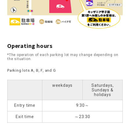
Operating hours
*The operation of each parking lot may change depending on
the situation.
Parking lots A, B, F, and G
weekdays
Saturdays,
Sundays &
holidays
Entry time
9:30～
Exit time
～23:30