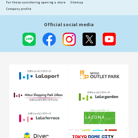
For those considering opening a store
Sitemap
Company profile
Official social media