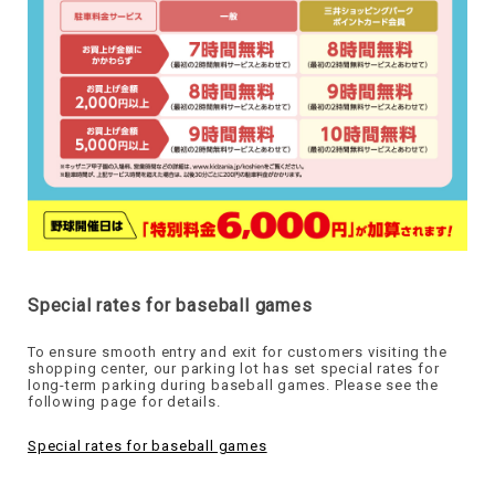
Special rates for baseball games
To ensure smooth entry and exit for customers visiting the
shopping center, our parking lot has set special rates for
long-term parking during baseball games. Please see the
following page for details.
Special rates for baseball games