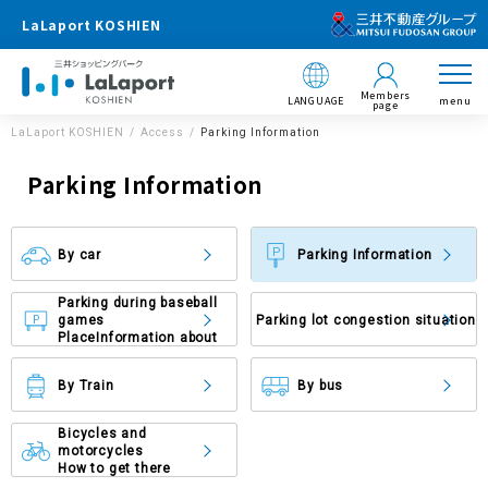
LaLaport KOSHIEN
Members
LANGUAGE
menu
page
LaLaport KOSHIEN
Access
Parking Information
Parking Information
By car
Parking Information
Parking during baseball
games
Parking lot congestion situation
Place
Information about
By Train
By bus
Bicycles and
motorcycles
How to get there