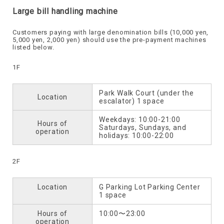
Large bill handling machine
Customers paying with large denomination bills (10,000 yen,
5,000 yen, 2,000 yen) should use the pre-payment machines
listed below.
1F
Park Walk Court (under the
Location
escalator) 1 space
Weekdays: 10:00-21:00
Hours of
Saturdays, Sundays, and
operation
holidays: 10:00-22:00
2F
Location
G Parking Lot Parking Center
1 space
Hours of
10:00〜23:00
operation