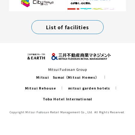
List of facilities
Mitsui Fudosan Group
Mitsui Sumai（Mitsui Homes）
Mitsui Rehouse
mitsui garden hotels
Toba Hotel International
Copyright Mitsui Fudosan Retail Management Co., Ltd. All Rights Reserved.