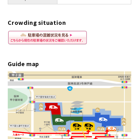
Crowding situation
Guide map