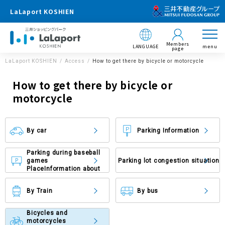
LaLaport KOSHIEN
Members
LANGUAGE
menu
page
LaLaport KOSHIEN
Access
How to get there by bicycle or motorcycle
How to get there by bicycle or
motorcycle
By car
Parking Information
Parking during baseball
games
Parking lot congestion situation
Place
Information about
By Train
By bus
Bicycles and
motorcycles