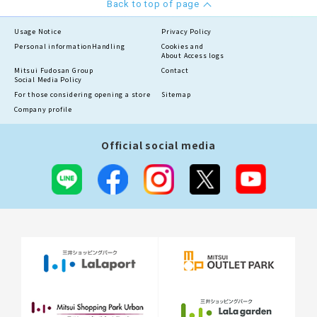
Back to top of page
Usage Notice
Privacy Policy
Personal information
Handling
Cookies and
About Access logs
Mitsui Fudosan Group
Contact
Social Media Policy
For those considering opening a store
Sitemap
Company profile
Official social media