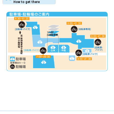
How to get there