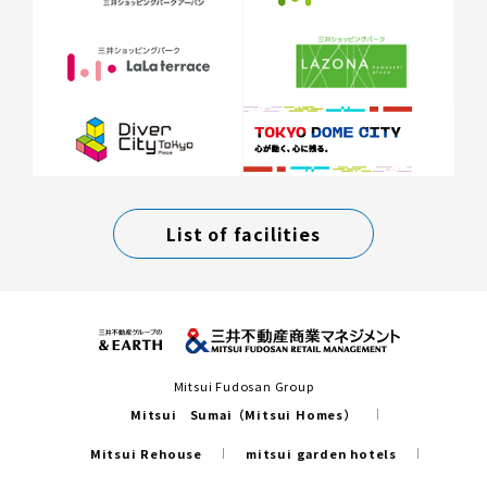
List of facilities
Mitsui Fudosan Group
Mitsui Sumai（Mitsui Homes）
Mitsui Rehouse
mitsui garden hotels