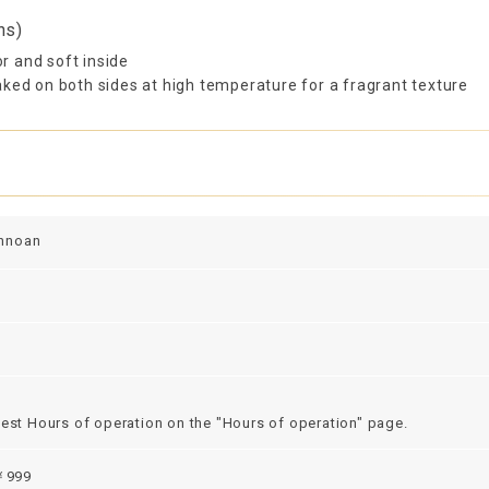
ns)
or and soft inside
ked on both sides at high temperature for a fragrant texture
nnoan
test Hours of operation on the "Hours of operation" page.
999