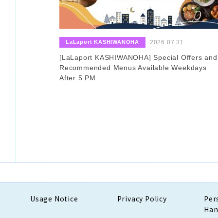
​ ​
​ ​
LaLaport KASHIWANOHA
2026.07.31
[LaLaport KASHIWANOHA] Special Offers and
Recommended Menus Available Weekdays
After 5 PM
Usage Notice
Privacy Policy
Per
Han