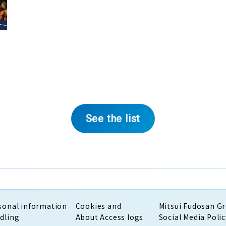
See the list
sonal information
Cookies and
Mitsui Fudosan G
dling
About Access logs
Social Media Polic