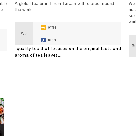
mble
A global tea brand from Taiwan with stores around
We 
re
the world.
mad
sel
​ ​
wor
​ ​
offer
​ ​
We
​ ​
high
B
-quality tea that focuses on the original taste and
aroma of tea leaves...