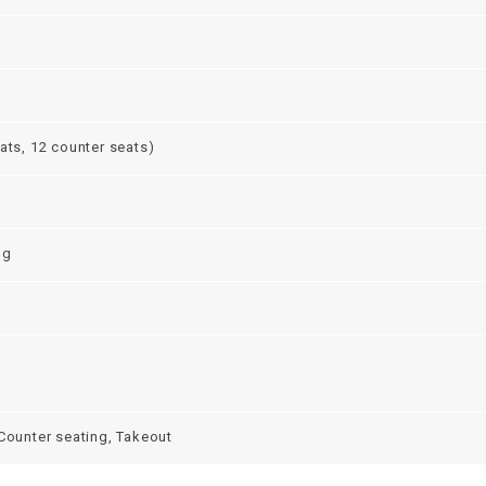
ats, 12 counter seats)
ng
 Counter seating, Takeout