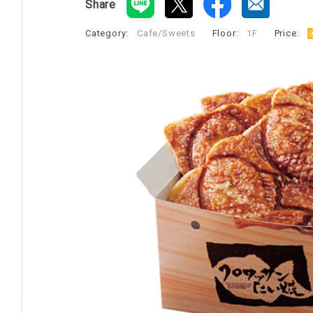
Share
Category:
Cafe/Sweets
​ ​
Floor:
1F
​ ​
Price:
​ ​