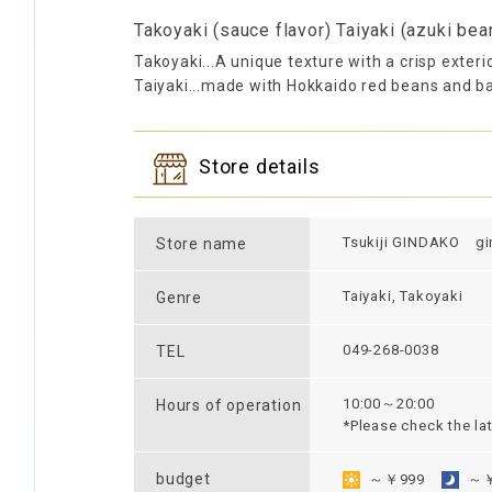
Takoyaki (sauce flavor) Taiyaki (azuki bea
Takoyaki...A unique texture with a crisp exteri
Taiyaki...made with Hokkaido red beans and ba
Store details
Tsukiji GINDAKO gi
Store name
Taiyaki, Takoyaki
Genre
049-268-0038
TEL
10:00～20:00
Hours of operation
*Please check the la
budget
～￥999
～￥