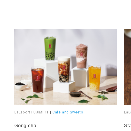
LaLaport FUJIMI 1F
|
Cafe and Sweets
LaL
​ ​
​ ​
Gong cha
St