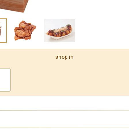
shop in