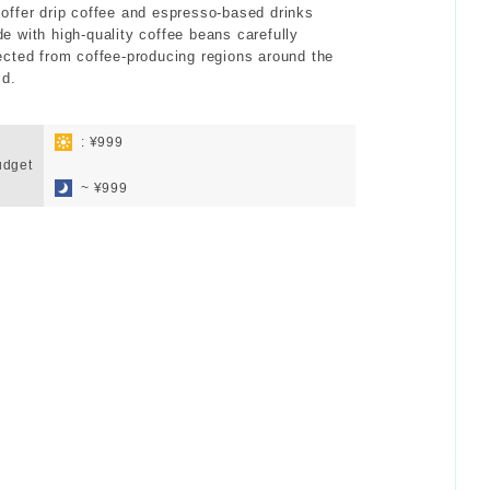
offer drip coffee and espresso-based drinks
e with high-quality coffee beans carefully
ected from coffee-producing regions around the
ld.
: ¥999
udget
​ ​
~ ¥999