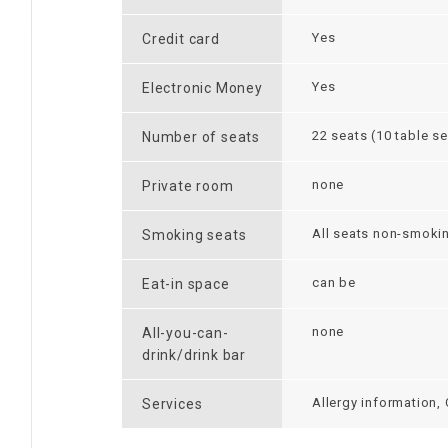
Yes
Credit card
Yes
Electronic Money
22 seats (10 table se
Number of seats
none
Private room
All seats non-smoki
Smoking seats
can be
Eat-in space
none
All-you-can-
drink/drink bar
Allergy information,
Services