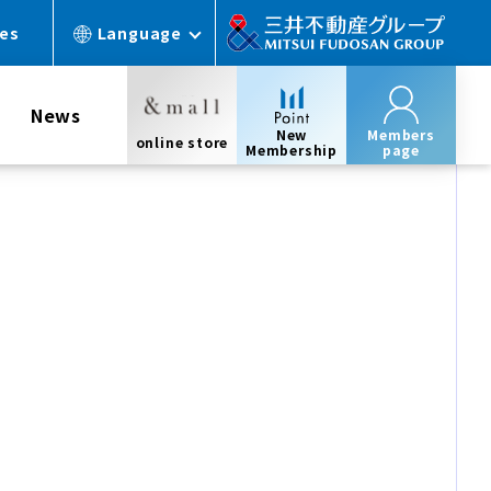
ces
Language
News
New
Members
online store
Membership
page