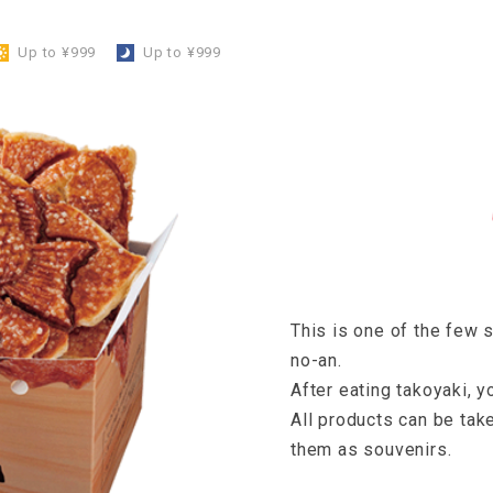
Up to ¥999
​ ​
Up to ¥999
This is one of the few
no-an.
After eating takoyaki, y
All products can be tak
them as souvenirs.