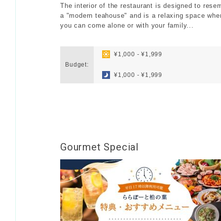
The interior of the restaurant is designed to rese
a "modern teahouse" and is a relaxing space whe
you can come alone or with your family...
​ ​
​ ​
¥1,000 - ¥1,999
Budget:
​ ​
¥1,000 - ¥1,999
Gourmet Special