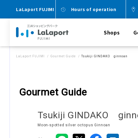
LaLaport FUJIMI
Hours of operation
Shops
G
LaLaport FUJIMI
Gourmet Guide
Tsukiji GINDAKO ginnoan
Gourmet Guide
Tsukiji GINDAKO gin
Moon-spotted silver octopus Ginnoan