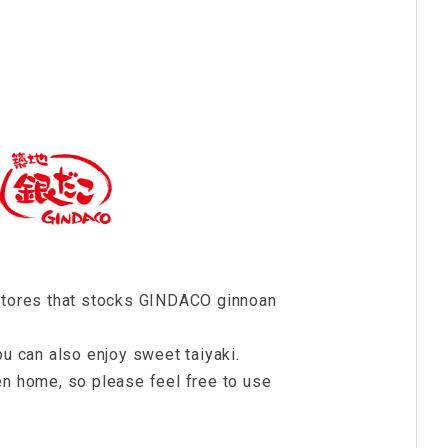
 stores that stocks GINDACO ginnoan
ou can also enjoy sweet taiyaki.
en home, so please feel free to use