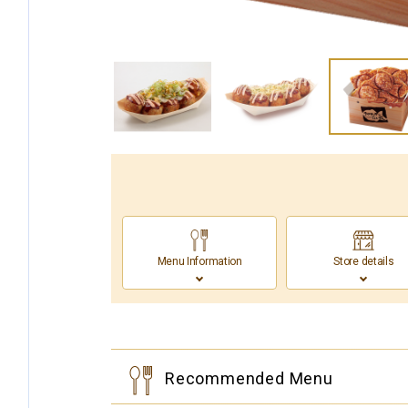
Menu Information
Store details
Recommended Menu