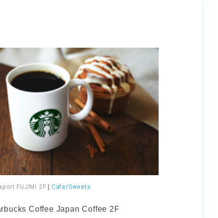
aport FUJIMI 2F
|
Cafe/Sweets
arbucks Coffee Japan Coffee 2F