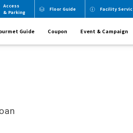
Access
Floor Guide
Facility Servi
& Parking
ourmet Guide
Coupon
Event & Campaign
noan