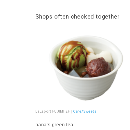
Shops often checked together
LaLaport FUJIMI 2F
|
Cafe/Sweets
​ ​
nana's green tea