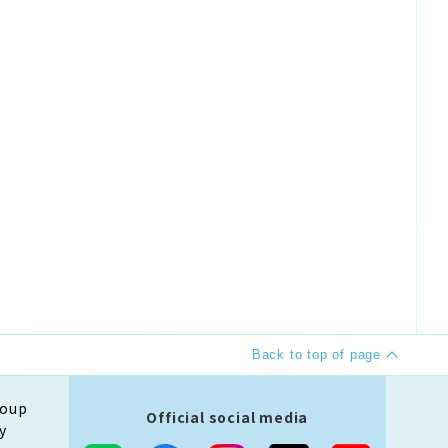
Back to top of page
roup
Official social media
y