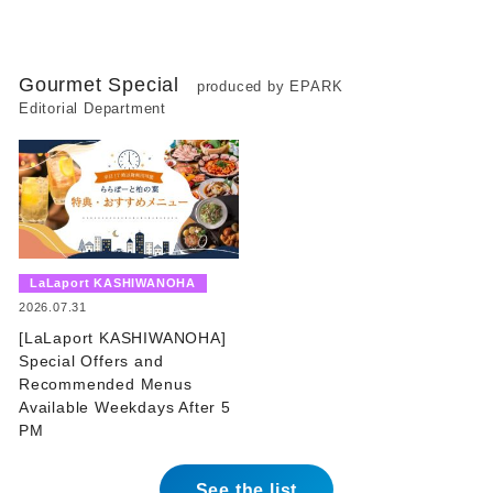
Gourmet Special
produced by EPARK
Editorial Department
​ ​
LaLaport KASHIWANOHA
​ ​
2026.07.31
[LaLaport KASHIWANOHA]
Special Offers and
Recommended Menus
Available Weekdays After 5
PM
See the list