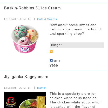
Baskin-Robbins 31 Ice Cream
Free outlet
​ ​
Free WiFi available
LaLaport FUJIMI 1F
​ ​
Cafe & Sweets
How about some sweet and
Barrier-free access
delicious ice cream in a bright
and sparkling shop?
Filter by non-smoking/smoking
​ ​
Budget
all
:
All seats non-smoking
​ ​
up to
Separate smoking and non-smoking areas
¥999
No smoking during certain times
Jiyugaoka Kageyamaro
Smoking is prohibited on some days of the week
​ ​
LaLaport FUJIMI 1F
​ ​
Ramen
Smoking allowed
This is a specialty store for
chicken white soup noodles!
The chicken white soup, which
Narrow your search by this content
is packed with the flavor of