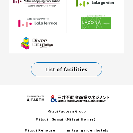
List of facilities
Mitsui Fudosan Group
Mitsui Sumai（Mitsui Homes）
Mitsui Rehouse
mitsui garden hotels