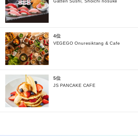
Gatten Sushi, Shoichi nosuke
VEGEGO Onuresiktang & Cafe
JS PANCAKE CAFE