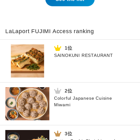
LaLaport FUJIMI Access ranking
SAINOKUNI RESTAURANT
Colorful Japanese Cuisine
Miwami