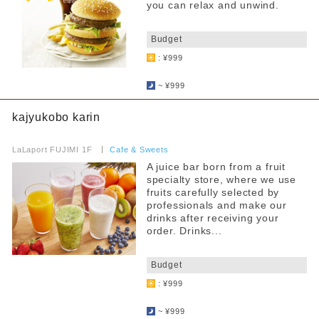
Pets allowed
you can relax and unwind.
​ ​
Anniversary Benefits
Budget
Accessibility
: ¥999
​ ​
Toilet available inside the store
~ ¥999
Services for Children
kajyukobo karin
Children's tableware rental
​ ​
LaLaport FUJIMI 1F
​ ​
Cafe & Sweets
Warming up baby food brought in
A juice bar born from a fruit
specialty store, where we use
Hot water for milk provided
fruits carefully selected by
professionals and make our
Strollers allowed
drinks after receiving your
order. Drinks...
Seating available with strollers
​ ​
Kids chair available
Budget
: ¥999
Kids Chair Belt
​ ​
~ ¥999
Tatami room and sunken kotatsu