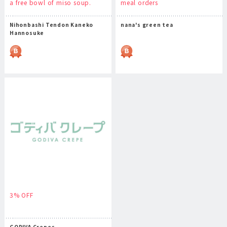
a free bowl of miso soup.
meal orders
Nihonbashi Tendon Kaneko
nana's green tea
Hannosuke
3% OFF
GODIVA Crepes