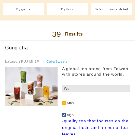
With friends
Western food (other)
(4)
By genre
By floor
Select in more detail
Easy to enter even by yourself
Cafe and sweets
Filter by budget
Cafe(15)
Japanese sweets and
dessert shops(2)
39
Results
Taiyaki (1)
Takoyaki (1)
all
Crepes (1)
Ice (3)
Gong cha
lunch
Sweets (14)
Pancakes (2)
​ ​
~1000 yen
Bakery (2)
Fruit Juice Bar(1)
LaLaport FUJIMI 1F
​ ​
Cafe/Sweets
~2000 yen
A global tea brand from Taiwan
Izakaya/Bar
with stores around the world.
~3000 yen
​ ​
~4000 yen
International
We
From 4,001 yen
Italian cuisine(1)
Chinese cuisine(3)
​ ​
Korean cuisine(2)
dinner
offer
​ ​
Yakiniku and horumon
~1000 yen
high
~2000 yen
-quality tea that focuses on the
ramen
original taste and aroma of tea
~3000 yen
leaves...