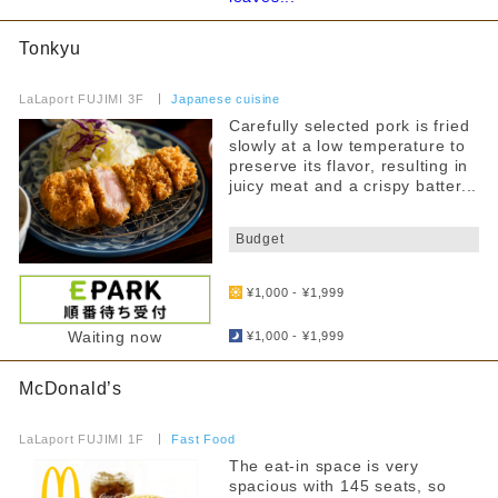
~4000 yen
curry
From 4,001 yen
Tonkyu
Fast Food
​ ​
Narrow down your search
Food Court
LaLaport FUJIMI 3F
​ ​
Japanese cuisine
Carefully selected pork is fried
all
others
slowly at a low temperature to
preserve its flavor, resulting in
Kids Chair
juicy meat and a crispy batter...
By floor
Kids menu
​ ​
1F
2F
Budget
3F
Allergy Information
​ ​
¥1,000 - ¥1,999
Counter seats
​ ​
Private room
Waiting now
Narrow your search by this content
¥1,000 - ¥1,999
Takeaway
McDonald’s
​ ​
Reservations accepted
LaLaport FUJIMI 1F
​ ​
Fast Food
FreeWifi
The eat-in space is very
spacious with 145 seats, so