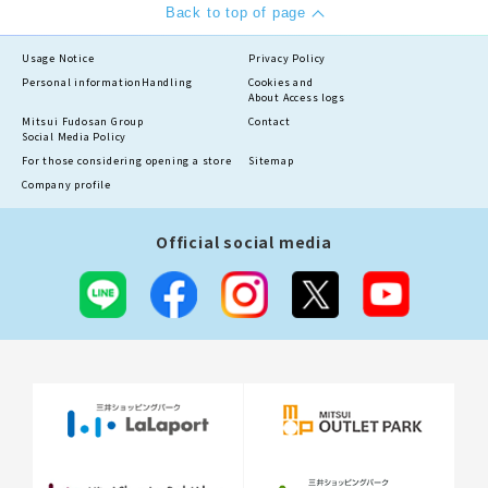
Back to top of page
Usage Notice
Privacy Policy
Personal information
Handling
Cookies and
About Access logs
Mitsui Fudosan Group
Contact
Social Media Policy
For those considering opening a store
Sitemap
Company profile
Official social media