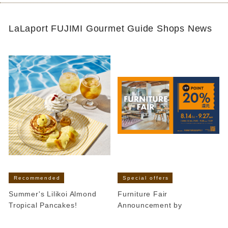
LaLaport FUJIMI Gourmet Guide Shops News
Recommended
Special offers
Summer's Lilikoi Almond
Furniture Fair
Tropical Pancakes!
Announcement by
​ ​
​ ​