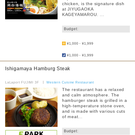
chicken, is the signature dish
at JIYUGAOKA
KAGEYAMAROU. ...
​ ​
Budget:
​ ​
¥1,000 - ¥1,999
​ ​
¥1,000 - ¥1,999
Ishigamaya Hamburg Steak
​ ​
LaLaport FUJIMI 3F
​ ​
Western Cuisine Restaurant
The restaurant has a relaxed
and calm atmosphere. The
hamburger steak is grilled in a
high-temperature stone oven,
and is made with various cuts
of meat...
​ ​
Budget: