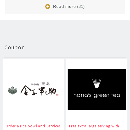
Read more
(31)
Coupon
Order a rice bowl and Services
Free extra large serving with