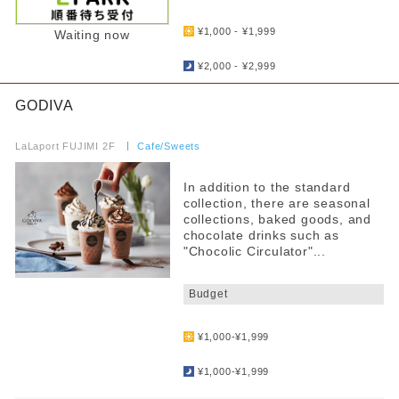
​ ​
¥1,000 - ¥1,999
Waiting now
​ ​
¥2,000 - ¥2,999
GODIVA
​ ​
LaLaport FUJIMI 2F
​ ​
Cafe/Sweets
In addition to the standard
collection, there are seasonal
collections, baked goods, and
chocolate drinks such as
"Chocolic Circulator"...
​ ​
Budget
​ ​
¥1,000-¥1,999
​ ​
¥1,000-¥1,999