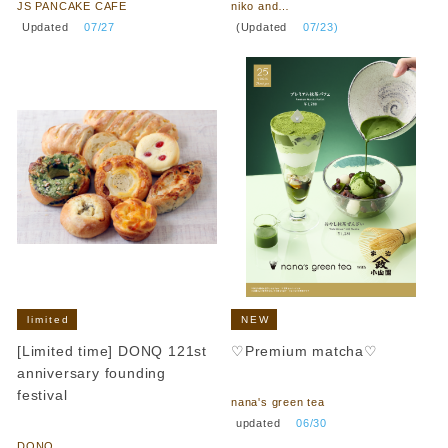
JS PANCAKE CAFE
niko and…
​ ​
​ ​
Updated
​ ​
07/27
(Updated
​ ​
07/23)
limited
NEW
[Limited time] DONQ 121st
♡Premium matcha♡
anniversary founding
​ ​
festival
nana's green tea
​ ​
​ ​
updated
​ ​
06/30
DONQ