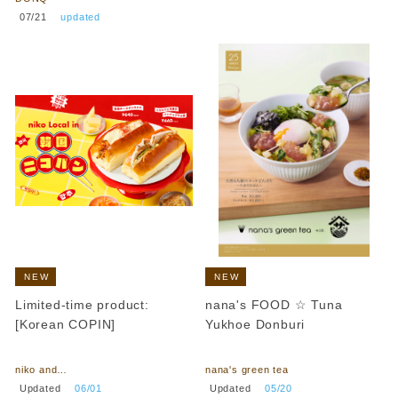
​ ​
07/21
​ ​
updated
NEW
NEW
Limited-time product:
nana's FOOD ☆ Tuna
[Korean COPIN]
Yukhoe Donburi
​ ​
​ ​
niko and…
nana's green tea
​ ​
​ ​
Updated
​ ​
06/01
Updated
​ ​
05/20