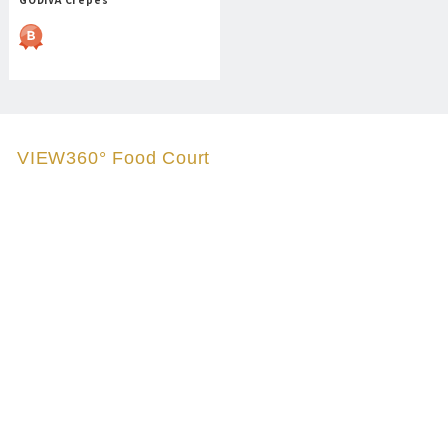
VIEW360° Food Court