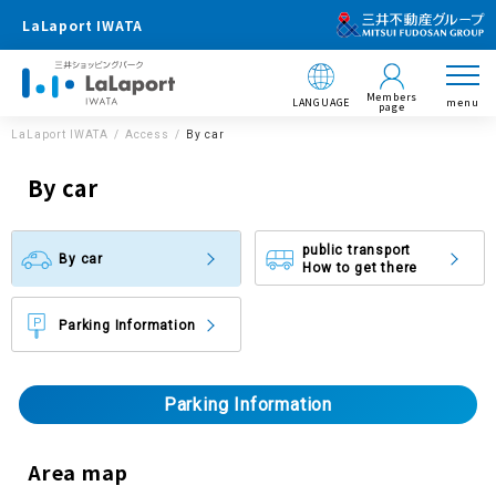
LaLaport IWATA
Members
LANGUAGE
menu
page
LaLaport IWATA
Access
By car
By car
public transport
By car
How to get there
Parking Information
Parking Information
Area map