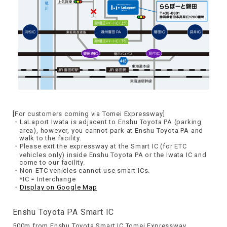
[For customers coming via Tomei Expressway]
LaLaport Iwata is adjacent to Enshu Toyota PA (parking
area), however, you cannot park at Enshu Toyota PA and
walk to the facility.
Please exit the expressway at the Smart IC (for ETC
vehicles only) inside Enshu Toyota PA or the Iwata IC and
come to our facility.
Non-ETC vehicles cannot use smart ICs.
*IC = Interchange
Display on Google Map
Enshu Toyota PA Smart IC
500m from Enshu Toyota Smart IC Tomei Expressway