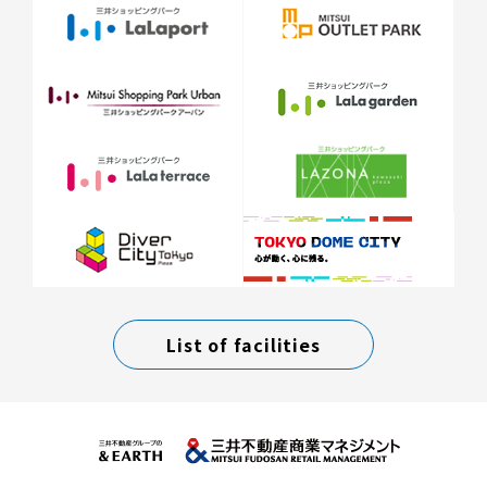
List of facilities