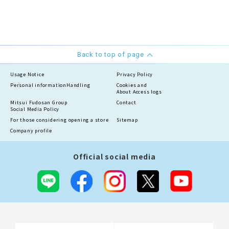
Back to top of page
Usage Notice
Privacy Policy
Personal information
Handling
Cookies and
About Access logs
Mitsui Fudosan Group
Contact
Social Media Policy
For those considering opening a store
Sitemap
Company profile
Official social media