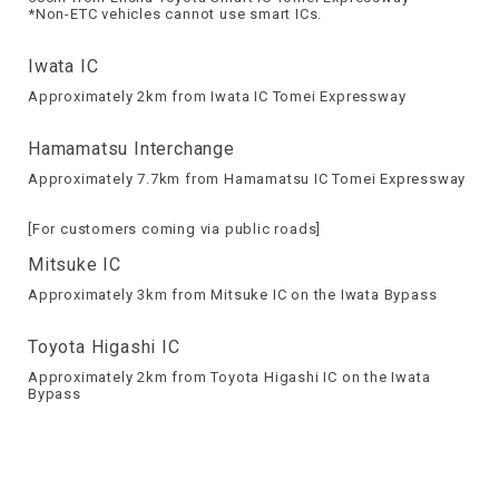
*Non-ETC vehicles cannot use smart ICs.
Iwata IC
Approximately 2km from Iwata IC Tomei Expressway
Hamamatsu Interchange
Approximately 7.7km from Hamamatsu IC Tomei Expressway
[For customers coming via public roads]
Mitsuke IC
Approximately 3km from Mitsuke IC on the Iwata Bypass
Toyota Higashi IC
Approximately 2km from Toyota Higashi IC on the Iwata
Bypass