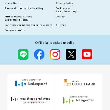
Usage Notice
Privacy Policy
Personal information
Handling
Cookies and
About Access logs
Mitsui Fudosan Group
Contact
Social Media Policy
For those considering opening a store
Sitemap
Company profile
Official social media