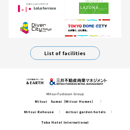
List of facilities
Mitsui Fudosan Group
Mitsui Sumai（Mitsui Homes）
Mitsui Rehouse
mitsui garden hotels
Toba Hotel International