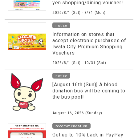
yen shopping/dining voucher!
2026/8/1 (Sat) - 8/31 (Mon)
notice
Information on stores that
accept electronic purchases of
Iwata City Premium Shopping
Vouchers
2026/8/1 (Sat) - 10/31 (Sat)
notice
[August 16th (Sun)] A blood
donation bus will be coming to
the bus pool!
August 16, 2026 (Sunday)
recommendation
Get up to 10% back in PayPay