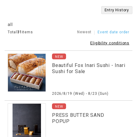
Entry History
all
Total
31
items
Newest
Event date order
Eligibility conditions
NEW
Beautiful Fox Inari Sushi - Inari
Sushi for Sale
2026/8/19 (Wed) - 8/23 (Sun)
NEW
PRESS BUTTER SAND
POPUP