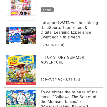
Shops
LaLaport IWATA will be holding
its eSports Tournament &
Digital Learning Experience
Event again this year!
2026/10/3 (Sat)
「TOY STORY SUMMER
ADVENTURE」
2026/7/24(Fri)～8/16(Sun)
To celebrate the release of the
movie "Chikawa: The Secret of
the Mermaid Island," a
"Mermaid Island Keyword