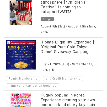
atmosphere!] "Children's
Festival" is coming to
LaLaport IWATA!
Shops
August 8th (Sat) - August 16th (Sun),
2026
[Points Eligibility Expanded!]
"Original Pure Gold Tokyo
Dome" Giveaway Campaign
July 21, 2026 (Tue) - September 17,
2026 (Thu)
​ ​
Points Membership
and Credit Membership
: Entry and Application Required
Hugely popular in Korea!
Experience creating your own
one-of-a-kind clicky keychain.