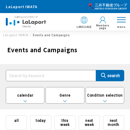
LaLaport IWATA
Members
LANGUAGE
menu
page
LaLaport IWATA
Events and Campaigns
Events and Campaigns
calendar
Genre
Condition selection
all
today
this
next
next
week
week
month