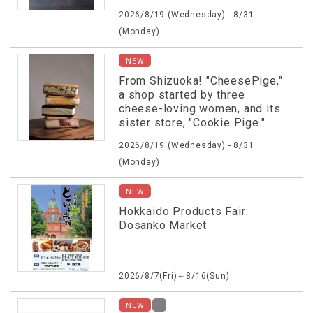
2026/8/19 (Wednesday) - 8/31
(Monday)
NEW
From Shizuoka! "CheesePige,"
a shop started by three
cheese-loving women, and its
sister store, "Cookie Pige."
2026/8/19 (Wednesday) - 8/31
(Monday)
NEW
Hokkaido Products Fair:
Dosanko Market
2026/8/7(Fri)～8/16(Sun)
NEW