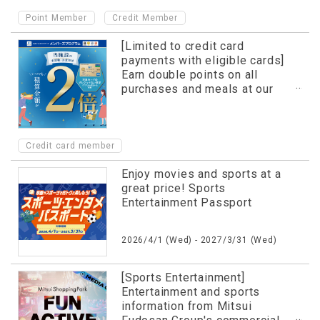
​ ​
Point Member
Credit Member
[Limited to credit card
payments with eligible cards]
Earn double points on all
purchases and meals at our
facility!
Credit card member
Enjoy movies and sports at a
great price! Sports
Entertainment Passport
2026/4/1 (Wed) - 2027/3/31 (Wed)
[Sports Entertainment]
Entertainment and sports
information from Mitsui