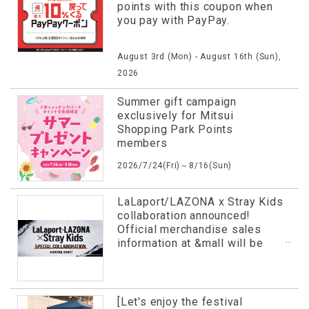
points with this coupon when
you pay with PayPay.
August 3rd (Mon) - August 16th (Sun),
2026
Summer gift campaign
exclusively for Mitsui
Shopping Park Points
members
2026/7/24(Fri)～8/16(Sun)
LaLaport/LAZONA x Stray Kids
collaboration announced!
Official merchandise sales
information at &mall will be
revealed in advance!
[Let's enjoy the festival