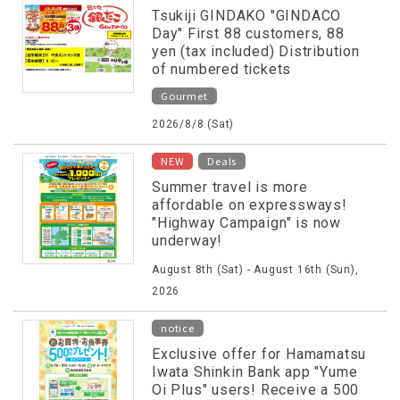
Tsukiji GINDAKO "GINDACO
Day" First 88 customers, 88
yen (tax included) Distribution
of numbered tickets
Gourmet
2026/8/8 (Sat)
​ ​
NEW
Deals
Summer travel is more
affordable on expressways!
"Highway Campaign" is now
underway!
August 8th (Sat) - August 16th (Sun),
2026
notice
Exclusive offer for Hamamatsu
Iwata Shinkin Bank app "Yume
Oi Plus" users! Receive a 500