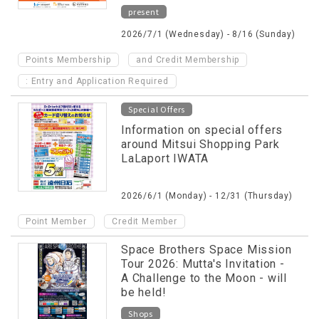
present
2026/7/1 (Wednesday) - 8/16 (Sunday)
​ ​
Points Membership
and Credit Membership
: Entry and Application Required
Special Offers
Information on special offers
around Mitsui Shopping Park
LaLaport IWATA
2026/6/1 (Monday) - 12/31 (Thursday)
​ ​
Point Member
Credit Member
Space Brothers Space Mission
Tour 2026: Mutta's Invitation -
A Challenge to the Moon - will
be held!
Shops