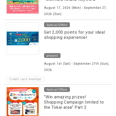
Rally" will be held!
August 17, 2026 (Mon) - September 27,
2026 (Sun)
Special Offers
Get 2,000 points for your ideal
shopping experience!
present
August 1st (Sat) - September 27th (Sun),
2026
Credit card member
Special Offers
"Win amazing prizes!
Shopping Campaign limited to
the Tokai area" Part 2