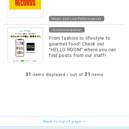
Music and Live Performances
recommendation
From fashion to lifestyle to
gourmet food! Check out
"HELLO ROOM" where you can
find posts from our staff!
31
31
items displayed / out of
items
Back to top of page