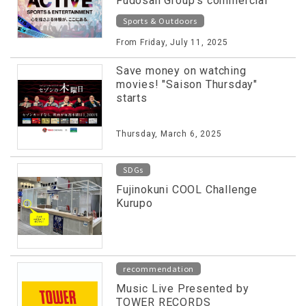
Fudosan Group's commercial
facilities released on special
Sports & Outdoors
website!
From Friday, July 11, 2025
Save money on watching
movies! "Saison Thursday"
starts
Thursday, March 6, 2025
SDGs
Fujinokuni COOL Challenge
Kurupo
recommendation
Music Live Presented by
TOWER RECORDS