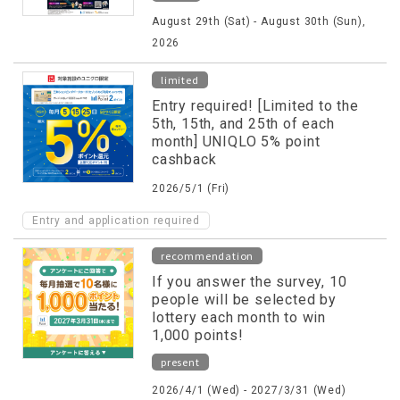
August 29th (Sat) - August 30th (Sun),
2026
limited
Entry required! [Limited to the
5th, 15th, and 25th of each
month] UNIQLO 5% point
cashback
2026/5/1 (Fri)
Entry and application required
recommendation
If you answer the survey, 10
people will be selected by
lottery each month to win
1,000 points!
present
2026/4/1 (Wed) - 2027/3/31 (Wed)