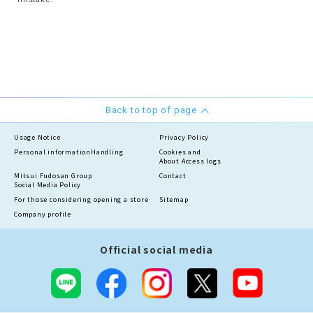
Back to top of page
Usage Notice
Privacy Policy
Personal information
Handling
Cookies and
About Access logs
Mitsui Fudosan Group
Contact
Social Media Policy
For those considering opening a store
Sitemap
Company profile
Official social media