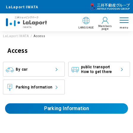
LaLaport IWATA
Members
LANGUAGE
menu
page
LaLaport IWATA
Access
Access
public transport
By car
How to get there
Parking Information
Parking Information