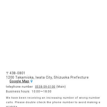
〒438-0801
1200 Takamioka, Iwata City, Shizuoka Prefecture
Google Map
telephone number
0538-59-0100
(Main)
Business hours
10:00〜18:00
We have been receiving an increasing number of wrong number
calls. Please double check the phone number to avoid making a
mistake.