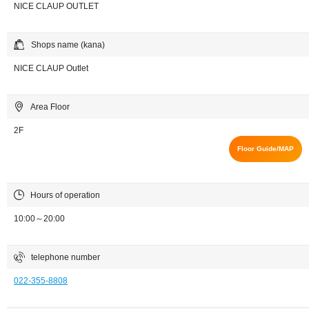
NICE CLAUP OUTLET
Shops name (kana)
NICE CLAUP Outlet
Area Floor
2F
Floor Guide/MAP
Hours of operation
10:00～20:00
telephone number
022-355-8808