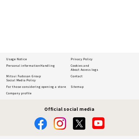
Usage Notice
Privacy Policy
Personal information
Handling
Cookies and
About Access logs
Mitsui Fudosan Group
Contact
Social Media Policy
For those considering opening a store
Sitemap
Company profile
Official social media