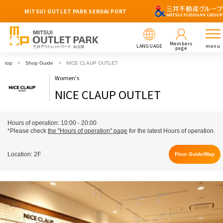
MITSUI OUTLET PARK SENDAI PORT
Members
LANGUAGE
menu
page
top
Shop Guide
NICE CLAUP OUTLET
Women's
NICE CLAUP OUTLET
Hours of operation: 10:00 - 20:00
*Please check
the "Hours of operation" page
for the latest Hours of operation.
Location: 2F
Floor Guide/Map