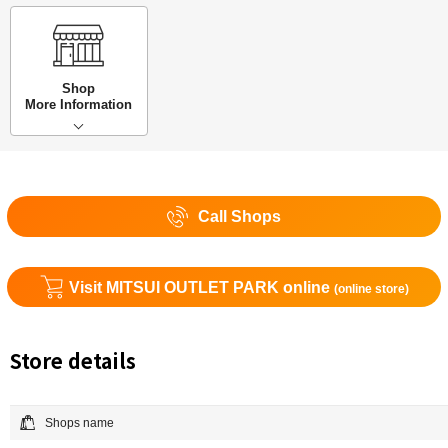
Shop
More Information
Call Shops
Visit MITSUI OUTLET PARK online
(online store)
Store details
Shops name