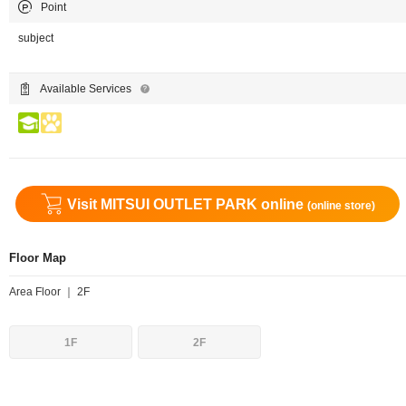
Point
subject
Available Services
Visit MITSUI OUTLET PARK online
(online store)
Floor Map
Area Floor ｜ 2F
1F
2F