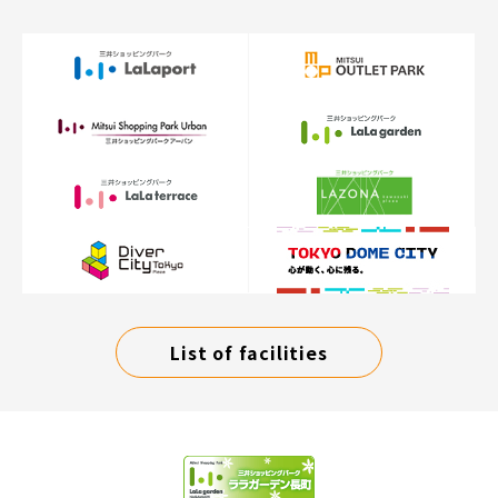
List of facilities