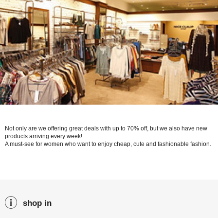
Not only are we offering great deals with up to 70% off, but we also have new
products arriving every week!
A must-see for women who want to enjoy cheap, cute and fashionable fashion.
shop in