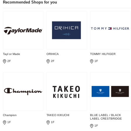
Recommended Shops for you
Tayl or Made
ORIHICA
TOMMY HILFIGER
2F
2F
1F
Champion
TAKEO KIKUCHI
BLUE LABEL / BLACK
LABEL CRESTBRIDGE
1F
1F
1F