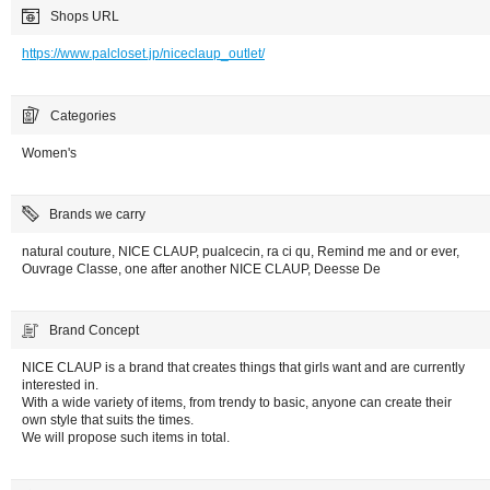
Shops URL
https://www.palcloset.jp/niceclaup_outlet/
Categories
Women's
Brands we carry
natural couture, NICE CLAUP, pualcecin, ra ci qu, Remind me and or ever,
Ouvrage Classe, one after another NICE CLAUP, Deesse De
Brand Concept
NICE CLAUP is a brand that creates things that girls want and are currently
interested in.
With a wide variety of items, from trendy to basic, anyone can create their
own style that suits the times.
We will propose such items in total.