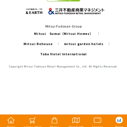
Mitsui Fudosan Group
Mitsui Sumai（Mitsui Homes）
Mitsui Rehouse
mitsui garden hotels
Toba Hotel International
Copyright Mitsui Fudosan Retail Management Co., Ltd. All Rights Reserved.
Home
online store
Shops
Floor Guide
Coupon
Point