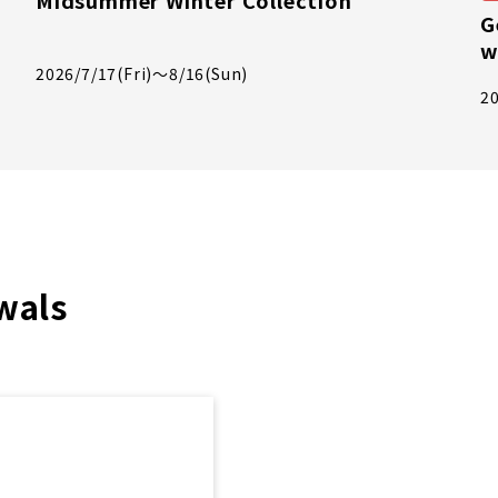
Midsummer Winter Collection
G
w
2026/7/17(Fri)～8/16(Sun)
20
wals