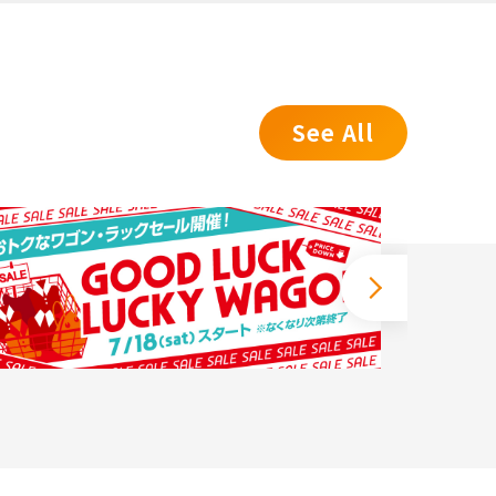
See All