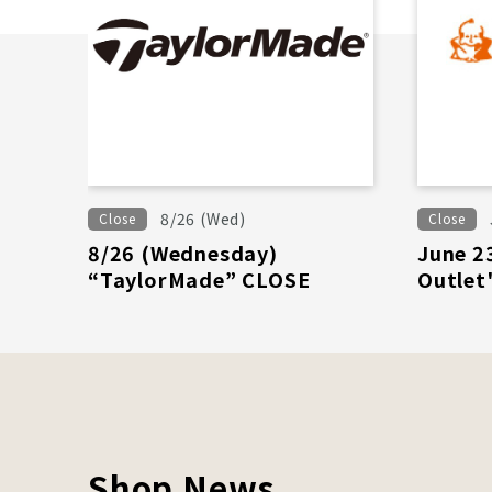
8/26 (Wed)
Close
Close
8/26 (Wednesday)
June 2
“TaylorMade” CLOSE
Outlet
Shop News