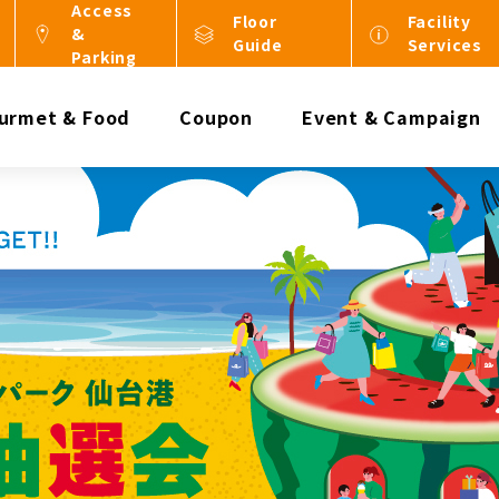
Access
Floor
Facility
&
Guide
Services
Parking
urmet & Food
Coupon
Event & Campaign