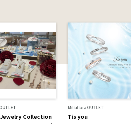
a OUTLET
Milluflora OUTLET
 Jewelry Collection
Tis you