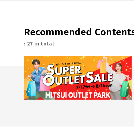
Recommended Content
: 27 in total