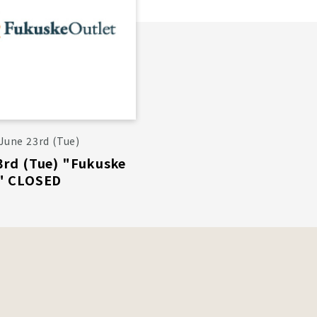
June 23rd (Tue)
3rd (Tue) "Fukuske
" CLOSED