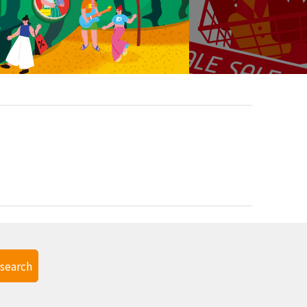
search