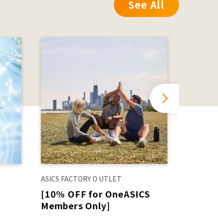
See All
ASICS FACTORY O UTLET
ORiental
[10% OFF for OneASICS
⭐︎Orien
Members Only]
for 6,
includ