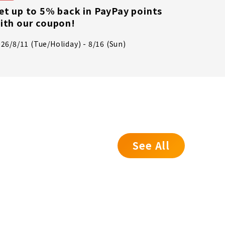
We've 
et up to 5% back in PayPay points
syste
ith our coupon!
July 17t
26/8/11 (Tue/Holiday) - 8/16 (Sun)
- 8:00 P
See All