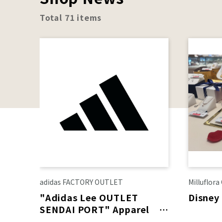
Total 71 items
adidas FACTORY OUTLET
Milluflor
"Adidas Lee OUTLET
Disney
SENDAI PORT" Apparel
area renewal on August