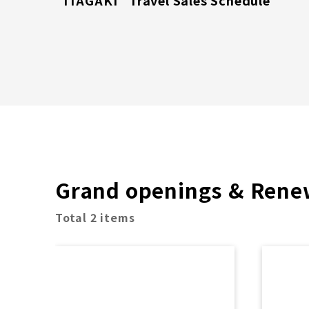
"ITAGAKI" Travel Sales Schedule
Grand openings & Rene
Total 2 items