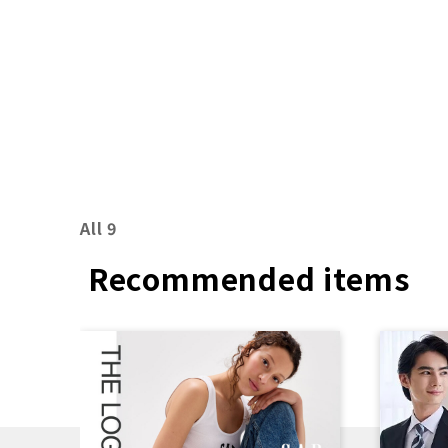
7th, 2026 (Friday)
All 9
Recommended items