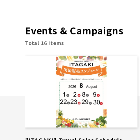
Events & Campaigns
Total 16 items