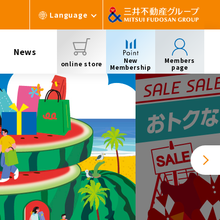
Language
News
New
Members
online store
Membership
page