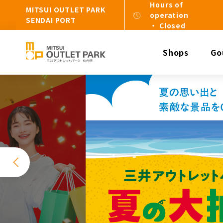
Hours of
MITSUI OUTLET PARK
operation
SENDAI PORT
・ Closed
Shops
Go