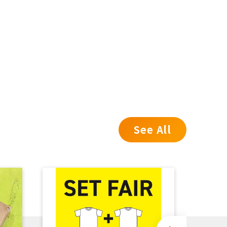
See All