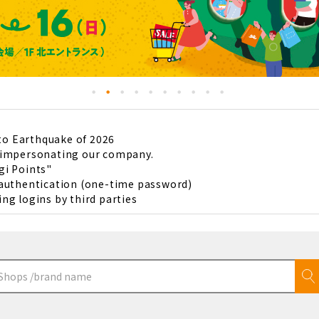
to Earthquake of 2026
s impersonating our company.
gi Points"
 authentication (one-time password)
ng logins by third parties