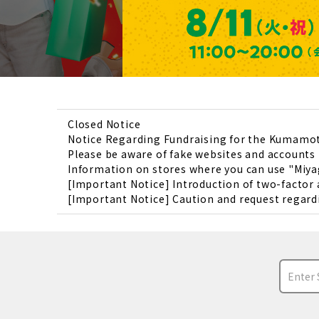
Closed Notice
Notice Regarding Fundraising for the Kumamo
Please be aware of fake websites and account
Information on stores where you can use "Miya
[Important Notice] Introduction of two-factor
[Important Notice] Caution and request regardi