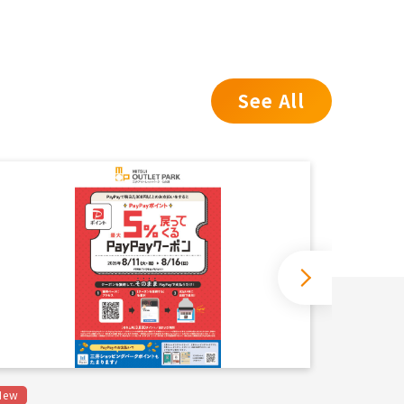
See All
New