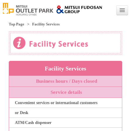
Top Page
Facility Services
English
English
Traditional Chinese
Simplified Chinese
Facility Services
Business hours / Days closed
Service details
Convenient services or international customers
or Desk
ATM/Cash dispenser