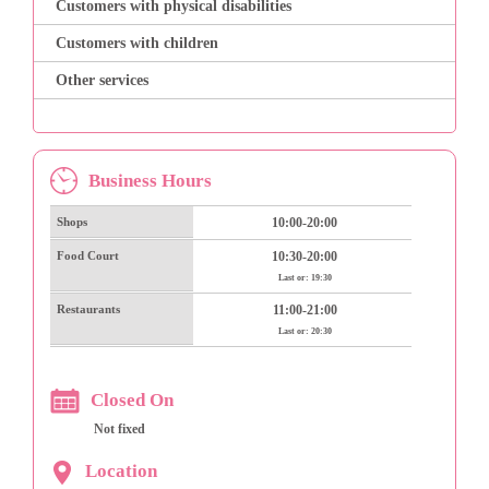
Customers with physical disabilities
Customers with children
Other services
Business Hours
Shops
10:00-20:00
Food Court
10:30-20:00
Last or: 19:30
Restaurants
11:00-21:00
Last or: 20:30
Closed On
Not fixed
Location