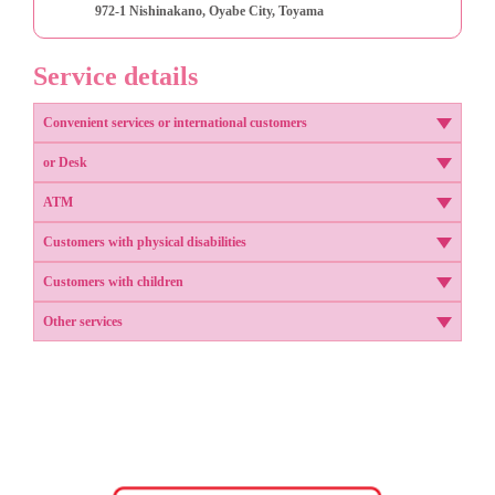
972-1 Nishinakano, Oyabe City, Toyama
Service details
Convenient services or international customers
or Desk
ATM
Customers with physical disabilities
Customers with children
Other services