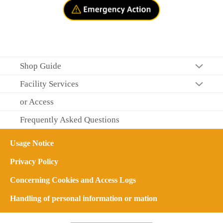
Shop Guide
Facility Services
or Access
Frequently Asked Questions
Usage Notice
Privacy Policy
Concerning Cookies and Access Logs
Handling of personal information or mation