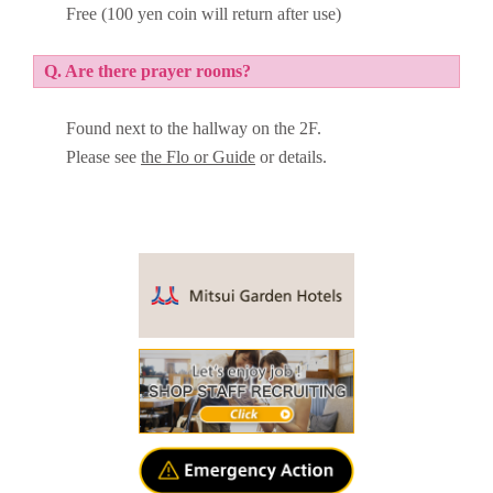
Free (100 yen coin will return after use)
Q. Are there prayer rooms?
Found next to the hallway on the 2F.
Please see
the Flo or Guide
or details.