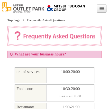
Top Page
Frequently Asked Questions
English
English
Traditional Chinese
Simplified Chinese
Q. What are your business hours?
or and services
10:00-20:00
Food court
10:30-20:00
(Last or der 19:30)
Restaurants
11:00-21:00