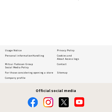
Usage Notice
Privacy Policy
Personal information
Handling
Cookies and
About Access logs
Mitsui Fudosan Group
Contact
Social Media Policy
For those considering opening a store
Sitemap
Company profile
Official social media