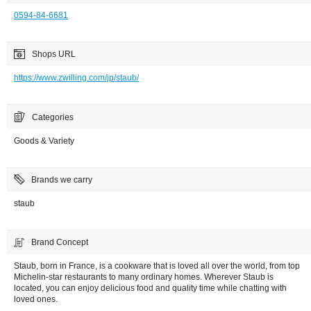
0594-84-6681
Shops URL
https://www.zwilling.com/jp/staub/
Categories
Goods & Variety
Brands we carry
staub
Brand Concept
Staub, born in France, is a cookware that is loved all over the world, from top
Michelin-star restaurants to many ordinary homes. Wherever Staub is
located, you can enjoy delicious food and quality time while chatting with
loved ones.