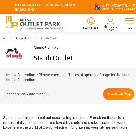
MITSUI OUTLET PARK JAZZ DREAM
NAGASHIMA
Members
LANGUAGE
menu
page
top
Shop Guide
Staub Outlet
Goods & Variety
Staub Outlet
Hours of operation: *Please check
the "Hours of operation" page
for the latest
Hours of operation.
Location: Parkside Area 1F
Floor Guide/Map
Staub, a cast iron enamel pot made using traditional French methods, is a
representative item of the brand loved by chefs and cooks around the world.
Experience the world of Staub, which will brighten up your kitchen and table.