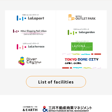
List of facilities