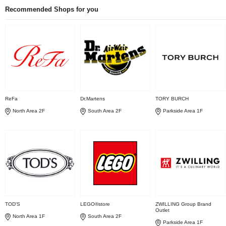
Recommended Shops for you
ReFa
Dr.Martens
TORY BURCH
North Area 2F
South Area 2F
Parkside Area 1F
TOD'S
LEGO®store
ZWILLING Group Brand
Outlet
North Area 1F
South Area 2F
Parkside Area 1F