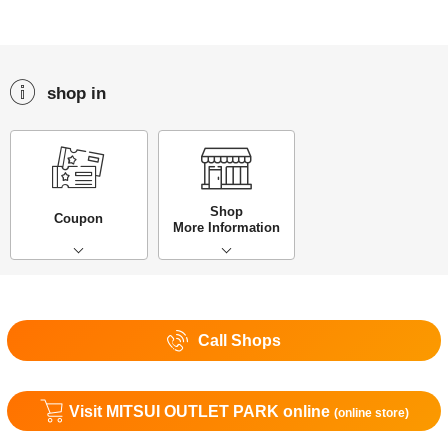
shop in
Shop
Coupon
More Information
Call Shops
Visit MITSUI OUTLET PARK online
(online store)