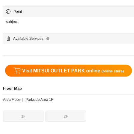
Point
subject
Available Services
Visit MITSUI OUTLET PARK online
(online store)
Floor Map
Area Floor ｜ Parkside Area 1F
1F
2F