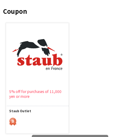
Coupon
5% off for purchases of 11,000
yen or more
Staub Outlet