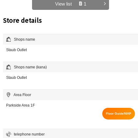
View list
1
Store details
Shops name
Staub Outlet
Shops name (kana)
Staub Outlet
Area Floor
Parkside Area 1F
Floor Guide/MAP
telephone number