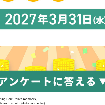
pping Park Points members,
nts each month! (Automatic entry)