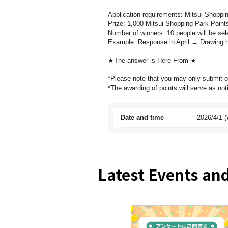
Application requirements: Mitsui Shopp
Prize: 1,000 Mitsui Shopping Park Point
Number of winners: 10 people will be sel
Example: Response in April → Drawing h
★The answer is
Here
From ★
*Please note that you may only submit 
*The awarding of points will serve as noti
Date and time
2026/4/1 (
Latest Events a