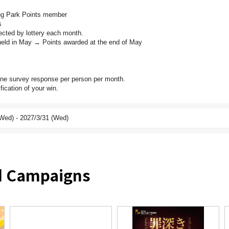
ing Park Points member
s
ected by lottery each month.
eld in May → Points awarded at the end of May
one survey response per person per month.
fication of your win.
Wed) - 2027/3/31 (Wed)
nd Campaigns