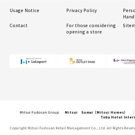
Usage Notice
Privacy Policy
Pers
Hand
Contact
For those considering
Site
opening a store
Mitsui Fudosan Group
Mitsui Sumai（Mitsui Homes）
Toba Hotel Inter
Copyright Mitsui Fudosan Retail Management Co., Ltd. All Rights Reser