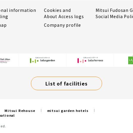
onal information
Cookies and
Mitsui Fudosan 
ling
About Access logs
Social Media Poli
map
Company profile
List of facilities
Mitsui Rehouse
mitsui garden hotels
national
ved.