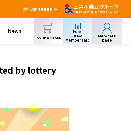
Language
News
New
Members
online store
Membership
page
!
ted by lottery