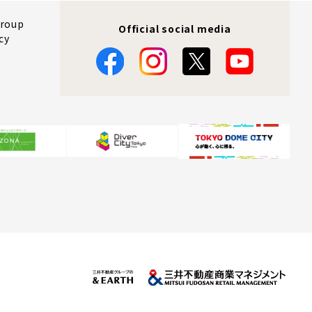
Group
Official social media
cy