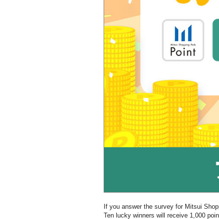
If you answer the survey for Mitsui Sho
Ten lucky winners will receive 1,000 poi