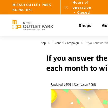
Hours of
MITSUI OUTLET PARK
operation
KURASHIKI
・ Closed
Shops
Go
top
Event & Campaign
If you answer th
If you answer the 
each month to wi
Updated 04/01 |
Campaign
​ ​
Gift