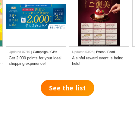
Updated 07/10 |
Campaign
​ ​
Gifts
Updated 03/23 |
Event
​ ​
Food
Get 2,000 points for your ideal
A sinful reward event is being
shopping experience!
held!
See the list