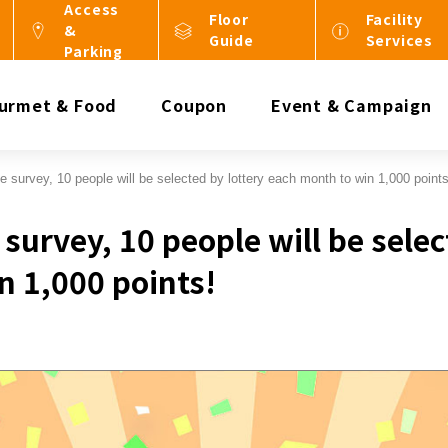
Access
Floor
Facility
&
Guide
Services
Parking
urmet & Food
Coupon
Event & Campaign
e survey, 10 people will be selected by lottery each month to win 1,000 points
survey, 10 people will be selec
n 1,000 points!