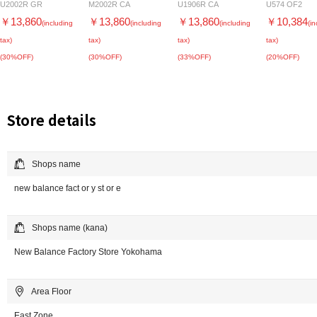
U2002R GR
M2002R CA
U1906R CA
U574 OF2
￥13,860
￥13,860
￥13,860
￥10,384
(including
(including
(including
(i
tax)
tax)
tax)
tax)
(30%OFF)
(30%OFF)
(33%OFF)
(20%OFF)
Store details
Shops name
new balance fact or y st or e
Shops name (kana)
New Balance Factory Store Yokohama
Area Floor
East Zone