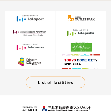
List of facilities