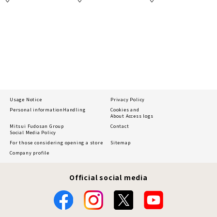
Usage Notice
Privacy Policy
Personal information
Handling
Cookies and
About Access logs
Mitsui Fudosan Group
Contact
Social Media Policy
For those considering opening a store
Sitemap
Company profile
Official social media