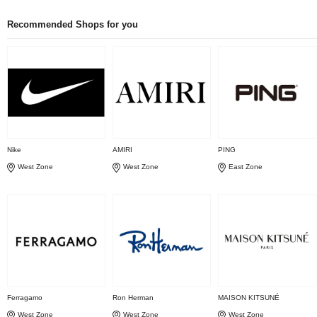
Recommended Shops for you
Nike
AMIRI
PING
West Zone
West Zone
East Zone
Ferragamo
Ron Herman
MAISON KITSUNÉ
West Zone
West Zone
West Zone