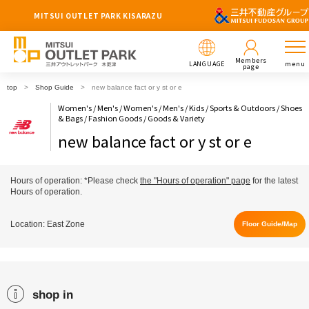
MITSUI OUTLET PARK KISARAZU
Members
LANGUAGE
menu
page
top
Shop Guide
new balance fact or y st or e
Women's / Men's / Women's / Men's / Kids / Sports & Outdoors / Shoes
& Bags / Fashion Goods / Goods & Variety
new balance fact or y st or e
Hours of operation: *Please check
the "Hours of operation" page
for the latest
Hours of operation.
Location: East Zone
Floor Guide/Map
shop in