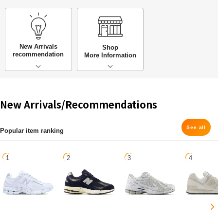
New Arrivals
Shop
recommendation
More Information
New Arrivals/Recommendations
See all
Popular item ranking
1
2
3
4