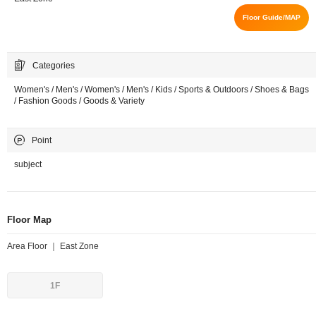
Floor Guide/MAP
Categories
Women's / Men's / Women's / Men's / Kids / Sports & Outdoors / Shoes & Bags
/ Fashion Goods / Goods & Variety
Point
subject
Floor Map
Area Floor ｜ East Zone
1F