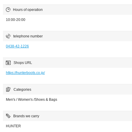
Hours of operation
10:00-20:00
telephone number
0438-42-1226
Shops URL
https://hunterboots.co.jp/
Categories
Men's / Women's /Shoes & Bags
Brands we carry
HUNTER