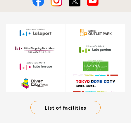
List of facilities