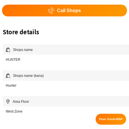
Call Shops
Store details
Shops name
HUNTER
Shops name (kana)
Hunter
Area Floor
West Zone
Floor Guide/MAP