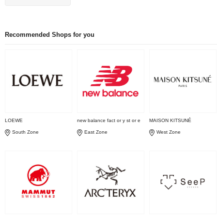
Recommended Shops for you
LOEWE
new balance fact or y st or e
MAISON KITSUNÉ
South Zone
East Zone
West Zone