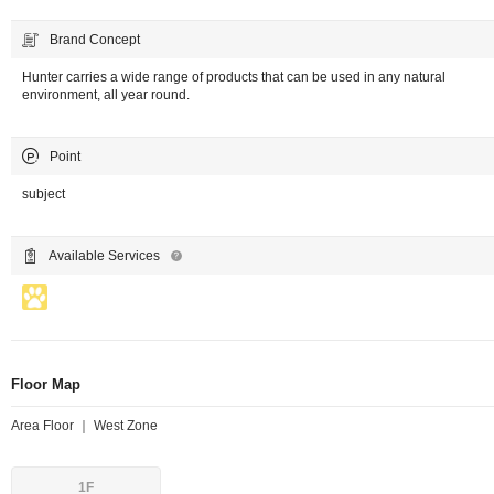
Brand Concept
Hunter carries a wide range of products that can be used in any natural
environment, all year round.
Point
subject
Available Services
Floor Map
Area Floor ｜ West Zone
1F