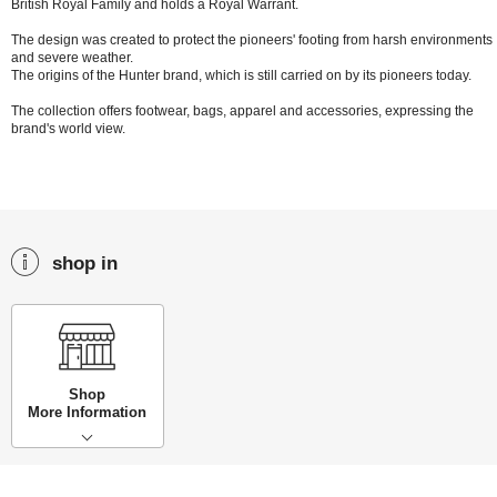
British Royal Family and holds a Royal Warrant.
The design was created to protect the pioneers' footing from harsh environments
and severe weather.
The origins of the Hunter brand, which is still carried on by its pioneers today.
The collection offers footwear, bags, apparel and accessories, expressing the
brand's world view.
shop in
Shop
More Information