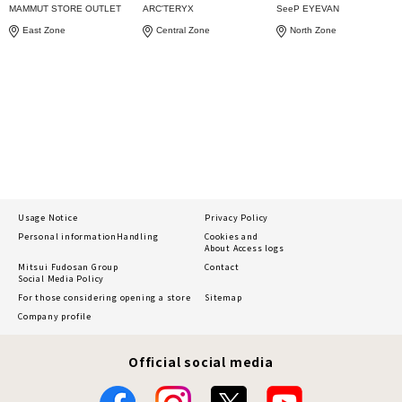
MAMMUT STORE OUTLET
ARC'TERYX
SeeP EYEVAN
East Zone
Central Zone
North Zone
Usage Notice
Privacy Policy
Personal information
Handling
Cookies and
About Access logs
Mitsui Fudosan Group
Contact
Social Media Policy
For those considering opening a store
Sitemap
Company profile
Official social media