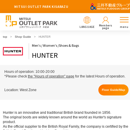
MITSUI OUTLET PARK KISARAZU
Members
LANGUAGE
menu
page
top
Shop Guide
HUNTER
Men's / Women's /Shoes & Bags
HUNTER
Hours of operation: 10:00-20:00
*Please check
the "Hours of operation" page
for the latest Hours of operation.
Location: West Zone
Floor Guide/Map
Hunter is an innovative and traditional British brand founded in 1856.
The original boots are widely known around the world as Hunter's signature
product.
As the official supplier to the British Royal Family, the company is certified by the