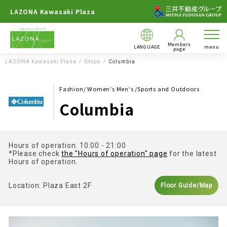
LAZONA Kawasaki Plaza
Members
LANGUAGE
menu
page
LAZONA Kawasaki Plaza
Shops
Columbia
Fashion/ Women's Men's /Sports and Outdoors
Columbia
Hours of operation: 10:00 - 21:00
*Please check
the "Hours of operation" page
for the latest
Hours of operation.
Location: Plaza East 2F
Floor Guide/Map