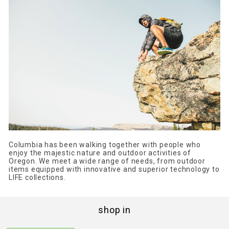
Columbia has been walking together with people who
enjoy the majestic nature and outdoor activities of
Oregon. We meet a wide range of needs, from outdoor
items equipped with innovative and superior technology to
LIFE collections.
shop in