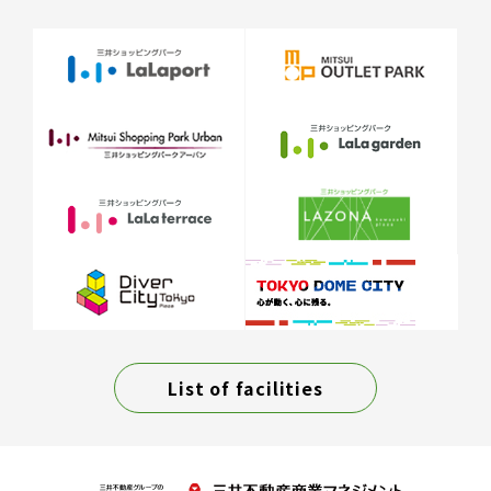
List of facilities