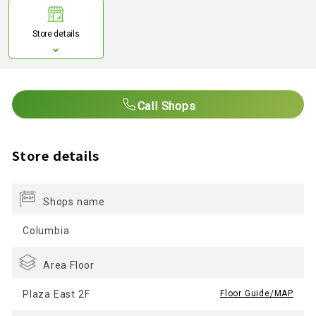
Store details
Call Shops
Store details
Shops name
Columbia
Area Floor
Plaza East 2F
​ ​
Floor Guide/MAP