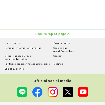
Back to top of page
Usage Notice
Privacy Policy
Personal information
Handling
Cookies and
About Access logs
Mitsui Fudosan Group
Contact
Social Media Policy
For those considering opening a store
Sitemap
Company profile
Official social media