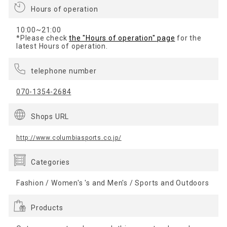
Hours of operation
10:00~21:00
*Please check
the "Hours of operation" page
for the
latest Hours of operation.
telephone number
070-1354-2684
Shops URL
http://www.columbiasports.co.jp/
Categories
Fashion / Women's 's and Men's / Sports and Outdoors
Products