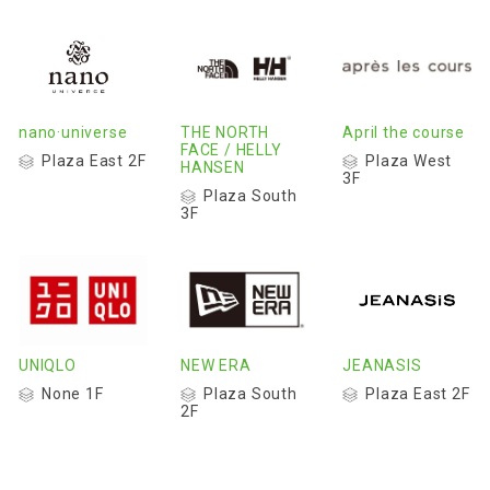
nano·universe
THE NORTH
April the course
FACE / HELLY
Plaza East 2F
Plaza West
HANSEN
3F
Plaza South
3F
UNIQLO
NEW ERA
JEANASIS
None 1F
Plaza South
Plaza East 2F
2F