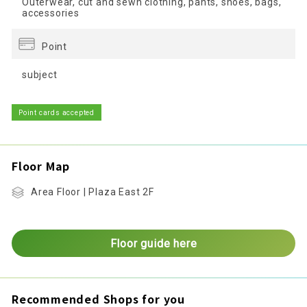
Outerwear, cut and sewn clothing, pants, shoes, bags,
accessories
Point
subject
Point cards accepted
Floor Map
Area Floor | Plaza East 2F
Floor guide here
Recommended Shops for you