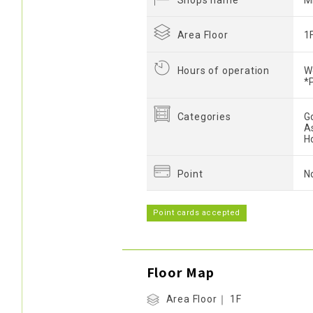
Shops name
M
Area Floor
1
Hours of operation
W
*
Categories
G
A
H
Point
N
Point cards accepted
Floor Map
Area Floor｜ 1F