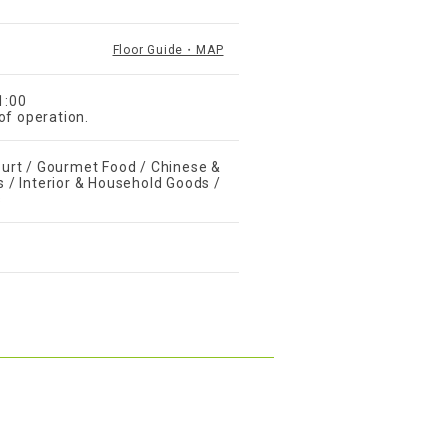
Floor Guide・MAP
1:00
of operation.
urt / Gourmet Food / Chinese &
s / Interior & Household Goods /
s