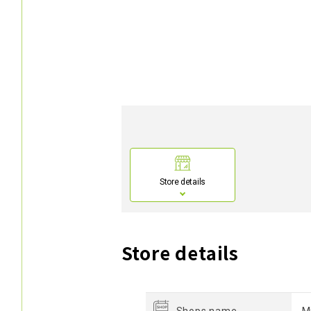
Store details
Store details