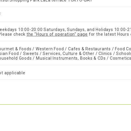
itsui Shopping Park LaLa terrace TOKYO-BAY
F
eekdays 10:00-20:00 Saturdays, Sundays, and Holidays 10:00-2
Please check
the "Hours of operation" page
for the latest Hours 
ourmet & Foods / Western Food / Cafes & Restaurants / Food Co
sian Food / Sweets / Services, Culture & Other / Clinics / School
ousehold Goods / Musical Instruments, Books & CDs / Cosmetic
ot applicable