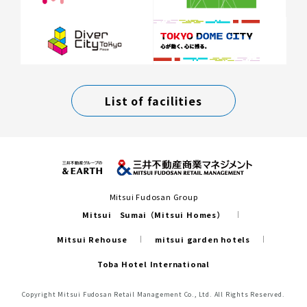
List of facilities
Mitsui Fudosan Group
Mitsui Sumai（Mitsui Homes）
Mitsui Rehouse
mitsui garden hotels
Toba Hotel International
Copyright Mitsui Fudosan Retail Management Co., Ltd. All Rights Reserved.