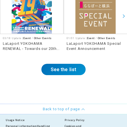
03/18 Update |
Event
Other Events
01/01 Update |
Event
Other Events
LaLaport YOKOHAMA
LaLaport YOKOHAMA Special
RENEWAL - Towards our 20th
Event Announcement
anniversary, let's make our 19th
anniversary even more exciting!
See the list
Back to top of page
Usage Notice
Privacy Policy
Personal information
Handling
Cookies and