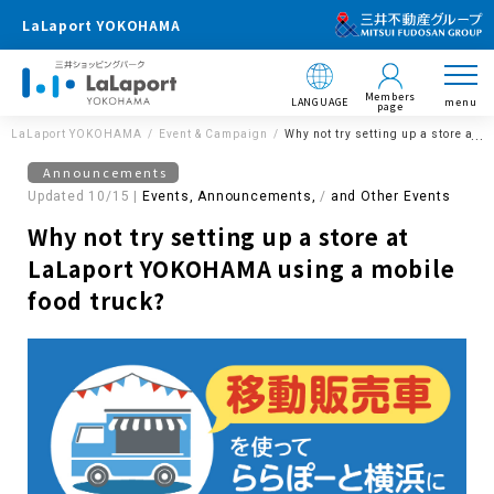
LaLaport YOKOHAMA
Members
LANGUAGE
menu
page
LaLaport YOKOHAMA
Event & Campaign
Why not try setting up a store at
Announcements
Updated 10/15 |
Events, Announcements,
​ ​
and Other Events
Why not try setting up a store at
LaLaport YOKOHAMA using a mobile
food truck?