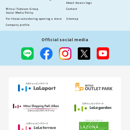
About Access logs
Mitsui Fudosan Group
Contact
Social Media Policy
For those considering opening a store
Sitemap
Company profile
Official social media