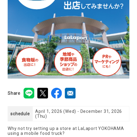
Share
April 1, 2026 (Wed) - December 31, 2026
schedule
(Thu)
Why not try setting up a store at LaLaport YOKOHAMA
using a mobile food truck?