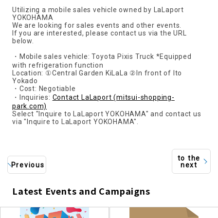
Utilizing a mobile sales vehicle owned by LaLaport
YOKOHAMA
We are looking for sales events and other events.
If you are interested, please contact us via the URL
below.
・Mobile sales vehicle: Toyota Pixis Truck *Equipped
with refrigeration function
Location: ①Central Garden KiLaLa ②In front of Ito
Yokado
・Cost: Negotiable
・Inquiries:
Contact LaLaport (mitsui-shopping-
park.com)
Select "Inquire to LaLaport YOKOHAMA" and contact us
via "Inquire to LaLaport YOKOHAMA".
to the
Previous
next
Latest Events and Campaigns
​ ​