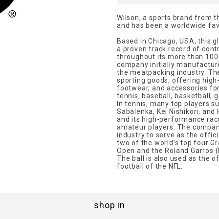
Wilson, a sports brand from t
and has been a worldwide favo
Based in Chicago, USA, this 
a proven track record of contr
throughout its more than 100-y
company initially manufacture
the meatpacking industry. Th
sporting goods, offering hig
footwear, and accessories for
tennis, baseball, basketball, 
In tennis, many top players s
Sabalenka, Kei Nishikori, an
and its high-performance rac
amateur players. The company
industry to serve as the offici
two of the world's top four 
Open and the Roland Garros (
The ball is also used as the of
football of the NFL.
shop in