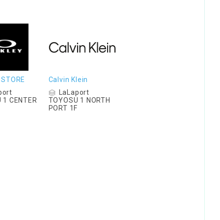
 STORE
Calvin Klein
port
LaLaport
 1 CENTER
TOYOSU 1 NORTH
F
PORT 1F