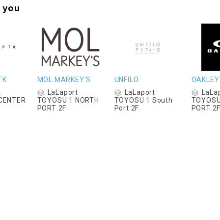
 you
TK
MOL MARKEY’S
UNFILO
OAKLEY
t
LaLaport
LaLaport
LaLa
CENTER
TOYOSU 1 NORTH
TOYOSU 1 South
TOYOSU
PORT 2F
Port 2F
PORT 2