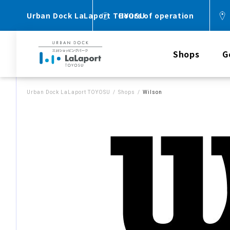
Urban Dock LaLaport TOYOSU
Hours of operation
Shops
G
Urban Dock LaLaport TOYOSU
Shops
Wilson