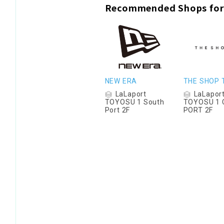
Recommended Shops for
NEW ERA
THE SHOP 
LaLaport
LaLapor
TOYOSU 1 South
TOYOSU 1 
Port 2F
PORT 2F