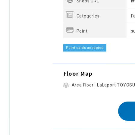
Shops URL
ht
Categories
F
Point
s
Point cards accepted
Floor Map
Area Floor | LaLaport TOYOS