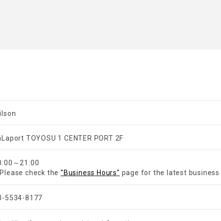
ilson
aLaport TOYOSU 1 CENTER PORT 2F
​ ​
0:00～21:00
Please check the
"Business Hours"
page for the latest business
3-5534-8177