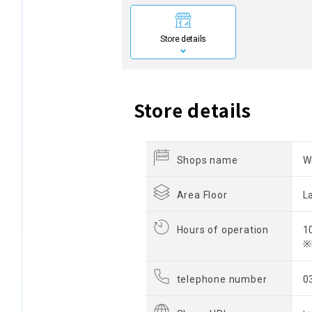
Store details
Store details
Shops name
W
Area Floor
L
Hours of operation
1
※
telephone number
0