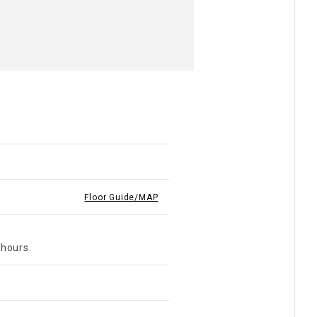
Floor Guide/MAP
 hours.