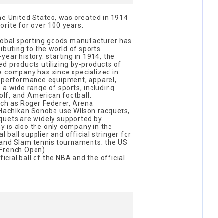
he United States, was created in 1914
rite for over 100 years.
global sporting goods manufacturer has
ibuting to the world of sports
ear history. starting in 1914, the
d products utilizing by-products of
e company has since specialized in
h-performance equipment, apparel,
 a wide range of sports, including
golf, and American football.
uch as Roger Federer, Arena
d Hachikan Sonobe use Wilson racquets,
quets are widely supported by
 is also the only company in the
al ball supplier and official stringer for
Grand Slam tennis tournaments, the US
French Open).
ficial ball of the NBA and the official