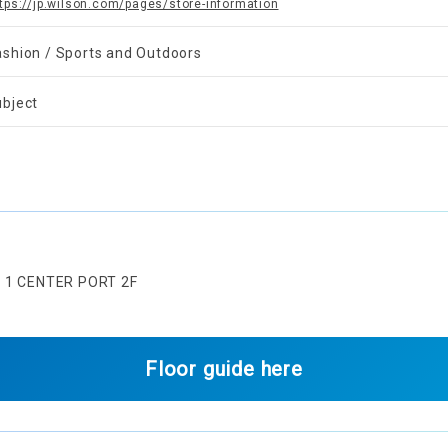
tps://jp.wilson.com/pages/store-information
ashion / Sports and Outdoors
ubject
U 1 CENTER PORT 2F
Floor guide here