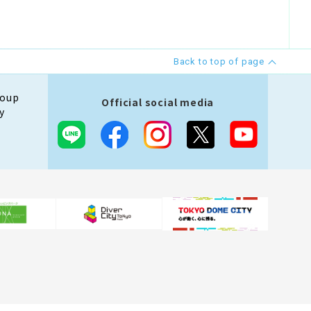
Back to top of page
roup
Official social media
y