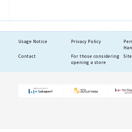
Usage Notice
Privacy Policy
Per
Han
Contact
For those considering
Sit
opening a store