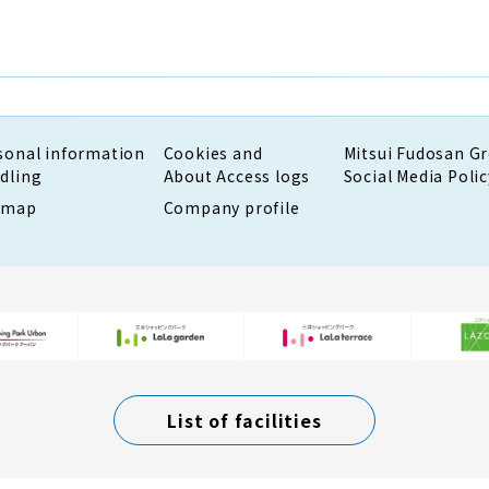
sonal information
Cookies and
Mitsui Fudosan G
dling
About Access logs
Social Media Polic
emap
Company profile
List of facilities