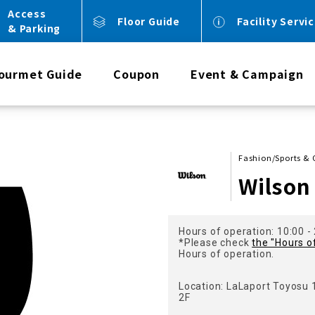
Access
Floor Guide
Facility Servi
& Parking
ourmet Guide
Coupon
Event & Campaign
Fashion/Sports &
Wilson
Hours of operation: 10:00 -
*Please check
the "Hours o
Hours of operation.
Location: LaLaport Toyosu
2F