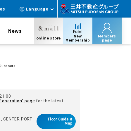
ces
Language
News
New
Members
online store
Membership
page
 Outdoors
 21:00
f operation" page
for the latest
 1, CENTER PORT
Floor Guide &
Map