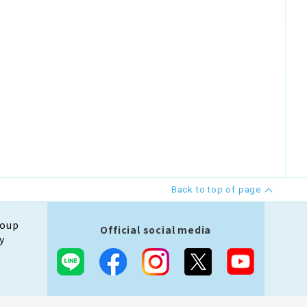
Back to top of page
roup
Official social media
y