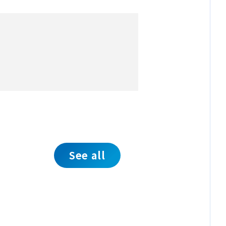
See all