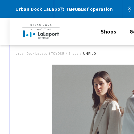
Urban Dock LaLaport TOYOSU
Hours of operation
Shops
G
Urban Dock LaLaport TOYOSU
Shops
UNFILO