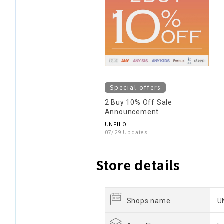
Special offers
2 Buy 10% Off Sale
Announcement
UNFILO
07/29 Updates
Store details
Shops name
U