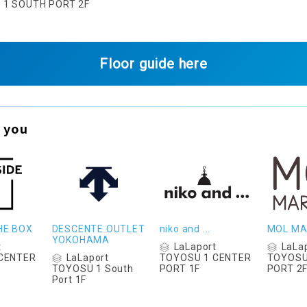
U 1 SOUTH PORT 2F
Floor guide here
 you
HE BOX
DESCENTE OUTLET
niko and ...
MOL MA
YOKOHAMA
t
LaLaport
LaLa
LaLaport
CENTER
TOYOSU 1 CENTER
TOYOSU
TOYOSU 1 South
PORT 1F
PORT 2
Port 1F