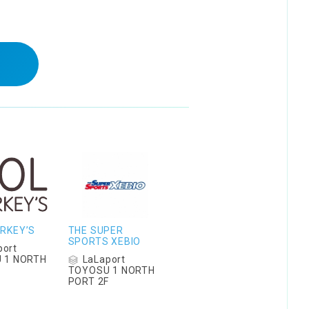
RKEY’S
THE SUPER
SPORTS XEBIO
port
LaLaport
 1 NORTH
F
TOYOSU 1 NORTH
PORT 2F