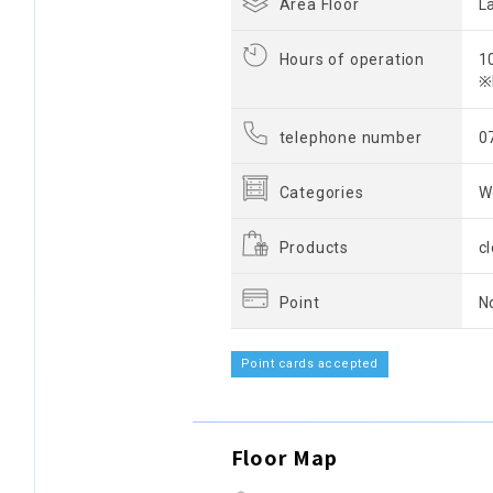
Area Floor
L
Hours of operation
1
※
telephone number
0
Categories
W
Products
c
Point
N
Point cards accepted
Floor Map