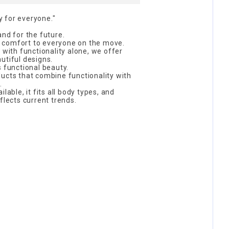
 for everyone."
and for the future.
 comfort to everyone on the move.
 with functionality alone, we offer
utiful designs.
s functional beauty.
ucts that combine functionality with
.
lable, it fits all body types, and
flects current trends.