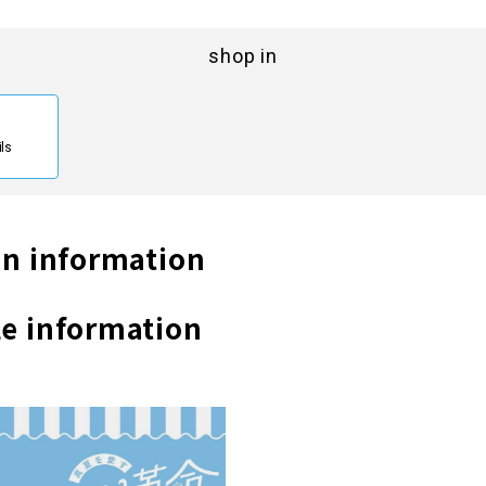
shop in
ils
n information
e information