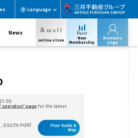
ces
Language
News
New
Members
online store
Membership
page
O
 21:00
f operation" page
for the latest
 1, SOUTH PORT
Floor Guide &
Map