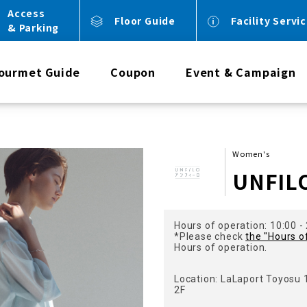
Access
Floor Guide
Facility Servi
& Parking
ourmet Guide
Coupon
Event & Campaign
Women's
UNFIL
Hours of operation: 10:00 -
*Please check
the "Hours o
Hours of operation.
Location: LaLaport Toyosu
2F