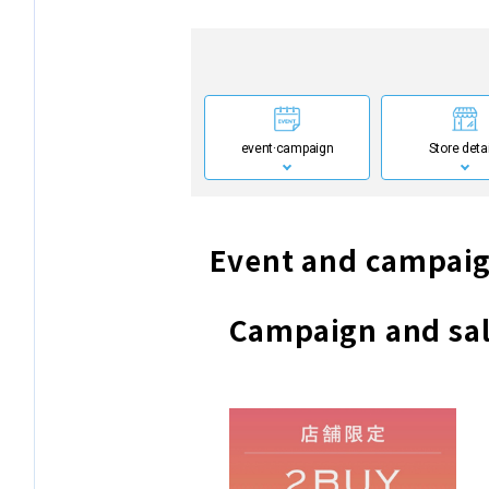
event·
campaign
Store deta
Event and campaig
Campaign and sal