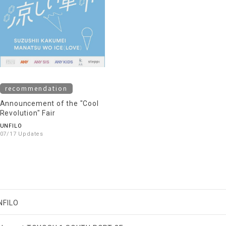
recommendation
Announcement of the "Cool
Revolution" Fair
UNFILO
07/17 Updates
NFILO