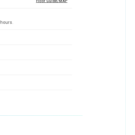
Floor Guide/MAP
 hours.