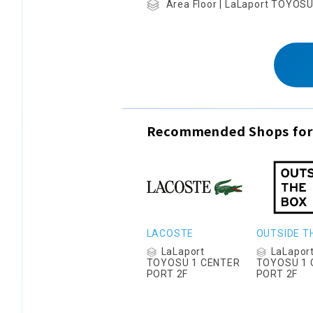
Area Floor | LaLaport TOYOS
Recommended Shops for
LACOSTE
OUTSIDE T
LaLaport
LaLapor
TOYOSU 1 CENTER
TOYOSU 1 
PORT 2F
PORT 2F