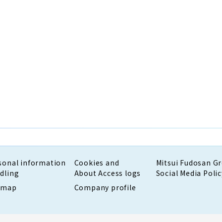
sonal information
Cookies and
Mitsui Fudosan G
dling
About Access logs
Social Media Polic
emap
Company profile