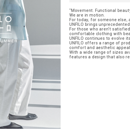
"Movement. Functional beauty
We are in motion.
For today, for someone else, 
UNFILO brings unprecedented
For those who aren't satisfied
comfortable clothing with bea
UNFILO continues to evolve it
UNFILO offers a range of prod
comfort and aesthetic appeal
With a wide range of sizes avai
features a design that also re