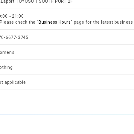
aLaport TOYOSU 1 SOUTH PORT 2F
​ ​
0:00～21:00
Please check the
"Business Hours"
page for the latest business
70-6677-3745
omen's
lothing
ot applicable