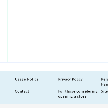
Usage Notice
Privacy Policy
Per
Han
Contact
For those considering
Sit
opening a store