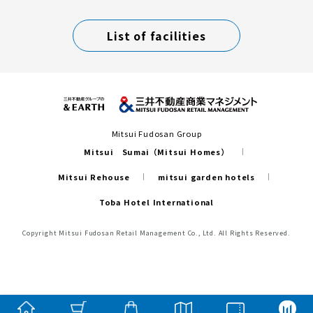
List of facilities
Mitsui Fudosan Group
Mitsui Sumai（Mitsui Homes）
Mitsui Rehouse
mitsui garden hotels
Toba Hotel International
Copyright Mitsui Fudosan Retail Management Co., Ltd. All Rights Reserved.