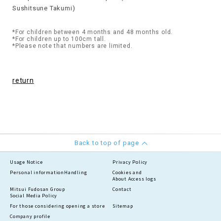
Sushitsune Takumi)
*For children between 4 months and 48 months old.
*For children up to 100cm tall.
*Please note that numbers are limited.
return
Back to top of page
Usage Notice
Privacy Policy
Personal information
Handling
Cookies and
About Access logs
Mitsui Fudosan Group
Contact
Social Media Policy
For those considering opening a store
Sitemap
Company profile