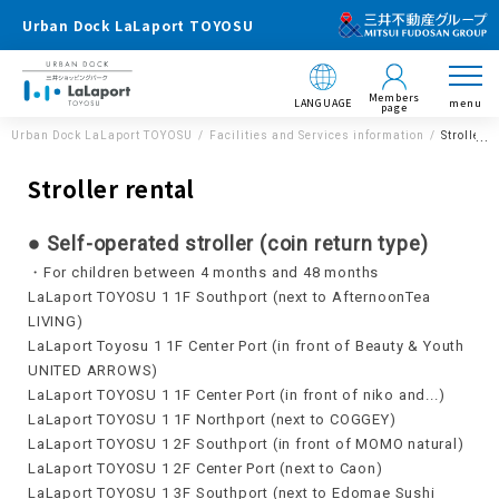
Urban Dock LaLaport TOYOSU
Members
LANGUAGE
menu
page
Urban Dock LaLaport TOYOSU
Facilities and Services information
Stroller r
Stroller rental
● Self-operated stroller (coin return type)
・For children between 4 months and 48 months
LaLaport TOYOSU 1 1F Southport (next to AfternoonTea
LIVING)
LaLaport Toyosu 1 1F Center Port (in front of Beauty & Youth
UNITED ARROWS)
LaLaport TOYOSU 1 1F Center Port (in front of niko and...)
LaLaport TOYOSU 1 1F Northport (next to COGGEY)
LaLaport TOYOSU 1 2F Southport (in front of MOMO natural)
LaLaport TOYOSU 1 2F Center Port (next to Caon)
LaLaport TOYOSU 1 3F Southport (next to Edomae Sushi