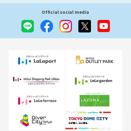
Official social media