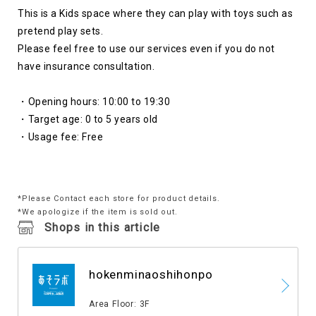
This is a Kids space where they can play with toys such as
pretend play sets.
Please feel free to use our services even if you do not
have insurance consultation.
・Opening hours:
​ ​
10:00
​ ​
to
​ ​
19:30
・Target age:
​ ​
0
​ ​
to
​ ​
5
​ ​
years old
・Usage fee: Free
*Please Contact each store for product details.
*We apologize if the item is sold out.
Shops in this article
hokenminaoshihonpo
​ ​
Area Floor: 3F