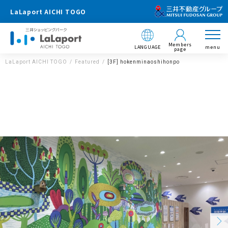
LaLaport AICHI TOGO
Members
LANGUAGE
menu
page
LaLaport AICHI TOGO
Featured
[3F] hokenminaoshihonpo