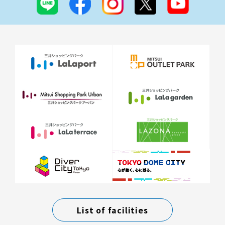
List of facilities