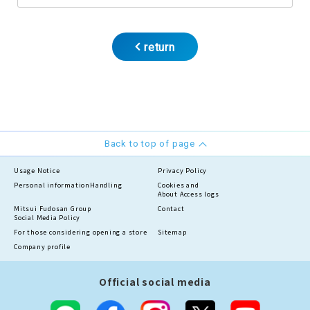
return
Back to top of page
Usage Notice
Privacy Policy
Personal information
Handling
Cookies and
About Access logs
Mitsui Fudosan Group
Contact
Social Media Policy
For those considering opening a store
Sitemap
Company profile
Official social media