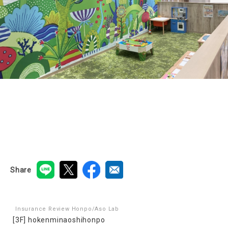
Share
Insurance Review Honpo/Aso Lab
[3F] hokenminaoshihonpo