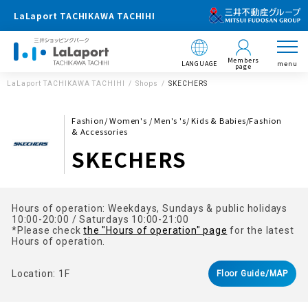
LaLaport TACHIKAWA TACHIHI
Members
LANGUAGE
menu
page
LaLaport TACHIKAWA TACHIHI
Shops
SKECHERS
Fashion/ Women's / Men's 's/ Kids & Babies/Fashion
& Accessories
SKECHERS
Hours of operation: Weekdays, Sundays & public holidays
10:00-20:00 / Saturdays 10:00-21:00
*Please check
the "Hours of operation" page
for the latest
Hours of operation.
Location: 1F
Floor Guide/MAP