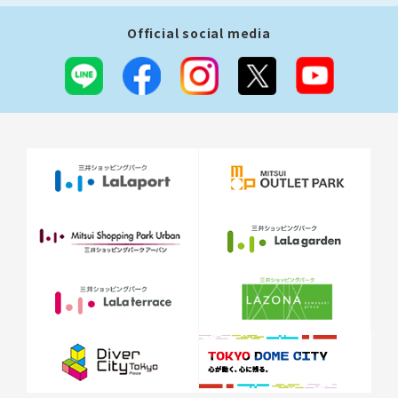
Official social media