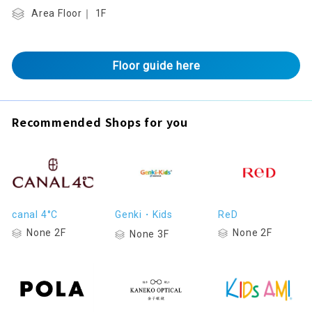
Area Floor｜ 1F
Floor guide here
Recommended Shops for you
canal 4°C
Genki・Kids
ReD
None 2F
None 2F
None 3F