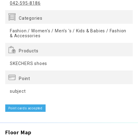
042-595-8186
Categories
Fashion / Women's / Men's 's / Kids & Babies / Fashion
& Accessories
Products
SKECHERS shoes
Point
subject
Point cards accepted
Floor Map