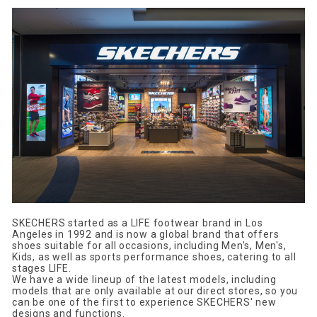
SKECHERS started as a LIFE footwear brand in Los
Angeles in 1992 and is now a global brand that offers
shoes suitable for all occasions, including Men's, Men's,
Kids, as well as sports performance shoes, catering to all
stages LIFE.
We have a wide lineup of the latest models, including
models that are only available at our direct stores, so you
can be one of the first to experience SKECHERS' new
designs and functions.