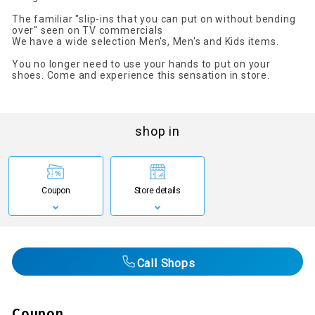
The familiar "slip-ins that you can put on without bending
over" seen on TV commercials
We have a wide selection Men's, Men's and Kids items.
You no longer need to use your hands to put on your
shoes. Come and experience this sensation in store.
shop in
Coupon
Store details
Call Shops
Coupon