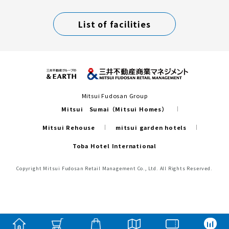
List of facilities
Mitsui Fudosan Group
Mitsui Sumai（Mitsui Homes）
Mitsui Rehouse
mitsui garden hotels
Toba Hotel International
Copyright Mitsui Fudosan Retail Management Co., Ltd. All Rights Reserved.