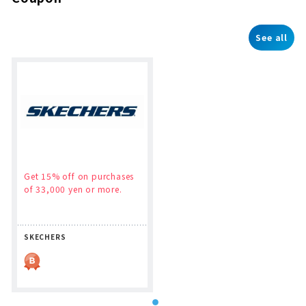
See all
Get 15% off on purchases
of 33,000 yen or more.
SKECHERS