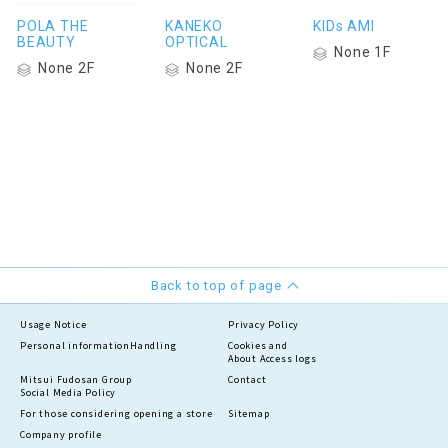
POLA THE
KANEKO
KIDs AMI
BEAUTY
OPTICAL
None 1F
None 2F
None 2F
Back to top of page
Usage Notice
Privacy Policy
Personal information
Handling
Cookies and
About Access logs
Mitsui Fudosan Group
Contact
Social Media Policy
For those considering opening a store
Sitemap
Company profile