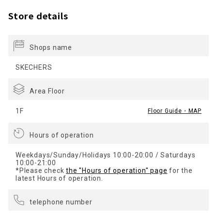
Store details
Shops name
SKECHERS
Area Floor
1F
Floor Guide・MAP
Hours of operation
Weekdays/Sunday/Holidays 10:00-20:00 / Saturdays
10:00-21:00
*Please check
the "Hours of operation" page
for the
latest Hours of operation.
telephone number