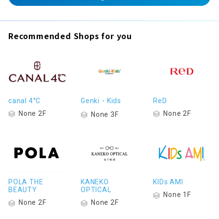
Recommended Shops for you
canal 4°C
Genki・Kids
ReD
None 2F
None 2F
None 3F
POLA THE
KANEKO
KIDs AMI
BEAUTY
OPTICAL
None 1F
None 2F
None 2F