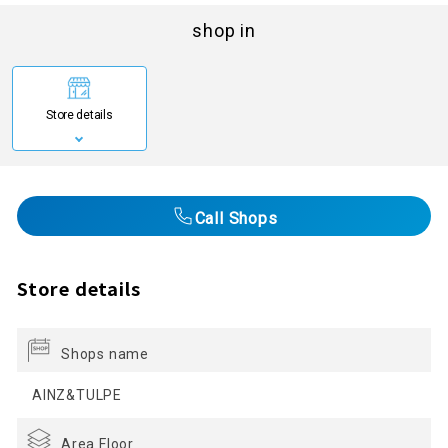
shop in
Store details
Call Shops
Store details
Shops name
AINZ&TULPE
Area Floor