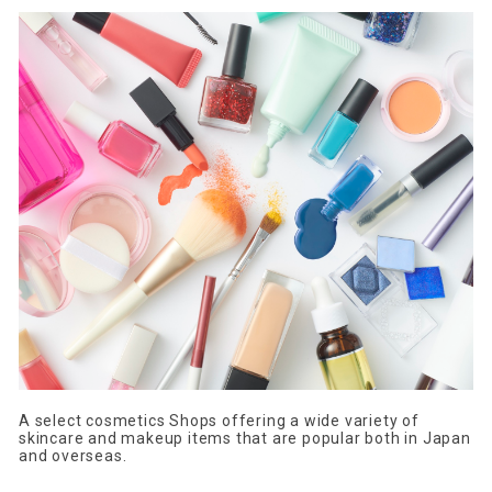
A select cosmetics Shops offering a wide variety of
skincare and makeup items that are popular both in Japan
and overseas.