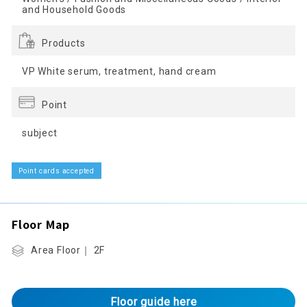
and Household Goods
Products
VP White serum, treatment, hand cream
Point
subject
Point cards accepted
Floor Map
Area Floor｜ 2F
Floor guide here