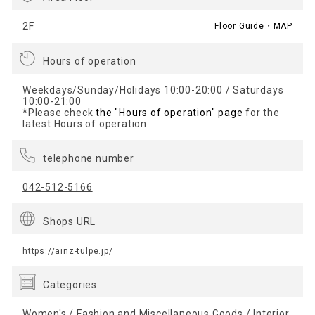
2F
Floor Guide・MAP
Hours of operation
Weekdays/Sunday/Holidays 10:00-20:00 / Saturdays
10:00-21:00
*Please check
the "Hours of operation" page
for the
latest Hours of operation.
telephone number
042-512-5166
Shops URL
https://ainz-tulpe.jp/
Categories
Women's / Fashion and Miscellaneous Goods / Interior