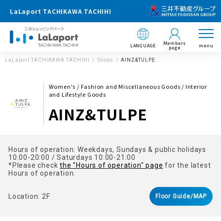
LaLaport TACHIKAWA TACHIHI
Members
LANGUAGE
menu
page
LaLaport TACHIKAWA TACHIHI
Shops
AINZ&TULPE
Women's / Fashion and Miscellaneous Goods / Interior
and Lifestyle Goods
AINZ&TULPE
Hours of operation: Weekdays, Sundays & public holidays
10:00-20:00 / Saturdays 10:00-21:00
*Please check
the "Hours of operation" page
for the latest
Hours of operation.
Location: 2F
Floor Guide/MAP