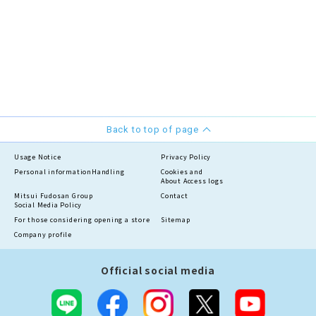
Back to top of page
Usage Notice
Privacy Policy
Personal information
Handling
Cookies and
About Access logs
Mitsui Fudosan Group
Contact
Social Media Policy
For those considering opening a store
Sitemap
Company profile
Official social media