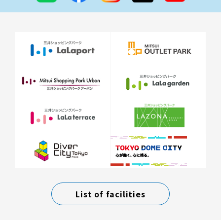
List of facilities