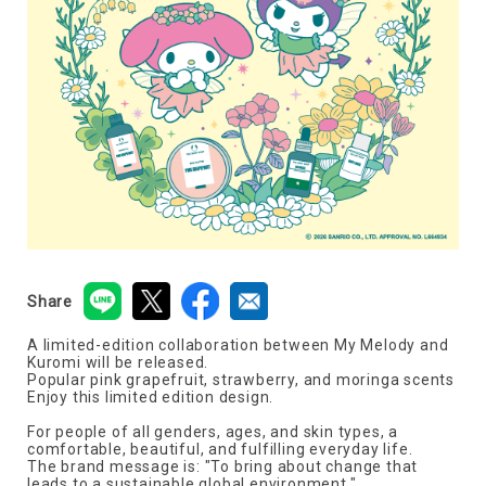
Share
A limited-edition collaboration between My Melody and
Kuromi will be released.
Popular pink grapefruit, strawberry, and moringa scents
Enjoy this limited edition design.
For people of all genders, ages, and skin types, a
comfortable, beautiful, and fulfilling everyday life.
The brand message is: "To bring about change that
leads to a sustainable global environment."