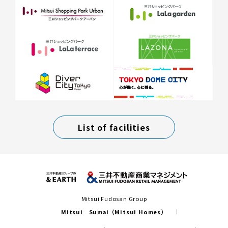
List of facilities
Mitsui Fudosan Group
Mitsui Sumai（Mitsui Homes）