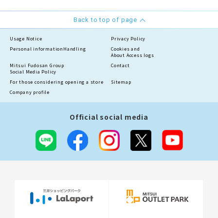
Back to top of page
Usage Notice
Privacy Policy
Personal information
Handling
Cookies and
About Access logs
Mitsui Fudosan Group
Contact
Social Media Policy
For those considering opening a store
Sitemap
Company profile
Official social media