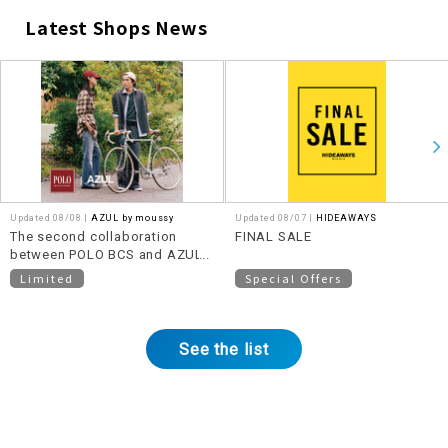
Latest Shops News
​ ​
Updated 08/08 |
AZUL by moussy
Updated 08/07 |
HIDEAWAYS
The second collaboration
FINAL SALE
between POLO BCS and AZUL
BY MOUSSY will be released
Limited
Special Offers
on August 11th (Tuesday)!
See the list