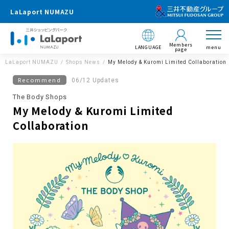
LaLaport NUMAZU
Members
LANGUAGE
menu
page
LaLaport NUMAZU
Shops News
My Melody & Kuromi Limited Collaboration
Recommend
06/12 Updates
The Body Shops
My Melody & Kuromi Limited
Collaboration