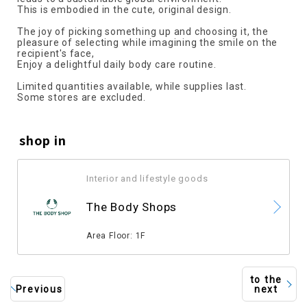
This is embodied in the cute, original design.
The joy of picking something up and choosing it, the
pleasure of selecting while imagining the smile on the
recipient's face,
Enjoy a delightful daily body care routine.
Limited quantities available, while supplies last.
Some stores are excluded.
shop in
Interior and lifestyle goods
​ ​
The Body Shops
​ ​
Area Floor: 1F
to the
Previous
next