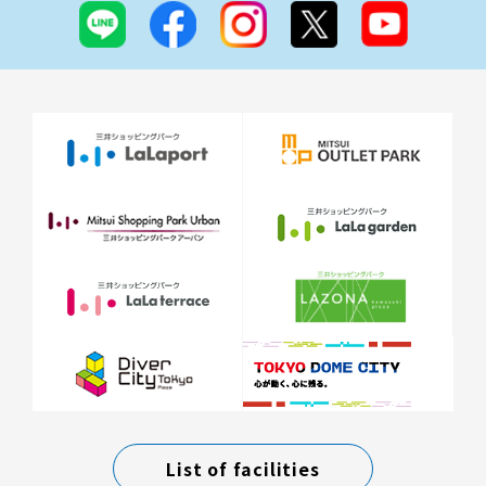
List of facilities