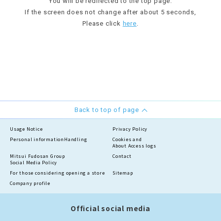
You will be redirected to the top page.
If the screen does not change after about 5 seconds,
Please click
here
.
Back to top of page
Usage Notice
Privacy Policy
Personal information
Handling
Cookies and
About Access logs
Mitsui Fudosan Group
Contact
Social Media Policy
For those considering opening a store
Sitemap
Company profile
Official social media