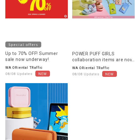
Special offers
Up to 70% OFF! Summer
POWER PUFF GIRLS
sale now underway!
collaboration items are now
on sale!
WA ORiental TRaffic
WA ORiental TRaffic
08/08 Updates
08/08 Updates