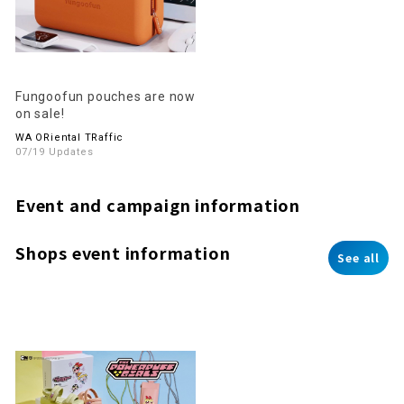
Fungoofun pouches are now
on sale!
WA ORiental TRaffic
07/19 Updates
Event and campaign information
Shops event information
See all