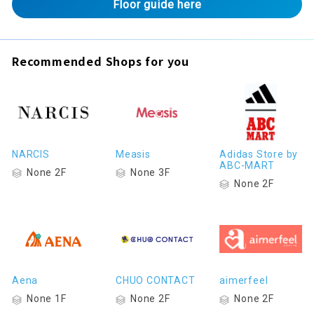
Floor guide here
Recommended Shops for you
NARCIS
Measis
Adidas Store by
ABC-MART
None 2F
None 3F
None 2F
Aena
CHUO CONTACT
aimerfeel
None 1F
None 2F
None 2F