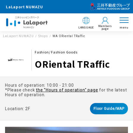
LaLaport NUMAZU
Members
LANGUAGE
menu
page
LaLaport NUMAZU
Shops
WA ORiental TRaffic
Fashion/ Fashion Goods
ORiental TRaffic
Hours of operation: 10:00 - 21:00
*Please check
the "Hours of operation" page
for the latest
Hours of operation.
Location: 2F
Floor Guide/MAP