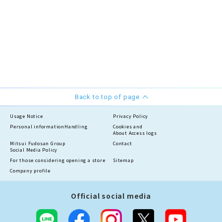
Back to top of page
Usage Notice
Privacy Policy
Personal information
Handling
Cookies and
About Access logs
Mitsui Fudosan Group
Contact
Social Media Policy
For those considering opening a store
Sitemap
Company profile
Official social media