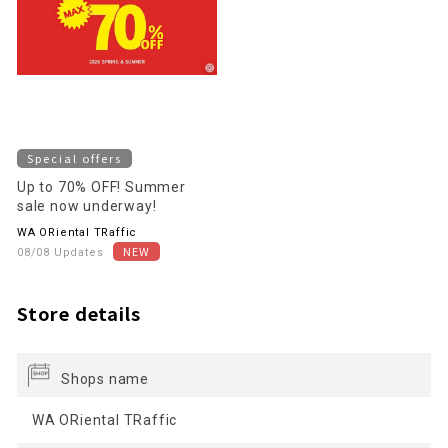
Special offers
Up to 70% OFF! Summer
sale now underway!
WA ORiental TRaffic
08/08 Updates
Store details
Shops name
WA ORiental TRaffic