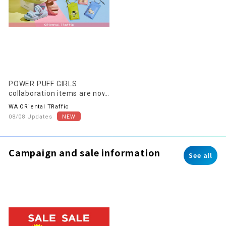
POWER PUFF GIRLS
collaboration items are now
on sale!
WA ORiental TRaffic
08/08 Updates
Campaign and sale information
See all