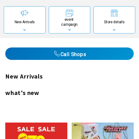
event·
New Arrivals
Store details
campaign
Call Shops
New Arrivals
what's new