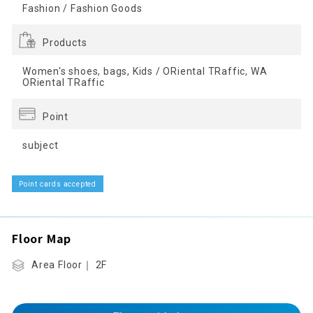
Fashion / Fashion Goods
Products
Women's shoes, bags, Kids / ORiental TRaffic, WA
ORiental TRaffic
Point
subject
Point cards accepted
Floor Map
Area Floor｜ 2F