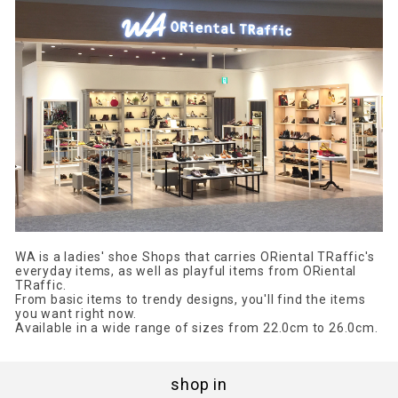
WA is a ladies' shoe Shops that carries ORiental TRaffic's
everyday items, as well as playful items from ORiental
TRaffic.
From basic items to trendy designs, you'll find the items
you want right now.
Available in a wide range of sizes from 22.0cm to 26.0cm.
shop in