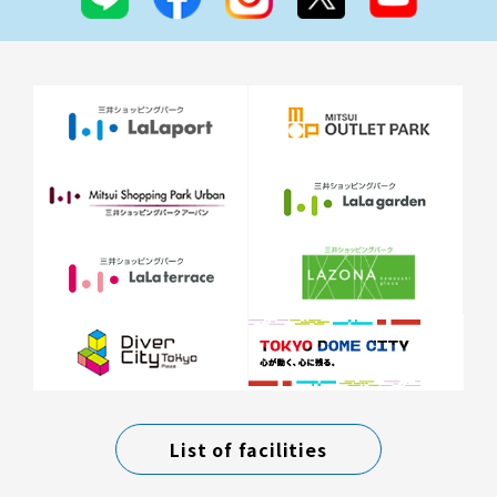
List of facilities