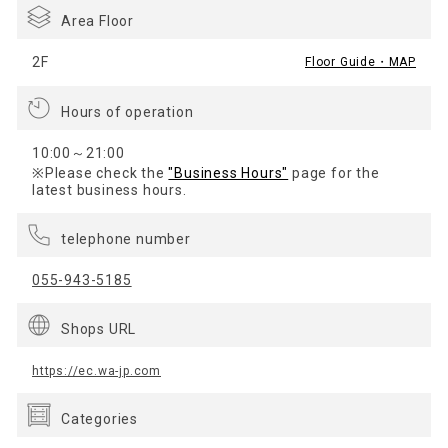
Area Floor
2F
Floor Guide・MAP
Hours of operation
10:00～21:00
※Please check the
"Business Hours"
page for the
latest business hours.
telephone number
055-943-5185
Shops URL
https://ec.wa-jp.com
Categories