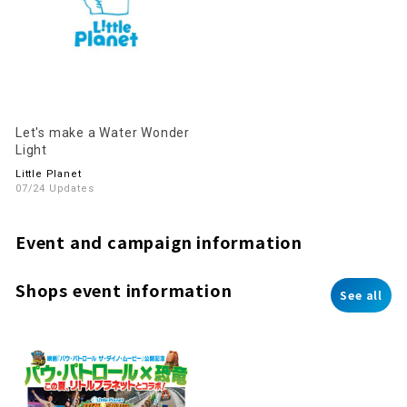
Let's make a Water Wonder
Light
Little Planet
07/24 Updates
Event and campaign information
Shops event information
See all