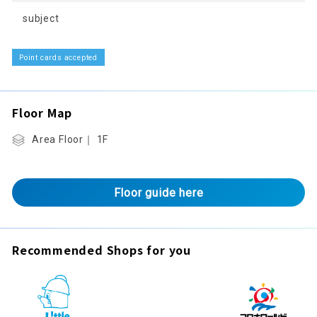
subject
Point cards accepted
Floor Map
Area Floor｜ 1F
Floor guide here
Recommended Shops for you