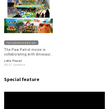
recommendation
The Paw Patrol movie is
collaborating with dinosaurs
this summer!
Little Planet
06/27 Updates
Special feature