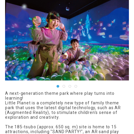
A next-generation theme park where play turns into
learning!
Little Planet is a completely new type of family theme
park that uses the latest digital technology, such as AR
(Augmented Reality), to stimulate children's sense of
exploration and creativity.
The 185-tsubo (approx. 650 sq. m) site is home to 15
attractions, including "SAND PARTY!", an AR sand play