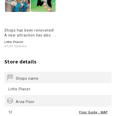
Shops has been renovated!
A new attraction has also
been added!
Little Planet
07/20 Updates
Store details
Shops name
Little Planet
Area Floor
1F
Floor Guide・MAP