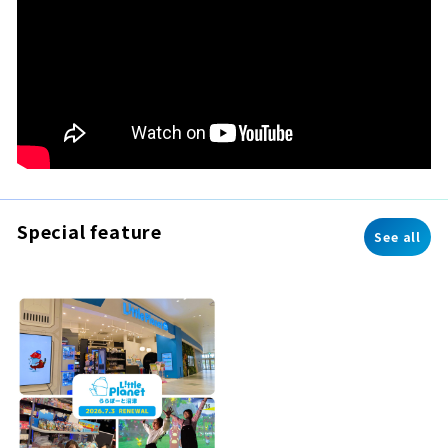
Special feature
See all