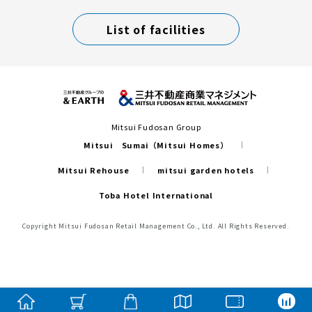
List of facilities
Mitsui Fudosan Group
Mitsui Sumai（Mitsui Homes）
Mitsui Rehouse
mitsui garden hotels
Toba Hotel International
Copyright Mitsui Fudosan Retail Management Co., Ltd. All Rights Reserved.