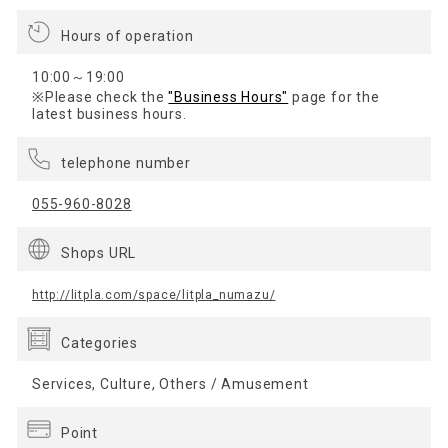
Hours of operation
10:00～19:00
※Please check the
"Business Hours"
page for the
latest business hours.
telephone number
055-960-8028
Shops URL
http://litpla.com/space/litpla_numazu/
Categories
Services, Culture, Others / Amusement
Point