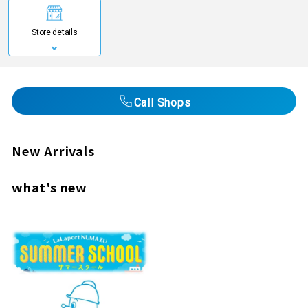
Store details
Call Shops
New Arrivals
what's new