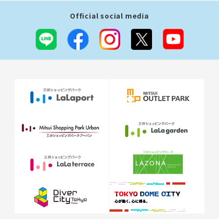
Official social media