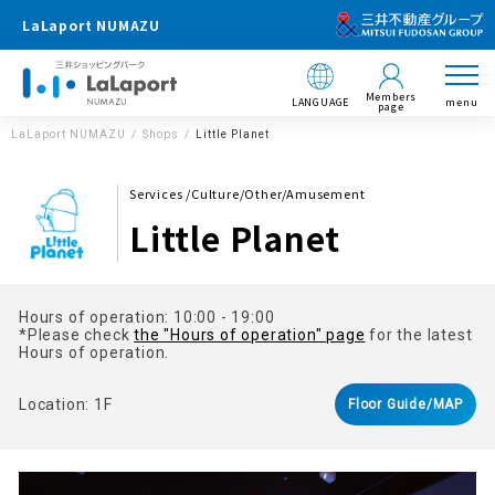
LaLaport NUMAZU
Members
LANGUAGE
menu
page
LaLaport NUMAZU
Shops
Little Planet
Services /Culture/Other/Amusement
Little Planet
Hours of operation: 10:00 - 19:00
*Please check
the "Hours of operation" page
for the latest
Hours of operation.
Location: 1F
Floor Guide/MAP