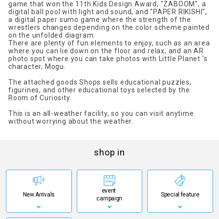
game that won the 11th Kids Design Award, "ZABOOM", a
digital ball pool with light and sound, and "PAPER RIKISHI",
a digital paper sumo game where the strength of the
wrestlers changes depending on the color scheme painted
on the unfolded diagram.
There are plenty of fun elements to enjoy, such as an area
where you can lie down on the floor and relax, and an AR
photo spot where you can take photos with Little Planet 's
character, Mogu.
The attached goods Shops sells educational puzzles,
figurines, and other educational toys selected by the
Room of Curiosity.
This is an all-weather facility, so you can visit anytime
without worrying about the weather.
shop in
event·
New Arrivals
Special feature
campaign