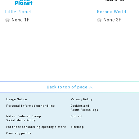
Little Planet
Korona World
None 1F
None 3F
Back to top of page
Usage Notice
Privacy Policy
Personal information
Handling
Cookies and
About Access logs
Mitsui Fudosan Group
Contact
Social Media Policy
For those considering opening a store
Sitemap
Company profile