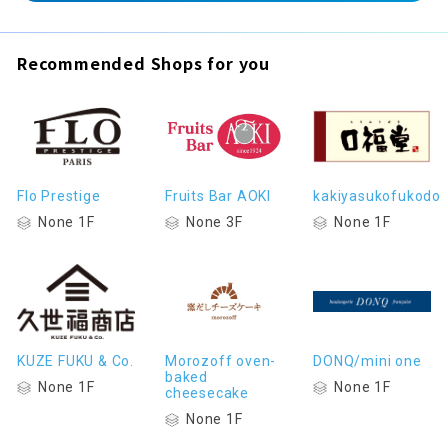
Recommended Shops for you
Flo Prestige
Fruits Bar AOKI
kakiyasukofukodo
None 1F
None 3F
None 1F
KUZE FUKU & Co.
Morozoff oven-
DONQ/mini one
baked
None 1F
None 1F
cheesecake
None 1F