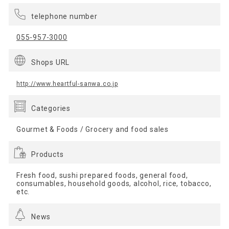
telephone number
055-957-3000
Shops URL
http://www.heartful-sanwa.co.jp
Categories
Gourmet & Foods / Grocery and food sales
Products
Fresh food, sushi prepared foods, general food,
consumables, household goods, alcohol, rice, tobacco,
etc.
News