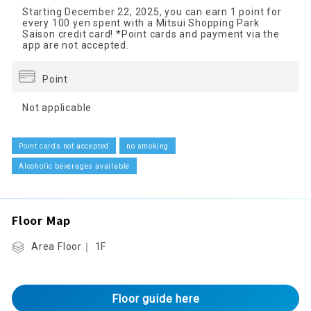
Starting December 22, 2025, you can earn 1 point for
every 100 yen spent with a Mitsui Shopping Park
Saison credit card! *Point cards and payment via the
app are not accepted.
Point
Not applicable
Point cards not accepted
no smoking
Alcoholic beverages available
Floor Map
Area Floor｜ 1F
Floor guide here