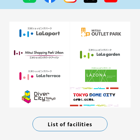
List of facilities