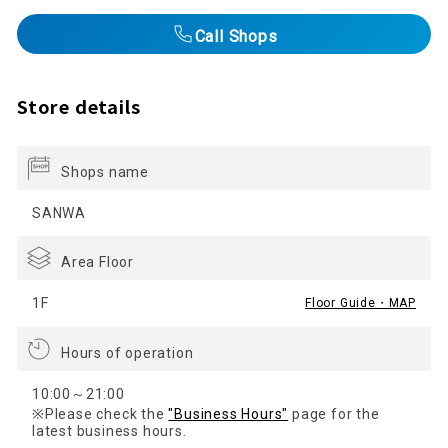
Call Shops
Store details
Shops name
SANWA
Area Floor
1F
Floor Guide・MAP
Hours of operation
10:00～21:00
※Please check the
"Business Hours"
page for the
latest business hours.