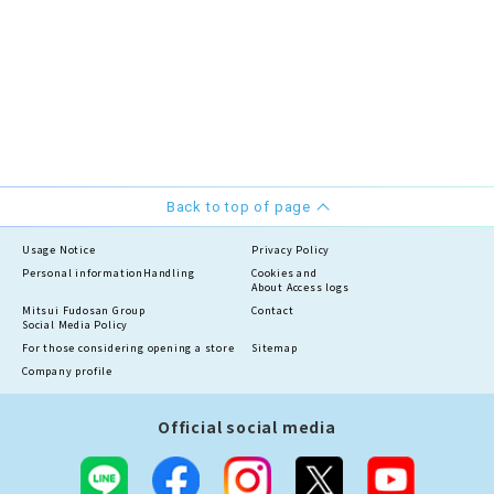
Back to top of page
Usage Notice
Privacy Policy
Personal information
Handling
Cookies and
About Access logs
Mitsui Fudosan Group
Contact
Social Media Policy
For those considering opening a store
Sitemap
Company profile
Official social media