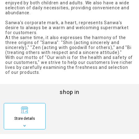
enjoyed by both children and adults. We also have a wide
selection of daily necessities, providing convenience and
abundance.
Sanwa's corporate mark, a heart, represents Sanwa's
desire to always be a warm and welcoming supermarket
for customers.
At the same time, it also expresses the harmony of the
three origins of "Sanwa": "Shin (acting sincerely and
sincerely)," "Zen (acting with goodwill for others)," and "Bi
(treating others with respect and a sincere attitude)."
With our motto of "Our wish is for the health and safety of
our customers," we strive to help our customers live richer
lives by carefully examining the freshness and selection
of our products.
shop in
Store details