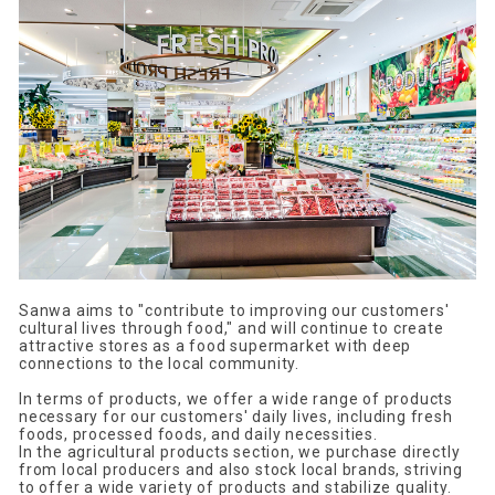
Sanwa aims to "contribute to improving our customers'
cultural lives through food," and will continue to create
attractive stores as a food supermarket with deep
connections to the local community.
In terms of products, we offer a wide range of products
necessary for our customers' daily lives, including fresh
foods, processed foods, and daily necessities.
In the agricultural products section, we purchase directly
from local producers and also stock local brands, striving
to offer a wide variety of products and stabilize quality.