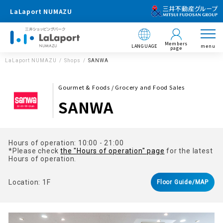
LaLaport NUMAZU
Members
LANGUAGE
menu
page
LaLaport NUMAZU
Shops
SANWA
Gourmet & Foods / Grocery and Food Sales
SANWA
Hours of operation: 10:00 - 21:00
*Please check
the "Hours of operation" page
for the latest
Hours of operation.
Location: 1F
Floor Guide/MAP