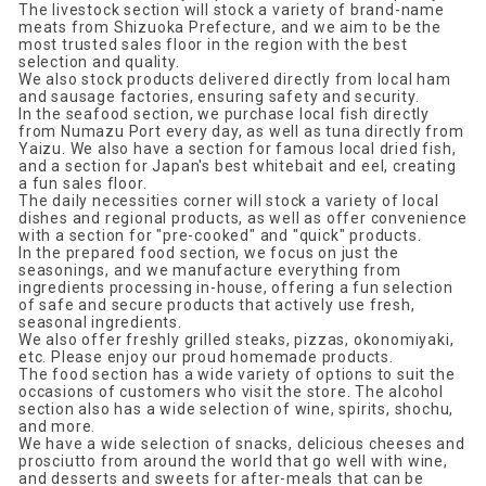
The livestock section will stock a variety of brand-name
meats from Shizuoka Prefecture, and we aim to be the
most trusted sales floor in the region with the best
selection and quality.
We also stock products delivered directly from local ham
and sausage factories, ensuring safety and security.
In the seafood section, we purchase local fish directly
from Numazu Port every day, as well as tuna directly from
Yaizu. We also have a section for famous local dried fish,
and a section for Japan's best whitebait and eel, creating
a fun sales floor.
The daily necessities corner will stock a variety of local
dishes and regional products, as well as offer convenience
with a section for "pre-cooked" and "quick" products.
In the prepared food section, we focus on just the
seasonings, and we manufacture everything from
ingredients processing in-house, offering a fun selection
of safe and secure products that actively use fresh,
seasonal ingredients.
We also offer freshly grilled steaks, pizzas, okonomiyaki,
etc. Please enjoy our proud homemade products.
The food section has a wide variety of options to suit the
occasions of customers who visit the store. The alcohol
section also has a wide selection of wine, spirits, shochu,
and more.
We have a wide selection of snacks, delicious cheeses and
prosciutto from around the world that go well with wine,
and desserts and sweets for after-meals that can be