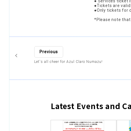
● Services ticket 
●Tickets are vali
●Only tickets for
*Please note that
Previous
Let's all cheer for Azul Claro Numazu!
Latest Events and 