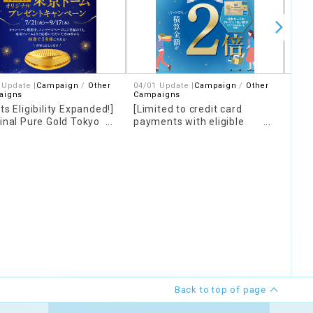
 Update |
Campaign
Other
04/01 Update |
Campaign
Other
Upda
aigns
Campaigns
Spor
ts Eligibility Expanded!]
[Limited to credit card
Let'
ginal Pure Gold Tokyo
payments with eligible
Tor
" Giveaway Campaign
cards] Earn double points on
all purchases and meals at
our facility!
Back to top of page