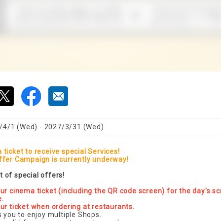
/4/1 (Wed) - 2027/3/31 (Wed)
ticket to receive special Services!
ffer Campaign is currently underway!
st of special offers!
ur cinema ticket (including the QR code screen) for the day's sc
e.
ur ticket when ordering at restaurants.
s you to enjoy multiple Shops.