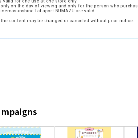
is valid for one use at one store only.
d only on the day of viewing and only for the person who purchas
 cinemasunshine LaLaport NUMAZU are valid.
 the content may be changed or canceled without prior notice.
Campaigns
​ ​