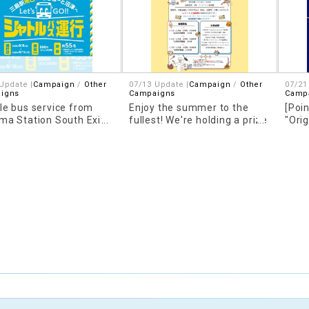
Update |
Campaign
Other
07/13 Update |
Campaign
Other
07/21
igns
Campaigns
Camp
le bus service from
Enjoy the summer to the
[Poin
ma Station South Exit
fullest! We're holding a prize
"Ori
aLaport NUMAZU!
draw for outings!
Dome
uncement!