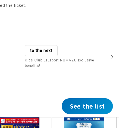
ed the ticket.
to the next
Kids Club LaLaport NUMAZU exclusive
benefits!
See the list