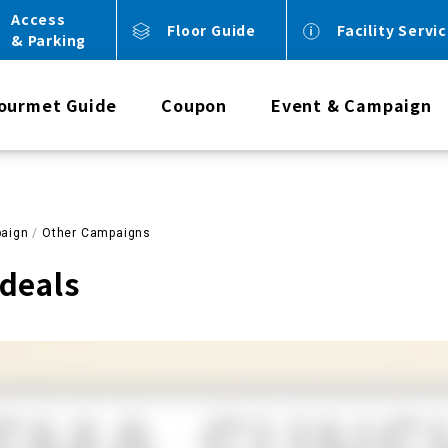
Access
Floor Guide
Facility Servi
& Parking
ourmet Guide
Coupon
Event & Campaign
aign
Other Campaigns
deals