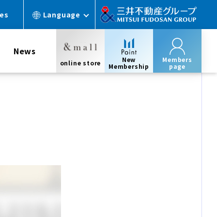
ces
Language
News
New
Members
online store
Membership
page