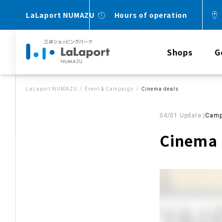
LaLaport NUMAZU
Hours of operation
Shops
G
LaLaport NUMAZU
Event & Campaign
Cinema deals
04/01 Update |
Camp
Cinema 