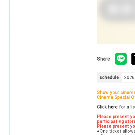
Share
schedule
2026
Show your cinema 
Cinema Special O
Click
here
for a li
Please present yo
participating stor
Please present yo
●One ticket allow