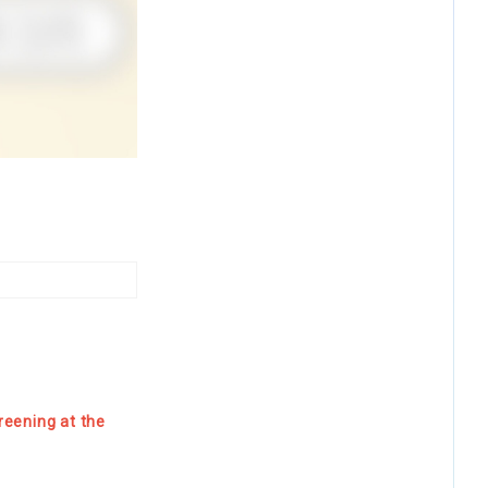
reening at the