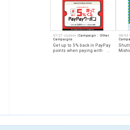
07/27 Update |
Campaign
Other
08/03 
Campaigns
Campa
Get up to 5% back in PayPay
Shutt
points when paying with
Mishi
PayPay
to L
Anno