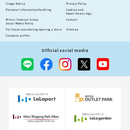
Usage Notice
Privacy Policy
Personal information
Handling
Cookies and
About Access logs
Mitsui Fudosan Group
Contact
Social Media Policy
For those considering opening a store
Sitemap
Company profile
Official social media