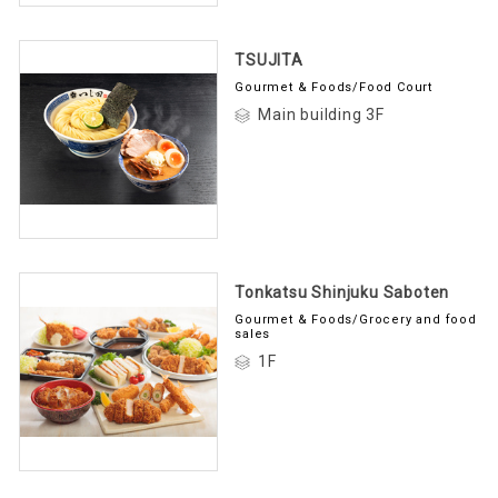
TSUJITA
Gourmet & Foods/Food Court
Main building 3F
Tonkatsu Shinjuku Saboten
Gourmet & Foods/Grocery and food
sales
1F