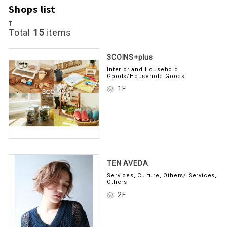
Shops list
T
Total
15
items
3COINS+plus
Interior and Household
Goods/Household Goods
1F
TEN AVEDA
Services, Culture, Others/ Services,
Others
2F