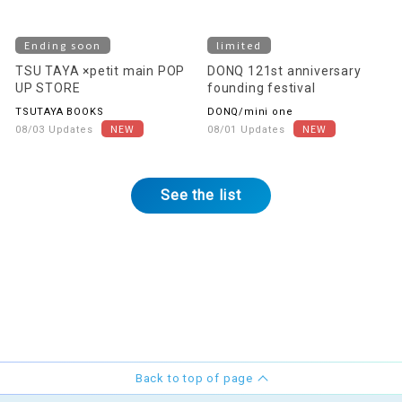
Ending soon
limited
TSU TAYA ×petit main POP
DONQ 121st anniversary
UP STORE
founding festival
TSUTAYA BOOKS
DONQ/mini one
08/03 Updates
08/01 Updates
See the list
Back to top of page