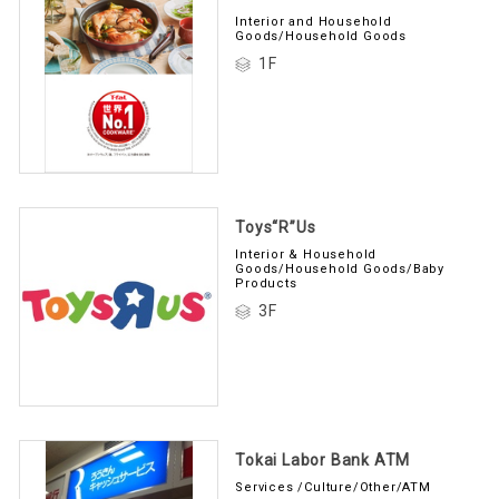
Interior and Household
Goods/Household Goods
1F
Toys“R”Us
Interior & Household
Goods/Household Goods/Baby
Products
3F
Tokai Labor Bank ATM
Services /Culture/Other/ATM