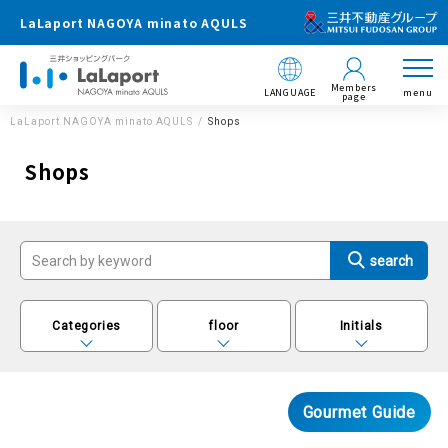
LaLaport NAGOYA minato AQULS
Members
LANGUAGE
menu
page
LaLaport NAGOYA minato AQULS
Shops
Shops
Categories
floor
Initials
Gourmet Guide