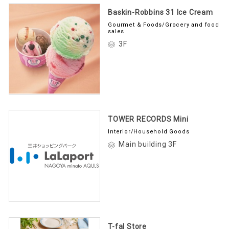
Baskin-Robbins 31 Ice Cream
Gourmet & Foods/Grocery and food
sales
3F
TOWER RECORDS Mini
Interior/Household Goods
Main building 3F
T-fal Store