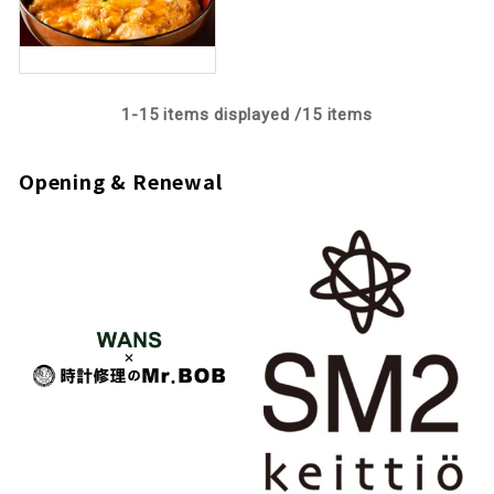
1-
15
items displayed /
15
items
Opening & Renewal