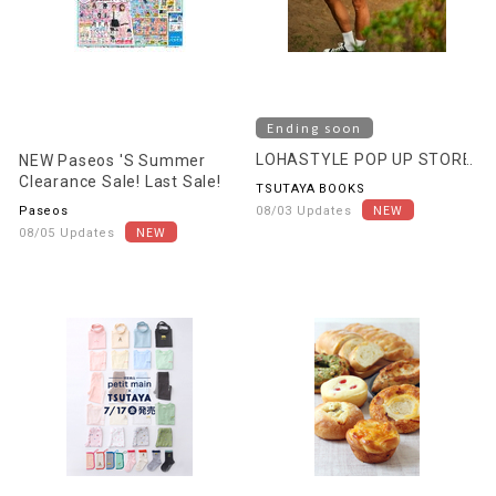
Ending soon
LOHASTYLE POP UP STORE
NEW Paseos 'S Summer
Clearance Sale! Last Sale!
TSUTAYA BOOKS
Paseos
08/03 Updates
08/05 Updates