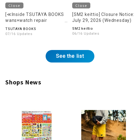
Close
Close
[≪Inside TSUTAYA BOOKS
[SM2 keittio] Closure Notice:
wans×watch repair
July 29, 2026 (Wednesday)
Mr.BOBB〈Wrist Watches
SM2 keittio
TSUTAYA BOOKS
Sale & Repair〉] Closure
06/16 Updates
07/16 Updates
Notice: August 16, 2026
(Sun)
See the list
Shops News