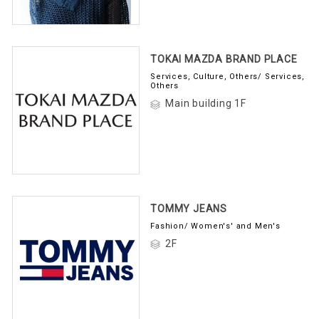
TOKAI MAZDA BRAND PLACE
Services, Culture, Others/ Services,
Others
Main building 1F
TOMMY JEANS
Fashion/ Women's' and Men's
2F