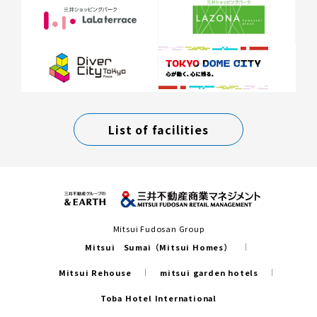
List of facilities
Mitsui Fudosan Group
Mitsui Sumai（Mitsui Homes）
Mitsui Rehouse
mitsui garden hotels
Toba Hotel International