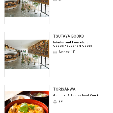
TSUTAYA BOOKS
Interior and Household
Goods/Household Goods
Annex 1F
TORISANWA
Gourmet & Foods/Food Court
3F