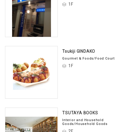
1F
Tsukiji GINDAKO
Gourmet & Foods/Food Court
1F
TSUTAYA BOOKS
Interior and Household
Goods/Household Goods
2F