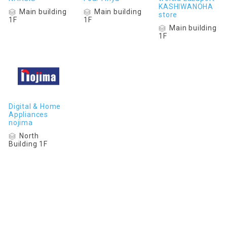
KASHIWANOHA
Main building
Main building
store
1F
1F
Main building
1F
Digital & Home
Appliances
nojima
North
Building 1F