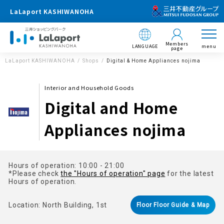
LaLaport KASHIWANOHA
Members
LANGUAGE
menu
page
LaLaport KASHIWANOHA
Shops
Digital & Home Appliances nojima
Interior and Household Goods
Digital and Home
Appliances nojima
Hours of operation: 10:00 - 21:00
*Please check
the "Hours of operation" page
for the latest
Hours of operation.
Location: North Building, 1st
Floor Floor Guide & Map