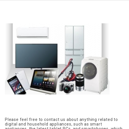
Please feel free to contact us about anything related to
digital and household appliances, such as smart
appliances, the latest tablet PCs, and smartphones, which