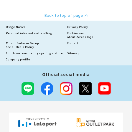
Back to top of page
Usage Notice
Privacy Policy
Personal information
Handling
Cookies and
About Access logs
Mitsui Fudosan Group
Contact
Social Media Policy
For those considering opening a store
Sitemap
Company profile
Official social media