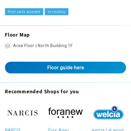
Point cards accepted
no smoking
Floor Map
Area Floor | North Building 1F
Floor guide here
Recommended Shops for you
NARCIS
Four Anyu
welcia LaLaport