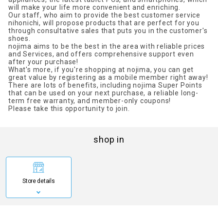
will make your life more convenient and enriching.
Our staff, who aim to provide the best customer service
nihonichi, will propose products that are perfect for you
through consultative sales that puts you in the customer's
shoes.
nojima aims to be the best in the area with reliable prices
and Services, and offers comprehensive support even
after your purchase!
What's more, if you're shopping at nojima, you can get
great value by registering as a mobile member right away!
There are lots of benefits, including nojima Super Points
that can be used on your next purchase, a reliable long-
term free warranty, and member-only coupons!
Please take this opportunity to join.
shop in
Store details