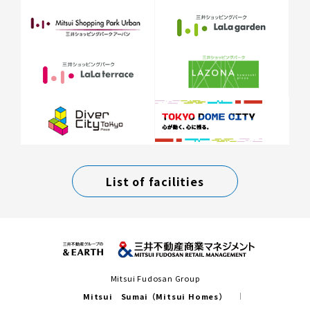
List of facilities
Mitsui Fudosan Group
Mitsui Sumai（Mitsui Homes）