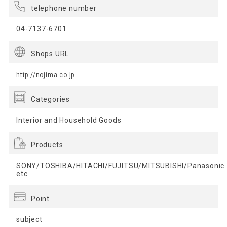
telephone number
04-7137-6701
Shops URL
http://nojima.co.jp
Categories
Interior and Household Goods
Products
SONY/TOSHIBA/HITACHI/FUJITSU/MITSUBISHI/Panasonic
etc.
Point
subject