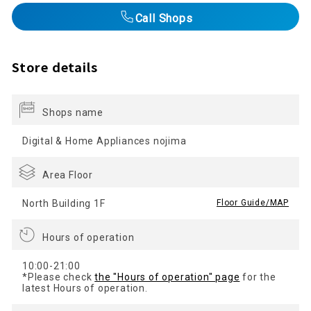
Call Shops
Store details
Shops name
Digital & Home Appliances nojima
Area Floor
North Building 1F
​ ​
Floor Guide/MAP
Hours of operation
10:00-21:00
*Please check
the "Hours of operation" page
for the
latest Hours of operation.