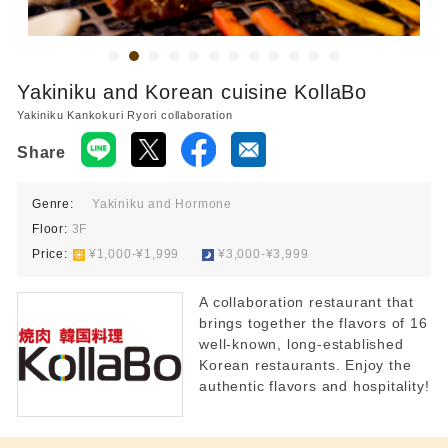
Yakiniku and Korean cuisine KollaBo
Yakiniku Kankokuri Ryori collaboration
Share
Genre:
Yakiniku and Hormone
Floor:
3F
Price:
​ ​
¥1,000-¥1,999
​ ​
¥3,000-¥3,999
A collaboration restaurant that
brings together the flavors of 16
well-known, long-established
Korean restaurants. Enjoy the
authentic flavors and hospitality!