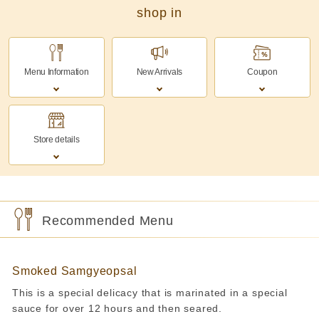
shop in
Menu Information
New Arrivals
Coupon
Store details
Recommended Menu
Smoked Samgyeopsal
This is a special delicacy that is marinated in a special
sauce for over 12 hours and then seared.