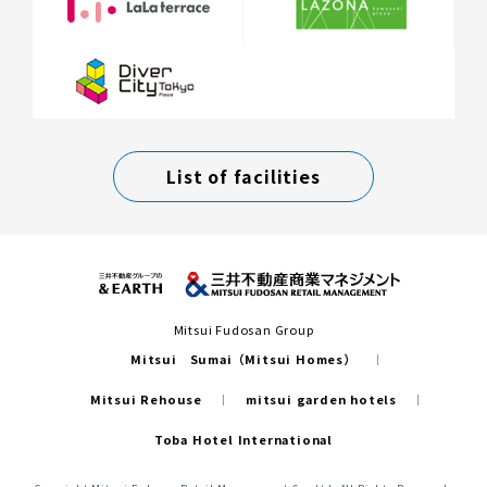
List of facilities
Mitsui Fudosan Group
Mitsui Sumai（Mitsui Homes）
Mitsui Rehouse
mitsui garden hotels
Toba Hotel International