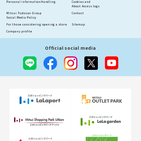
Personal information
Handling
Cookies and
About Access logs
Mitsui Fudosan Group
Contact
Social Media Policy
For those considering opening a store
Sitemap
Company profile
Official social media