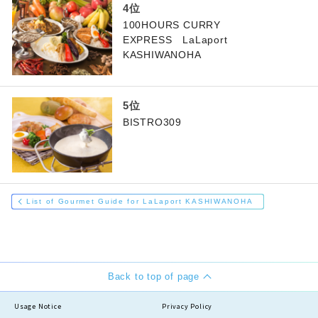
100HOURS CURRY
EXPRESS LaLaport
KASHIWANOHA
BISTRO309
List of Gourmet Guide for LaLaport KASHIWANOHA
Back to top of page
Usage Notice
Privacy Policy