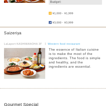
Budget:
​ ​
¥1,000 - ¥1,999
​ ​
¥3,000 - ¥3,999
Saizeriya
​ ​
LaLaport KASHIWANOHA 3F
​ ​
Western food restaurant
The essence of Italian cuisine
is to make the most of the
ingredients. The food is simple
and healthy, and the
ingredients are essential.
Gourmet Special