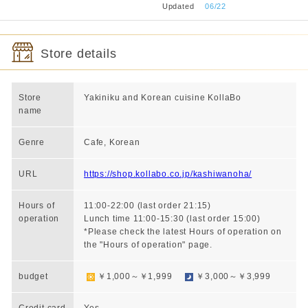
​ ​
Updated
​ ​
06/22
Store details
Store
Yakiniku and Korean cuisine KollaBo
name
Genre
Cafe, Korean
URL
https://shop.kollabo.co.jp/kashiwanoha/
Hours of
11:00-22:00 (last order 21:15)
operation
Lunch time 11:00-15:30 (last order 15:00)
*Please check the latest Hours of operation on
the "Hours of operation" page.
budget
￥1,000～￥1,999
￥3,000～￥3,999
Credit card
Yes