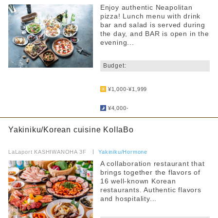
Enjoy authentic Neapolitan
pizza! Lunch menu with drink
bar and salad is served during
the day, and BAR is open in the
evening...
​ ​
Budget:
​ ​
¥1,000-¥1,999
​ ​
¥4,000-
Yakiniku/Korean cuisine KollaBo
​ ​
LaLaport KASHIWANOHA 3F
​ ​
Yakiniku/Hormone
A collaboration restaurant that
brings together the flavors of
16 well-known Korean
restaurants. Authentic flavors
and hospitality...
​ ​