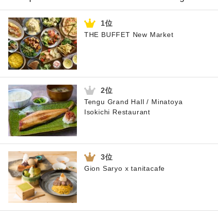
THE BUFFET New Market
Tengu Grand Hall / Minatoya
Isokichi Restaurant
Gion Saryo x tanitacafe