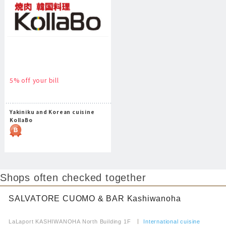
5% off your bill
Yakiniku and Korean cuisine
KollaBo
Shops often checked together
SALVATORE CUOMO & BAR Kashiwanoha
​ ​
LaLaport KASHIWANOHA North Building 1F
​ ​
International cuisine