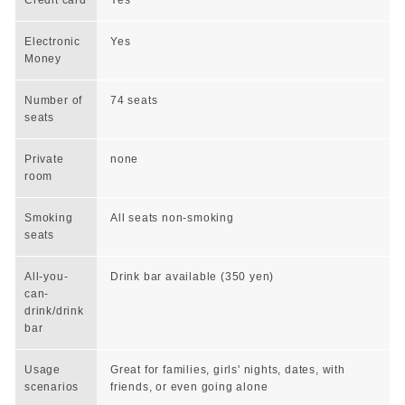
Electronic
Yes
Money
Number of
74 seats
seats
Private
none
room
Smoking
All seats non-smoking
seats
All-you-
Drink bar available (350 yen)
can-
drink/drink
bar
Usage
Great for families, girls' nights, dates, with
scenarios
friends, or even going alone