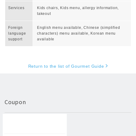
Services
Kids chairs, Kids menu, allergy information,
takeout
Foreign
English menu available, Chinese (simplified
language
characters) menu available, Korean menu
support
available
Return to the list of Gourmet Guide
Coupon