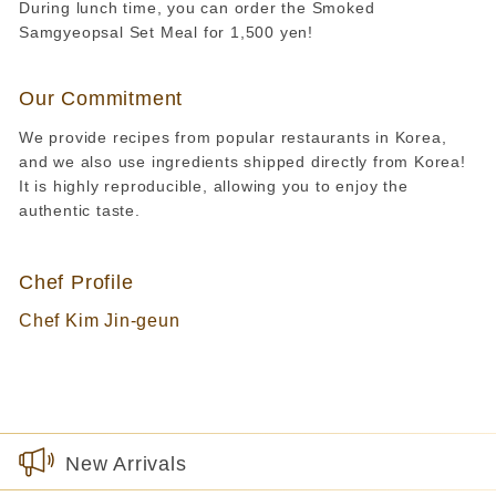
During lunch time, you can order the Smoked
Samgyeopsal Set Meal for 1,500 yen!
Our Commitment
We provide recipes from popular restaurants in Korea,
and we also use ingredients shipped directly from Korea!
It is highly reproducible, allowing you to enjoy the
authentic taste.
Chef Profile
Chef Kim Jin-geun
New Arrivals