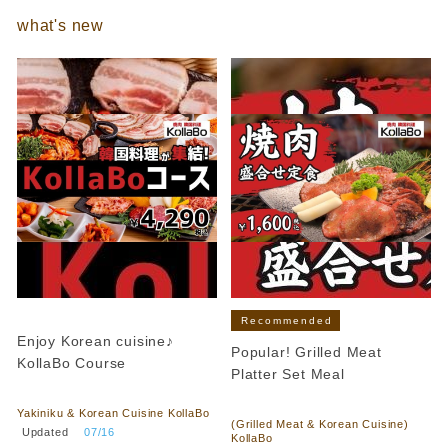
what's new
Recommended
Enjoy Korean cuisine♪
Popular! Grilled Meat
KollaBo Course
Platter Set Meal
​ ​
​ ​
Yakiniku & Korean Cuisine KollaBo
(Grilled Meat & Korean Cuisine)
​ ​
Updated
​ ​
07/16
KollaBo