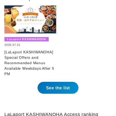
​ ​
LaLaport KASHIWANOHA
​ ​
2026.07.31
[LaLaport KASHIWANOHA]
Special Offers and
Recommended Menus
Available Weekdays After 5
PM
See the list
LaLaport KASHIWANOHA Access ranking