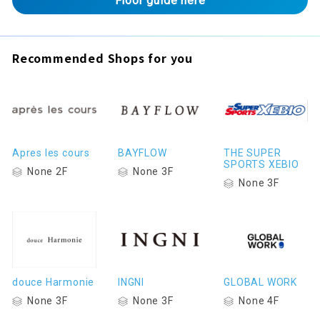
Floor guide here
Recommended Shops for you
Apres les cours
BAYFLOW
THE SUPER
SPORTS XEBIO
None 2F
None 3F
None 3F
douce Harmonie
INGNI
GLOBAL WORK
None 3F
None 3F
None 4F