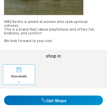
SM2 Keittio is aimed at women who seek spiritual
richness.
This is a brand that values playfulness and offers fun,
kindness, and comfort.
We look forward to your visit.
shop in
Store details
Call Shops