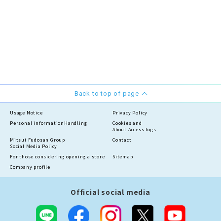
Back to top of page
Usage Notice
Privacy Policy
Personal information
Handling
Cookies and
About Access logs
Mitsui Fudosan Group
Contact
Social Media Policy
For those considering opening a store
Sitemap
Company profile
Official social media