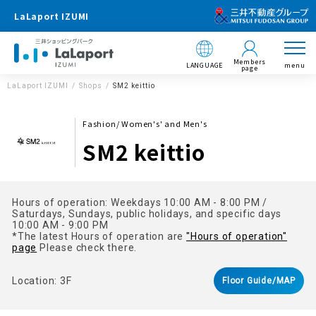
LaLaport IZUMI
Members
LANGUAGE
menu
page
LaLaport IZUMI
Shops
SM2 keittio
Fashion/ Women's' and Men's
SM2 keittio
Hours of operation: Weekdays 10:00 AM - 8:00 PM /
Saturdays, Sundays, public holidays, and specific days
10:00 AM - 9:00 PM
*The latest Hours of operation are
"Hours of operation"
page
Please check there.
Location: 3F
Floor Guide/MAP