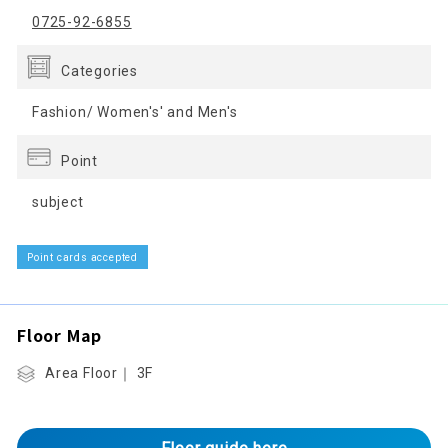
0725-92-6855
Categories
Fashion/ Women's' and Men's
Point
subject
Point cards accepted
Floor Map
Area Floor｜ 3F