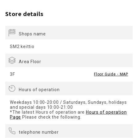
Store details
Shops name
SM2 keittio
Area Floor
3F
Floor Guide・MAP
Hours of operation
Weekdays 10:00-20:00 / Saturdays, Sundays, holidays
and special days 10:00-21:00
*The latest Hours of operation are
Hours of operation
Page
Please check the following.
telephone number