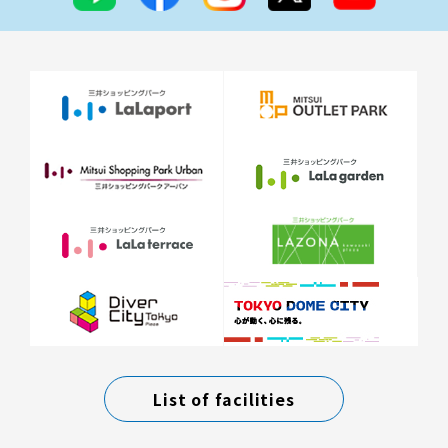
List of facilities