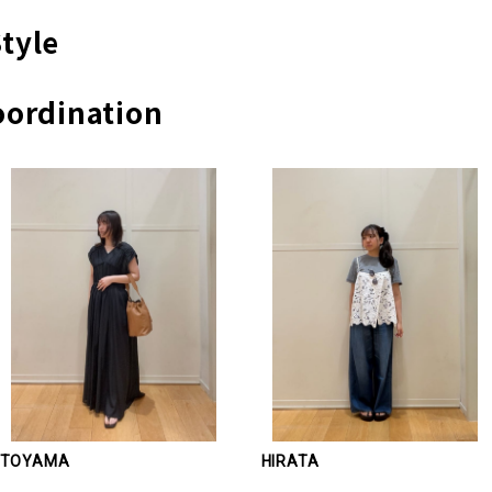
tyle
ordination
TOYAMA
HIRATA