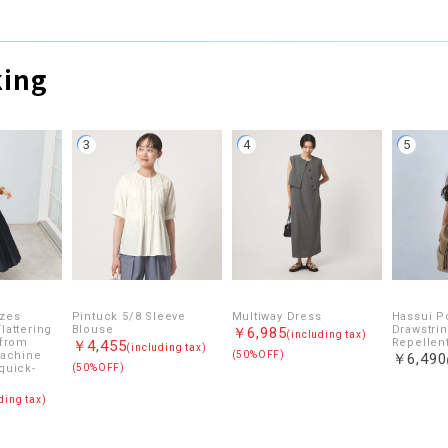
king
3
4
5
izes
Pintuck 5/8 Sleeve
Multiway Dress
Hassui P
lattering
Blouse
Drawstrin
￥6,985
(including tax)
 from
Repellent
￥4,455
(including tax)
Machine
(50%OFF)
￥6,490
quick-
(50%OFF)
ding tax)