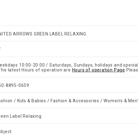
NITED ARROWS GREEN LABEL RELAXING
F
eekdays 10:00-20:00 / Saturdays, Sundays, holidays and specia
The latest Hours of operation are
Hours of operation Page
Pleas
50-8895-0659
ashion / Kids & Babies / Fashion & Accessories / Women's & Men
reen Label Relaxing
ubject