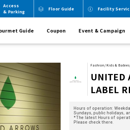
Access
Floor Guide
Facility Servi
& Parking
ourmet Guide
Coupon
Event & Campaign
Fashion/ Kids & Babie
UNITED
LABEL R
Hours of operation: Weekda
Sundays, public holidays, a
*The latest Hours of opera
Please check there.