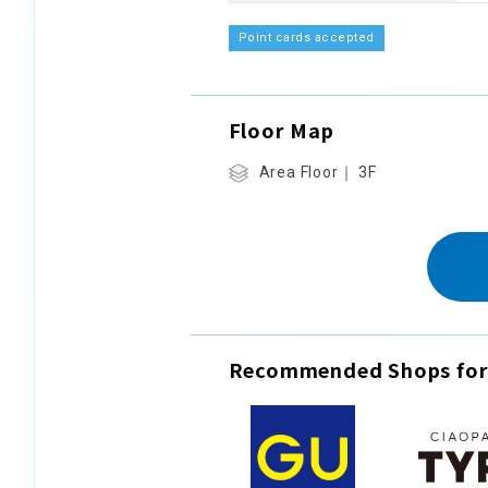
Point cards accepted
Floor Map
Area Floor｜ 3F
Recommended Shops for