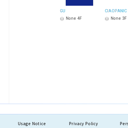
GU
CIAOPANIC
None 4F
None 3F
Usage Notice
Privacy Policy
Per