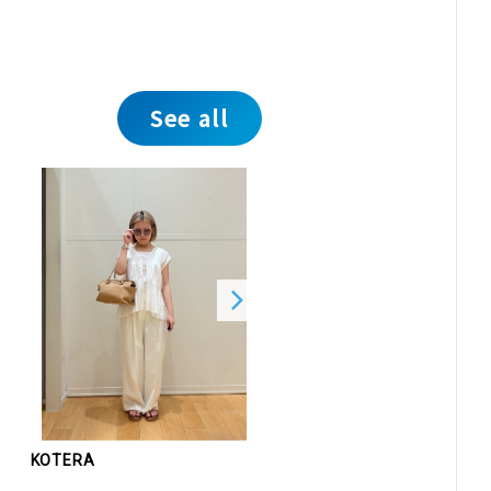
See all
KOTERA
KOTERA