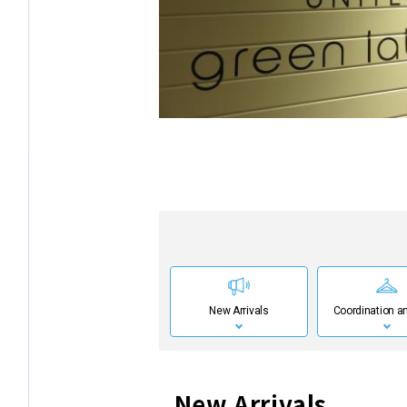
New Arrivals
Coordination an
New Arrivals