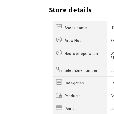
Store details
Shops name
U
Area Floor
3
Hours of operation
W
*
telephone number
0
Categories
F
Products
G
Point
s