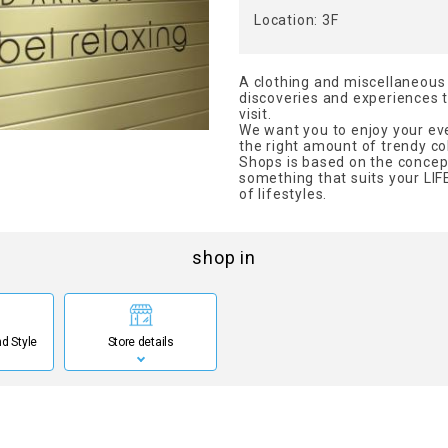
Location: 3F
A clothing and miscellaneous
discoveries and experiences th
visit.
We want you to enjoy your eve
the right amount of trendy col
Shops is based on the concep
something that suits your LIFE
of lifestyles.
shop in
d Style
Store details