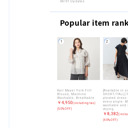
04/01 Updates
Popular item ran
1
2
Karl Mayer York Frill
[Available in s
Blouse, Machine
SHORT/TALL] F
Washable, Breathable
pleated dress
every angle. 
￥4,950
(including tax)
washable and 
(50%OFF)
drying.
￥8,382
(inclu
(40%OFF)