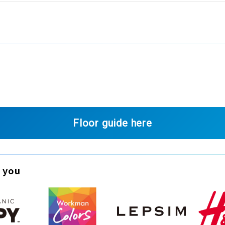
Floor guide here
 you