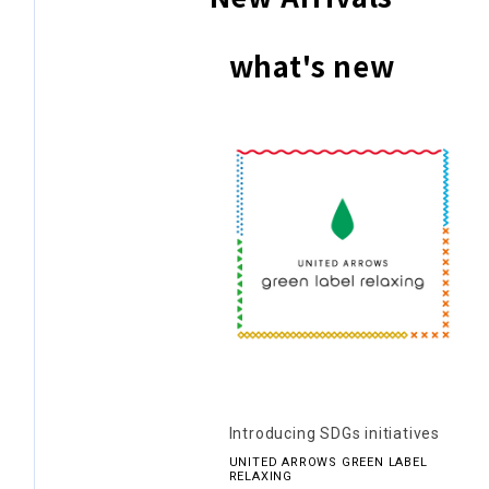
what's new
Introducing SDGs initiatives
UNITED ARROWS GREEN LABEL
RELAXING