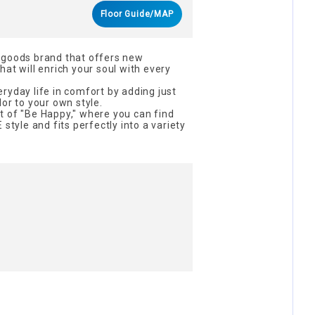
Floor Guide/MAP
 goods brand that offers new
at will enrich your soul with every
ryday life in comfort by adding just
or to your own style.
t of "Be Happy," where you can find
 style and fits perfectly into a variety