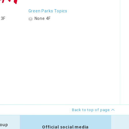
Green Parks Topics
 3F
None 4F
Back to top of page
roup
Official social media