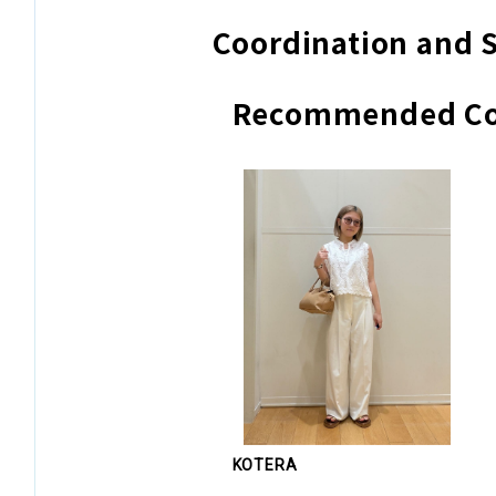
Coordination and S
Recommended Co
KOTERA