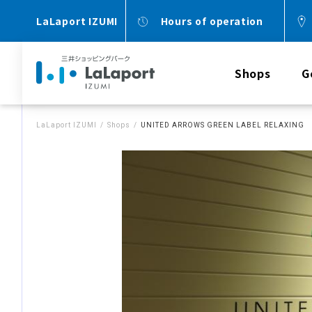
LaLaport IZUMI
Hours of operation
Shops
G
LaLaport IZUMI
Shops
UNITED ARROWS GREEN LABEL RELAXING