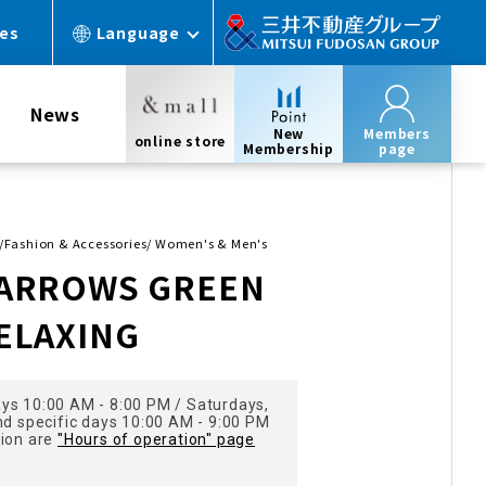
ces
Language
News
New
Members
online store
Membership
page
s/Fashion & Accessories/ Women's & Men's
 ARROWS GREEN
ELAXING
ys 10:00 AM - 8:00 PM / Saturdays,
nd specific days 10:00 AM - 9:00 PM
tion are
"Hours of operation" page