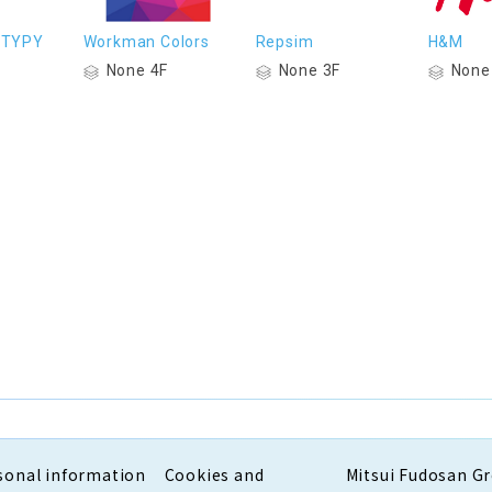
 TYPY
Workman Colors
Repsim
H&M
None 4F
None 3F
None
sonal information
Cookies and
Mitsui Fudosan G