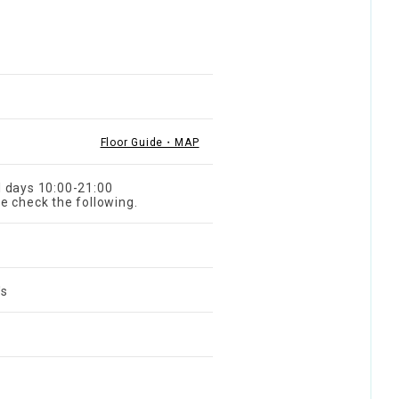
Floor Guide・MAP
l days 10:00-21:00
e check the following.
's