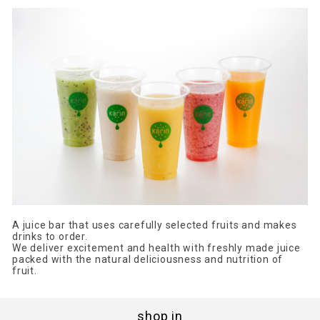
A juice bar that uses carefully selected fruits and makes
drinks to order.
We deliver excitement and health with freshly made juice
packed with the natural deliciousness and nutrition of
fruit.
shop in