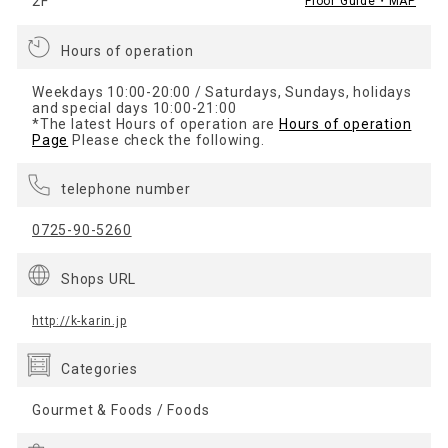
2F
Floor Guide・MAP
Hours of operation
Weekdays 10:00-20:00 / Saturdays, Sundays, holidays
and special days 10:00-21:00
*The latest Hours of operation are
Hours of operation
Page
Please check the following.
telephone number
0725-90-5260
Shops URL
http://k-karin.jp
Categories
Gourmet & Foods / Foods