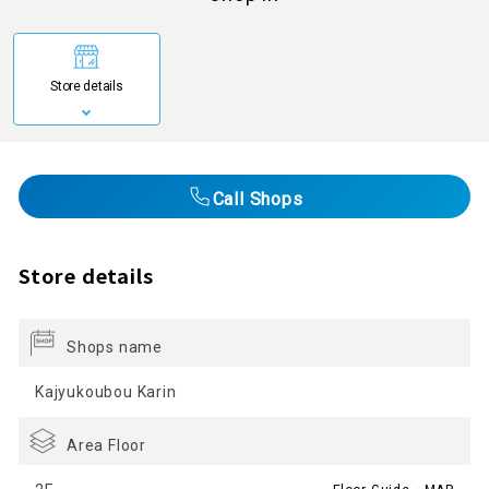
Store details
Call Shops
Store details
Shops name
Kajyukoubou Karin
Area Floor