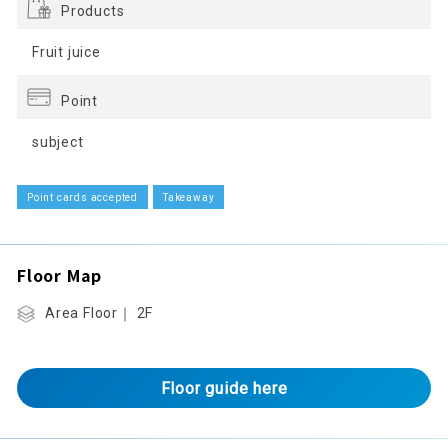
Products
Fruit juice
Point
subject
Point cards accepted
Takeaway
Floor Map
Area Floor｜ 2F
Floor guide here