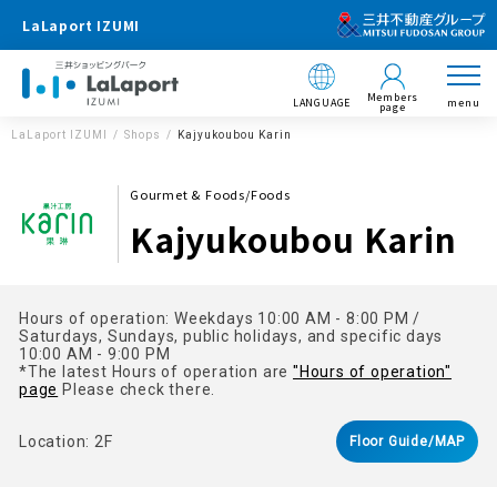
LaLaport IZUMI
Members
LANGUAGE
menu
page
LaLaport IZUMI
Shops
Kajyukoubou Karin
Gourmet & Foods/Foods
Kajyukoubou Karin
Hours of operation: Weekdays 10:00 AM - 8:00 PM /
Saturdays, Sundays, public holidays, and specific days
10:00 AM - 9:00 PM
*The latest Hours of operation are
"Hours of operation"
page
Please check there.
Location: 2F
Floor Guide/MAP