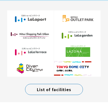
List of facilities