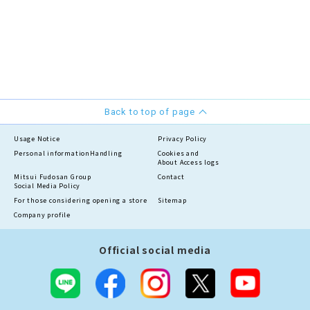
Back to top of page
Usage Notice
Privacy Policy
Personal information
Handling
Cookies and
About Access logs
Mitsui Fudosan Group
Contact
Social Media Policy
For those considering opening a store
Sitemap
Company profile
Official social media