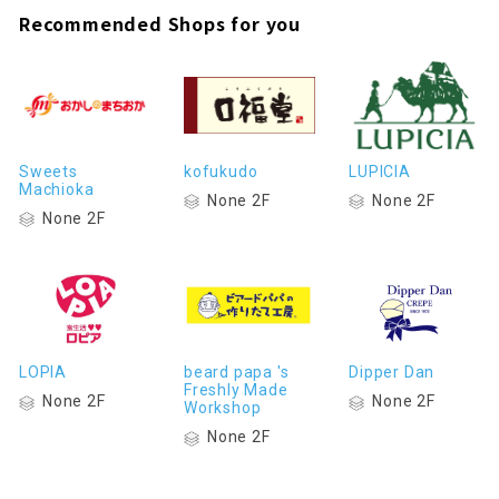
Recommended Shops for you
Sweets
kofukudo
LUPICIA
Machioka
None 2F
None 2F
None 2F
LOPIA
beard papa 's
Dipper Dan
Freshly Made
None 2F
None 2F
Workshop
None 2F