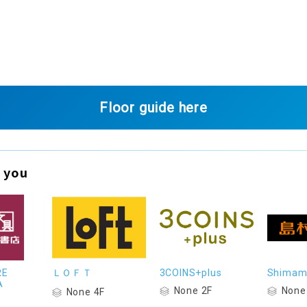
Floor guide here
 you
RE
ＬＯＦＴ
3COINS+plus
Shimam
A
None 2F
None
None 4F