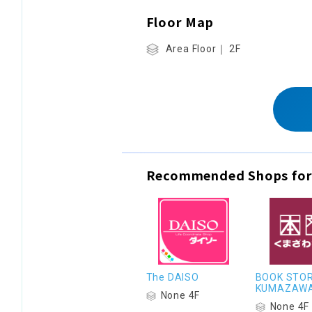
Floor Map
Area Floor｜ 2F
Recommended Shops for
The DAISO
BOOK STO
KUMAZAW
None 4F
None 4F