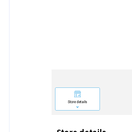
Store details
Store details