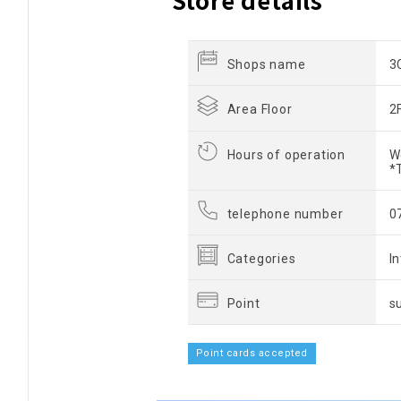
Shops name
3
Area Floor
2
Hours of operation
W
*
telephone number
0
Categories
I
Point
s
Point cards accepted