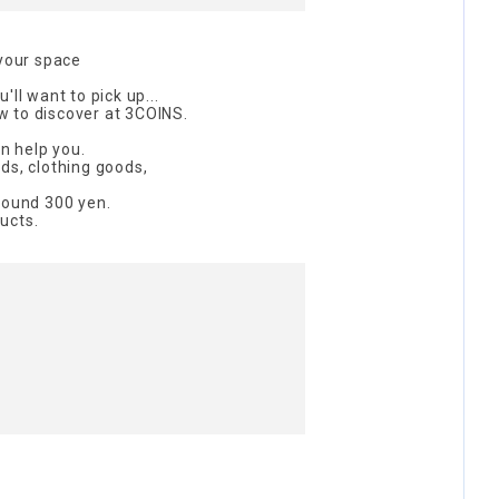
 your space
'll want to pick up...
 to discover at 3COINS.
an help you.
ds, clothing goods,
round 300 yen.
ucts.