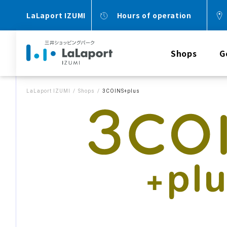
LaLaport IZUMI
Hours of operation
Shops
G
LaLaport IZUMI
Shops
3COINS+plus