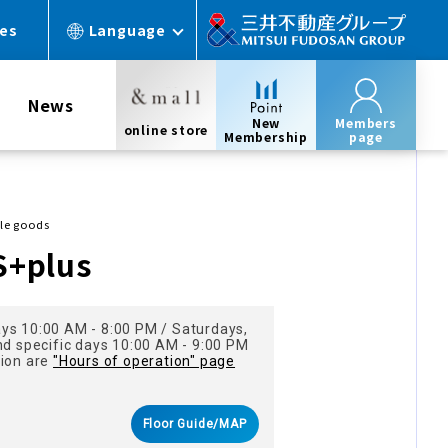
ces
Language
News
New
Members
online store
Membership
page
yle goods
S+plus
ys 10:00 AM - 8:00 PM / Saturdays,
nd specific days 10:00 AM - 9:00 PM
tion are
"Hours of operation" page
Floor Guide/MAP