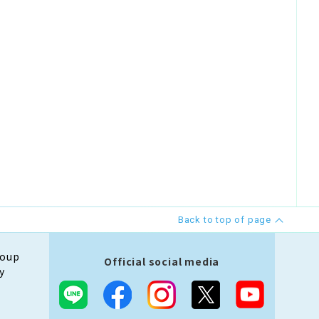
Back to top of page
roup
Official social media
y