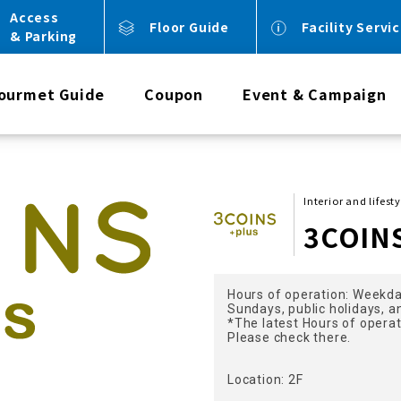
Access
Floor Guide
Facility Servi
& Parking
ourmet Guide
Coupon
Event & Campaign
Interior and lifest
3COIN
Hours of operation: Weekda
Sundays, public holidays, a
*The latest Hours of opera
Please check there.
Location: 2F