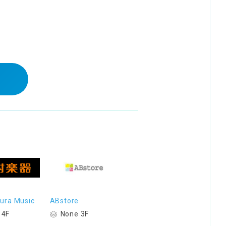
ura Music
ABstore
 4F
None 3F