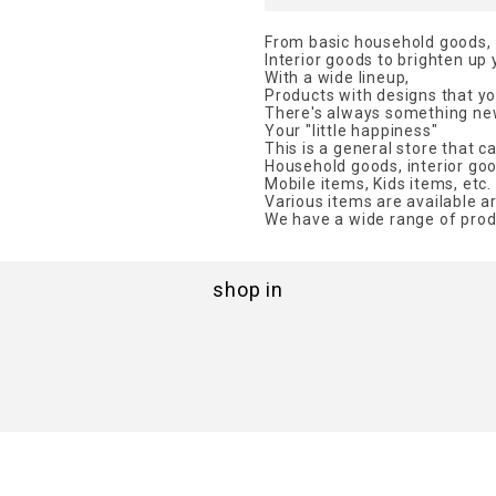
From basic household goods,
Interior goods to brighten up
With a wide lineup,
Products with designs that you
There's always something new
Your "little happiness"
This is a general store that c
Household goods, interior goo
Mobile items, Kids items, etc.
Various items are available a
We have a wide range of prod
shop in