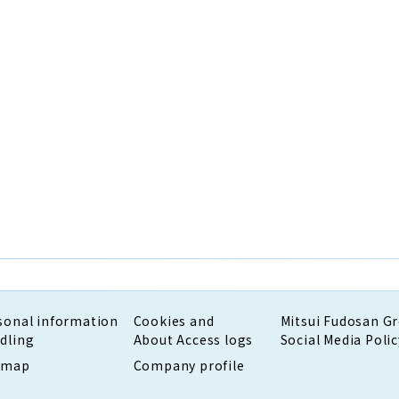
sonal information
Cookies and
Mitsui Fudosan G
dling
About Access logs
Social Media Polic
emap
Company profile