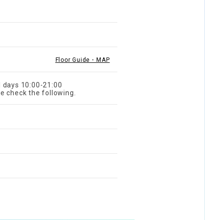
Floor Guide・MAP
l days 10:00-21:00
e check the following.