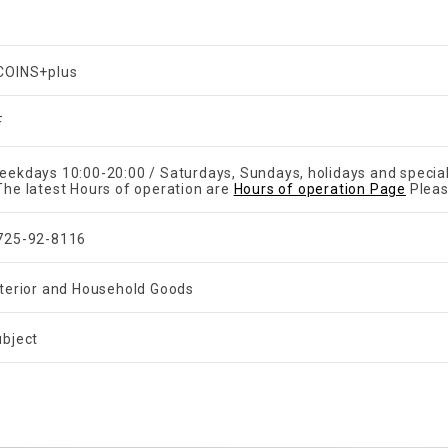
COINS+plus
F
eekdays 10:00-20:00 / Saturdays, Sundays, holidays and specia
The latest Hours of operation are
Hours of operation Page
Pleas
725-92-8116
nterior and Household Goods
ubject