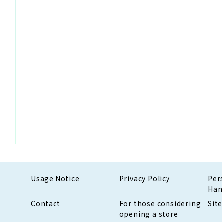
Usage Notice
Privacy Policy
Per
Han
Contact
For those considering
Sit
opening a store